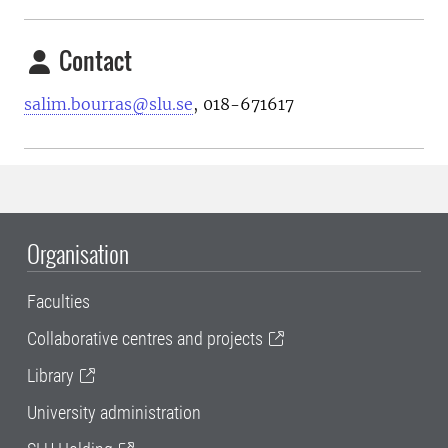
Contact
salim.bourras@slu.se
, 018-671617
Organisation
Faculties
Collaborative centres and projects
Library
University administration