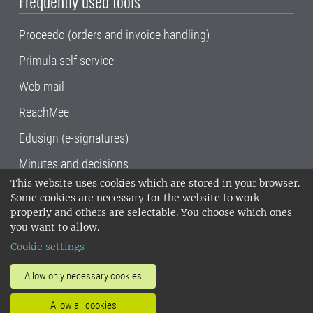
Frequently used tools
Proceedo (orders and invoice handling)
Primula self service
Web mail
ReachMee
Edusign (e-signatures)
Minutes and decisions
This website uses cookies which are stored in your browser.
SLU, the Swedish University of Agricultural
Some cookies are necessary for the website to work
Sciences
, has its main locations in Alnarp,
properly and others are selectable. You choose which ones
Uppsala and Umeå.
SLU is certified to the ISO
you want to allow.
14001 environmental standard. •
Telephone:
Cookie settings
018-67 10 00 • Org nr: 202100-2817•
SLU's
invoice address
•
About the staff web
•
About
Allow only necessary cookies
SLU's websites
•
Manage cookies
•
Allow all cookies
Processing of personal data