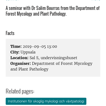
A seminar with Dr Salim Bourras from the Department of
Forest Mycology and Plant Pathology.
Facts
Time:
2019-09-05 13:00
City:
Uppsala
Location:
Sal S, undervisningshuset
Organiser:
Department of Forest Mycology
and Plant Pathology
Related pages:
Institutionen för skoglig mykologi och växtpatologi