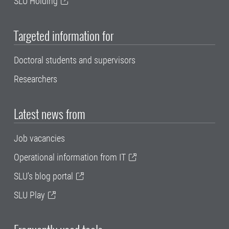
SLU Holding
Targeted information for
Doctoral students and supervisors
Researchers
Latest news from
Job vacancies
Operational information from IT
SLU's blog portal
SLU Play