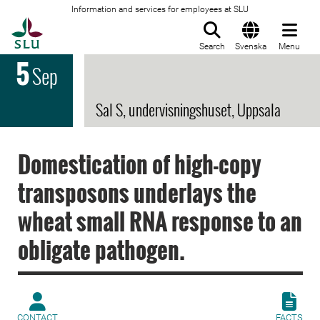
Information and services for employees at SLU
To startpage
Search
Svenska
Menu
5
Sep
Sal S, undervisningshuset, Uppsala
Domestication of high-copy
transposons underlays the
wheat small RNA response to an
obligate pathogen.
CONTACT
FACTS