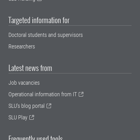
Targeted information for
Doctoral students and supervisors
Researchers
Latest news from
Job vacancies
Operational information from IT
SLU's blog portal
SLU Play
Frequently used tools