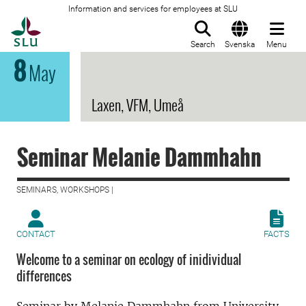
Information and services for employees at SLU
To startpage
Search
Svenska
Menu
8
May
Laxen, VFM, Umeå
Seminar Melanie Dammhahn
SEMINARS, WORKSHOPS |
CONTACT
FACTS
Welcome to a seminar on ecology of inidividual
differences