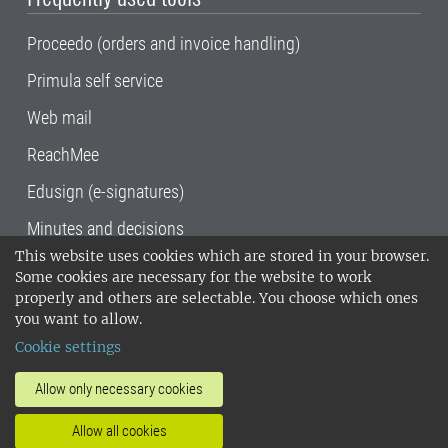
Proceedo (orders and invoice handling)
Primula self service
Web mail
ReachMee
Edusign (e-signatures)
Minutes and decisions
This website uses cookies which are stored in your browser.
SLU, the Swedish University of Agricultural
Some cookies are necessary for the website to work
Sciences
, has its main locations in Alnarp,
properly and others are selectable. You choose which ones
Uppsala and Umeå.
SLU is certified to the ISO
you want to allow.
14001 environmental standard. •
Telephone:
Cookie settings
018-67 10 00 • Org nr: 202100-2817•
SLU's
invoice address
•
About the staff web
•
About
Allow only necessary cookies
SLU's websites
•
Manage cookies
•
Allow all cookies
Processing of personal data