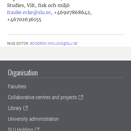
Studies, Vilt, fisk och miljö
frauke.ecke@slu.se
,
+46907868642,
+46702636155
PAGE EDITOR:
BO-SOREN.WIKLUND@SLU.SE
Organisation
Faculties
Collaborative centres and projects
Library
University administration
SLU Holding