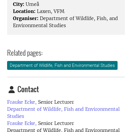
City:
Umeå
Location:
Laxen, VFM
Organiser:
Department of Wildlife, Fish, and
Environmental Studies
Related pages:
Department of Wildlife, Fish and Environmental Studies
Contact
Frauke Ecke,
Senior Lecturer
Department of Wildlife, Fish and Environmental
Studies
Frauke Ecke,
Senior Lecturer
Department of Wildlife, Fish and Environmental