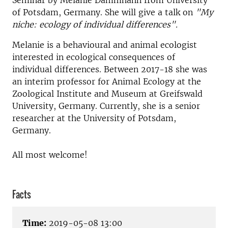
Seminar by Melanie Dammhahn from University
of Potsdam, Germany. She will give a talk on
"My
niche: ecology of individual differences".
Melanie is a behavioural and animal ecologist
interested in ecological consequences of
individual differences. Between 2017-18 she was
an interim professor for Animal Ecology at the
Zoological Institute and Museum at Greifswald
University, Germany. Currently, she is a senior
researcher at the University of Potsdam,
Germany.
All most welcome!
Facts
Time:
2019-05-08 13:00