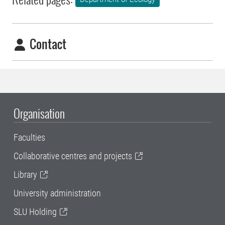
Contact
Organisation
Faculties
Collaborative centres and projects
Library
University administration
SLU Holding