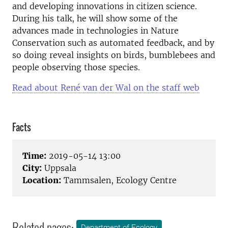
and developing innovations in citizen science.
During his talk, he will show some of the
advances made in technologies in Nature
Conservation such as automated feedback, and by
so doing reveal insights on birds, bumblebees and
people observing those species.
Read about René van der Wal on the staff web
Facts
Time:
2019-05-14 13:00
City:
Uppsala
Location:
Tammsalen, Ecology Centre
Related pages:
Department of Ecology