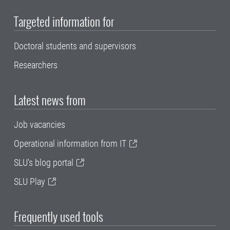
Targeted information for
Doctoral students and supervisors
Researchers
Latest news from
Job vacancies
Operational information from IT
SLU's blog portal
SLU Play
Frequently used tools