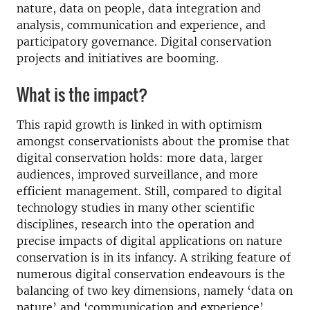
nature, data on people, data integration and
analysis, communication and experience, and
participatory governance. Digital conservation
projects and initiatives are booming.
What is the impact?
This rapid growth is linked in with optimism
amongst conservationists about the promise that
digital conservation holds: more data, larger
audiences, improved surveillance, and more
efficient management. Still, compared to digital
technology studies in many other scientific
disciplines, research into the operation and
precise impacts of digital applications on nature
conservation is in its infancy. A striking feature of
numerous digital conservation endeavours is the
balancing of two key dimensions, namely ‘data on
nature’ and ‘communication and experience’.