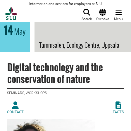
Information and services for employees at SLU
To startpage
Search
Svenska
Menu
14
May
Tammsalen, Ecology Centre, Uppsala
Digital technology and the
conservation of nature
SEMINARS, WORKSHOPS |
CONTACT
FACTS