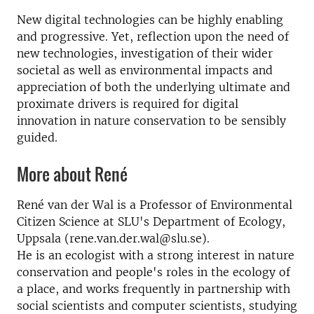
New digital technologies can be highly enabling
and progressive. Yet, reflection upon the need of
new technologies, investigation of their wider
societal as well as environmental impacts and
appreciation of both the underlying ultimate and
proximate drivers is required for digital
innovation in nature conservation to be sensibly
guided.
More about René
René van der Wal is a Professor of Environmental
Citizen Science at SLU's Department of Ecology,
Uppsala (rene.van.der.wal@slu.se).
He is an ecologist with a strong interest in nature
conservation and people's roles in the ecology of
a place, and works frequently in partnership with
social scientists and computer scientists, studying