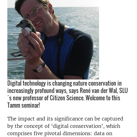
Digital technology is changing nature conservation in
increasingly profound ways, says René van der Wal, SLU
´s new professor of Citizen Science. Welcome to this
Tamm seminar!
The impact and its significance can be captured
by the concept of ‘digital conservation’, which
comprises five pivotal dimensions: data on