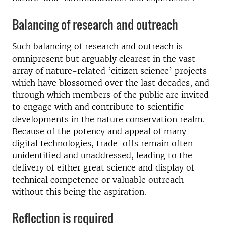
Balancing of research and outreach
Such balancing of research and outreach is
omnipresent but arguably clearest in the vast
array of nature-related ‘citizen science’ projects
which have blossomed over the last decades, and
through which members of the public are invited
to engage with and contribute to scientific
developments in the nature conservation realm.
Because of the potency and appeal of many
digital technologies, trade-offs remain often
unidentified and unaddressed, leading to the
delivery of either great science and display of
technical competence or valuable outreach
without this being the aspiration.
Reflection is required