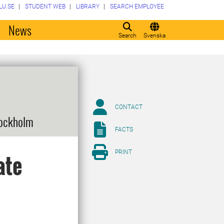
LU.SE
STUDENT WEB
LIBRARY
SEARCH EMPLOYEE
o
News
Search
Svenska
CONTACT
tockholm
FACTS
PRINT
ate