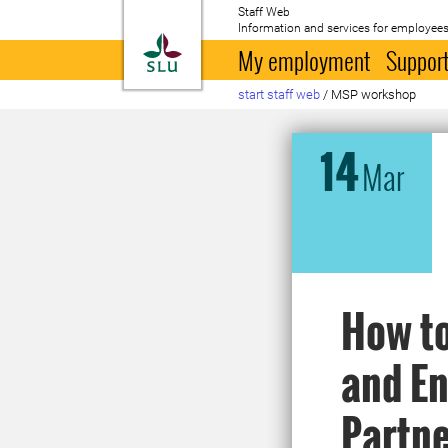
Staff Web
Information and services for employees
To startpage
My employment
Support
start staff web
/
MSP workshop
14
Mar
How to
and En
Partne