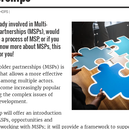
HOPS |
eady involved in Multi-
artnerships (MSPs), would
e a process of MSP, or if you
know more about MSPs, this
or you!
lder partnerships (MSPs) is
hat allows a more effective
 among multiple actors.
come increasingly popular
g the complex issues of
development.
 will offer an introduction
SPs, opportunities and
 working with MSPs; it will provide a framework to supp