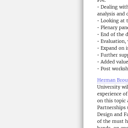
PM:
• Dealing wit
analysis and 
• Looking at 
• Plenary pan
• End of the 
• Evaluation,
• Expand on 
• Further su
• Added value
• Post worksh
Herman Brou
University wi
experience o
on this topic
Partnerships 
Design and Fa
of the must 