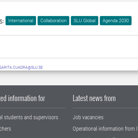
s:
International
Collaboration
SLU Global
Agenda 2030
GARITA.CUADRA@SLU.SE
ed information for
Latest news from
al students and supervisors
Job vacancies
chers
Operational information from I