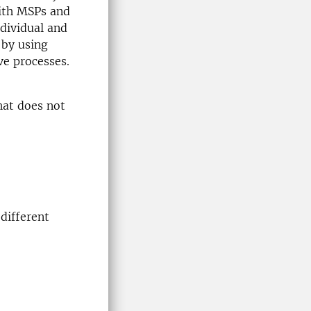
with MSPs and
ndividual and
 by using
ve processes.
hat does not
different