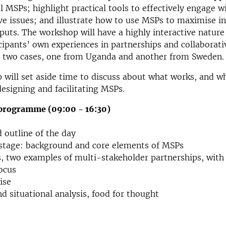
l MSPs; highlight practical tools to effectively engage 
ive issues; and illustrate how to use MSPs to maximise i
tputs. The workshop will have a highly interactive nature
icipants’ own experiences in partnerships and collaborati
re two cases, one from Uganda and another from Sweden.
will set aside time to discuss about what works, and w
designing and facilitating MSPs.
programme (09:00 - 16:30)
 outline of the day
 stage: background and core elements of MSPs
s, two examples of multi-stakeholder partnerships, with 
ocus
ise
 situational analysis, food for thought