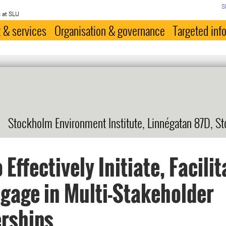
S
 at SLU
 & services
Organisation & governance
Targeted inf
Stockholm Environment Institute, Linnégatan 87D, S
 Effectively Initiate, Facilit
gage in Multi-Stakeholder
rships