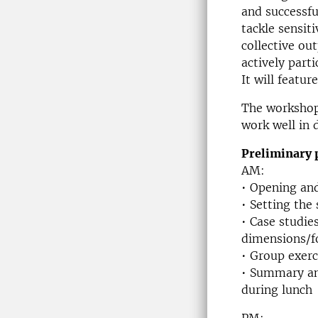
and successfu
tackle sensit
collective ou
actively part
It will featu
The workshop 
work well in 
Preliminary 
AM:
• Opening and
• Setting the
• Case studie
dimensions/f
• Group exerc
• Summary and
during lunch