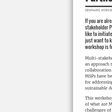
SEMINARS, WORKS
If you are alr
stakeholder P
like to initiat
just want to 
workshop is f
Multi-stakeho
an approach t
collaboration
MSPs have be
for addressin
sustainable 
This workshop
of what are M
challenges of