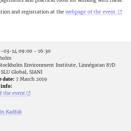
gements and practical tools for working with these.
ion and registration at the
webpage of the event.
-03-14 09:00 - 16:30
holm
tockholm Environment Institute, Linnégatan 87D
SLU Global, SIANI
p date:
7 March 2019
 info:
 the event
in Kadfak