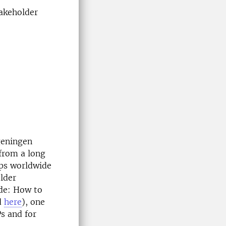
takeholder
geningen
 from a long
ps worldwide
lder
ide: How to
d
here
), one
s and for