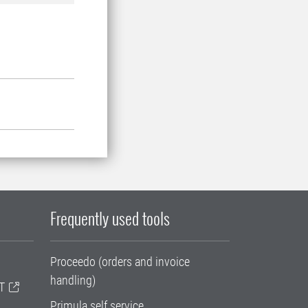
Frequently used tools
Proceedo (orders and invoice
handling)
T
Primula self service