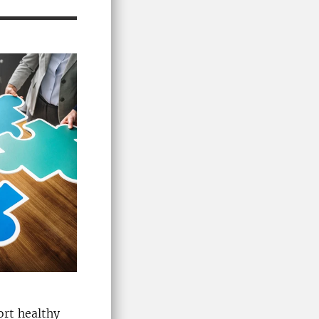
ort healthy