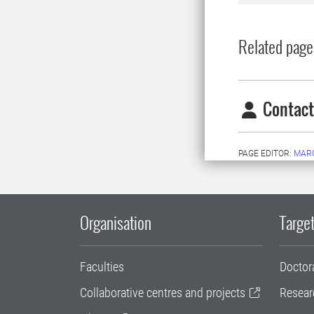
Related page
Contact
PAGE EDITOR:
MAR
Organisation
Target
Faculties
Doctor
Collaborative centres and projects
Resear