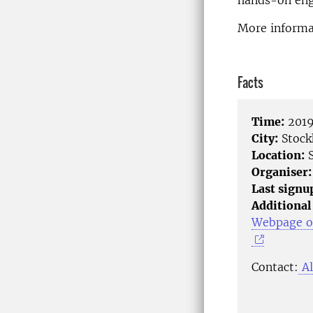
hands-on enga
More informat
Facts
Time:
2019
City:
Stock
Location:
S
Organiser:
Last signu
Additional
Webpage of
Contact:
Al