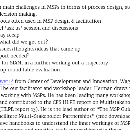
h main challenges in MSPs in terms of process design, s
decision making.
tools often used in MSP design & facilitation
el ‘ask us’ session and discussions
day recap
 what did we get out?
issues/thoughts/ideas that came up
pport needed?
 for SIANI in a further working out a trajectory
op round table evaluation
wer
from Center of Development and Innovation, Wa
ll be our facilitator and workshop leader. Herman draws
f working with MSPs. He has been leading many worksho
 and contributed to the CFS HLPE report on Multistakeho
(HLPE report 13). He is the lead author of “The MSP Gu
cilitate Multi-Stakeholder Partnerships” (free downloa
have handbooks to understand the inner workings of MSP