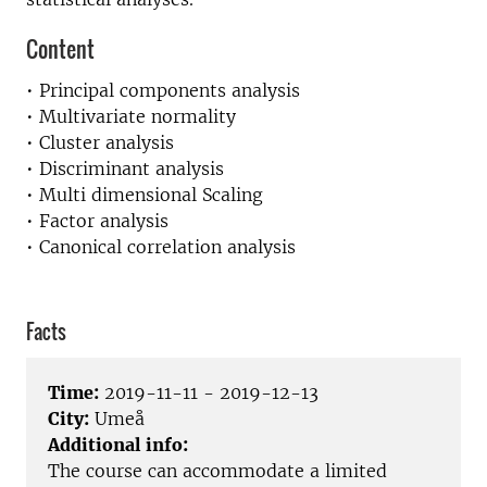
Content
• Principal components analysis
• Multivariate normality
• Cluster analysis
• Discriminant analysis
• Multi dimensional Scaling
• Factor analysis
• Canonical correlation analysis
Facts
Time:
2019-11-11 - 2019-12-13
City:
Umeå
Additional info:
The course can accommodate a limited