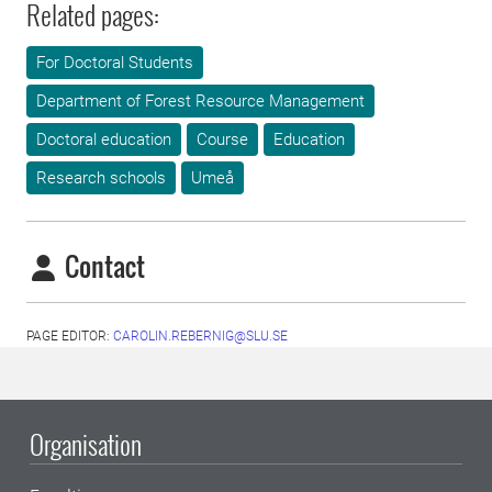
Related pages:
For Doctoral Students
Department of Forest Resource Management
Doctoral education
Course
Education
Research schools
Umeå
Contact
PAGE EDITOR:
CAROLIN.REBERNIG@SLU.SE
Organisation