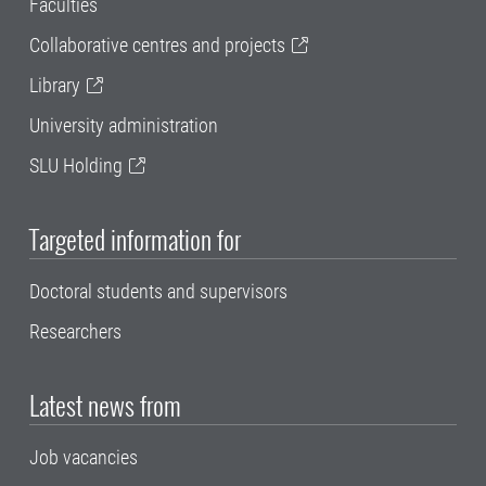
Faculties
Collaborative centres and projects
Library
University administration
SLU Holding
Targeted information for
Doctoral students and supervisors
Researchers
Latest news from
Job vacancies