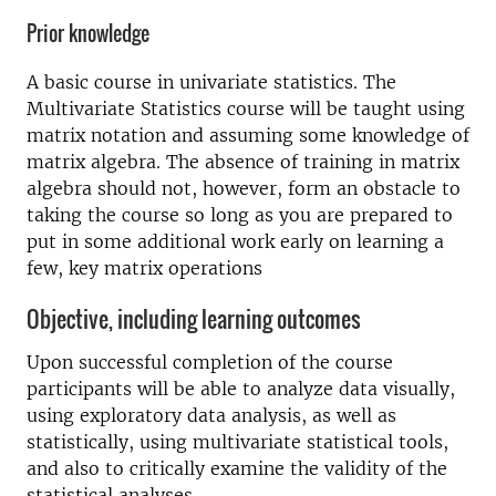
Prior knowledge
A basic course in univariate statistics. The
Multivariate Statistics course will be taught using
matrix notation and assuming some knowledge of
matrix algebra. The absence of training in matrix
algebra should not, however, form an obstacle to
taking the course so long as you are prepared to
put in some additional work early on learning a
few, key matrix operations
Objective, including learning outcomes
Upon successful completion of the course
participants will be able to analyze data visually,
using exploratory data analysis, as well as
statistically, using multivariate statistical tools,
and also to critically examine the validity of the
statistical analyses.