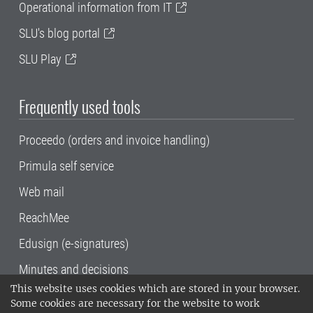
Operational information from IT
SLU's blog portal
SLU Play
Frequently used tools
Proceedo (orders and invoice handling)
Primula self service
Web mail
ReachMee
Edusign (e-signatures)
Minutes and decisions
This website uses cookies which are stored in your browser.
SLU, the Swedish University of Agricultural
Some cookies are necessary for the website to work