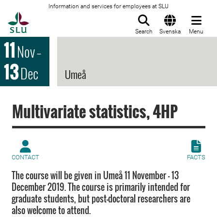
Information and services for employees at SLU
To startpage
Search
Svenska
Menu
11
Nov
–
13
Dec
Umeå
Multivariate statistics, 4HP
CONTACT
FACTS
The course will be given in Umeå 11 November - 13
December 2019. The course is primarily intended for
graduate students, but post-doctoral researchers are
also welcome to attend.