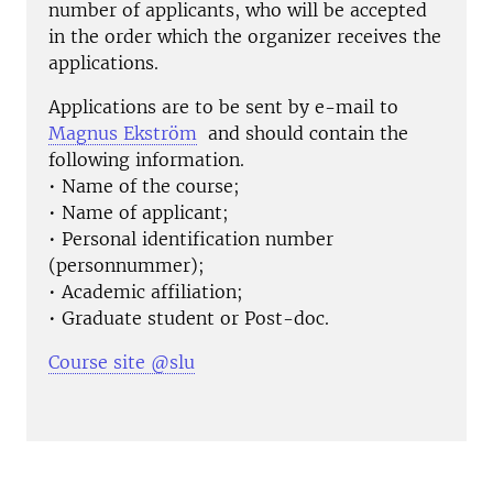
number of applicants, who will be accepted
in the order which the organizer receives the
applications.
Applications are to be sent by e-mail to
Magnus Ekström
and should contain the
following information.
• Name of the course;
• Name of applicant;
• Personal identification number
(personnummer);
• Academic affiliation;
• Graduate student or Post-doc.
Course site @slu