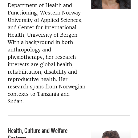
Department of Health and
Functioning, Western Norway
University of Applied Sciences,
and Center for International
Health, University of Bergen.
With a background in both
anthropology and
physiotherapy, her research
interests are global health,
rehabilitation, disability and
reproductive health. Her
research spans from Norwegian
contexts to Tanzania and
Sudan.
Health, Culture and Welfare