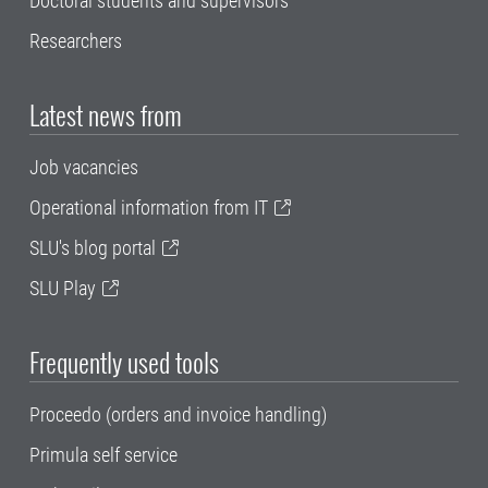
Doctoral students and supervisors
Researchers
Latest news from
Job vacancies
Operational information from IT
SLU's blog portal
SLU Play
Frequently used tools
Proceedo (orders and invoice handling)
Primula self service