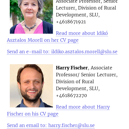
Associate Professor, Senior
Lecturer, Division of Rural
Development, SLU,
+4618671921
Read more about ldikó
Asztalos Morell on her CV page
Send an e-mail to: ildiko.asztalos.morell@slu.se
Harry Fischer
, Associate
Professor/ Senior Lecturer,
Division of Rural
Development, SLU,
+4618672270
Read more about Harry
Fischer on his CV page
Send an email to: harry.fischer@slu.se