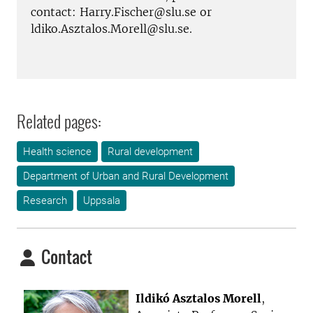
contact: Harry.Fischer@slu.se or
ldiko.Asztalos.Morell@slu.se.
Related pages:
Health science
Rural development
Department of Urban and Rural Development
Research
Uppsala
Contact
Ildikó Asztalos Morell
,