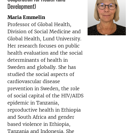
Development)
Maria Emmelin
Professor of Global Health,
Division of Social Medicine and
Global Health, Lund University.
Her research focuses on public
health evaluation and the social
determinants of health in
Sweden and globally. She has
studied the social aspects of
cardiovascular disease
prevention in Sweden, the role
of social capital of the HIV/AIDS
epidemic in Tanzania,
reproductive health in Ethiopia
and South Africa and gender
based violence in Ethiopia,
Tanzania and Indonesia. She