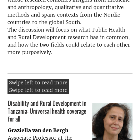
and anthropology, qualitative and quantitative
methods and spans contexts from the Nordic
countries to the global South.
The discussion will focus on what Public Health
and Rural Development research has in common,
and how the two fields could relate to each other
more purposively.
Disability and Rural Development in
Tanzania: Universal health coverage
for all
Graziella van den Bergh
Associate Professor at the