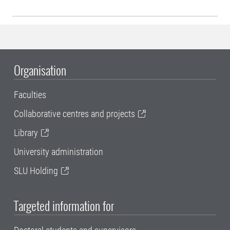
Organisation
Faculties
Collaborative centres and projects
Library
University administration
SLU Holding
Targeted information for