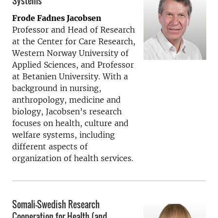
Systems
Frode Fadnes Jacobsen
Professor and Head of Research
at the Center for Care Research,
Western Norway University of
Applied Sciences, and Professor
at Betanien University. With a
background in nursing,
anthropology, medicine and
biology, Jacobsen’s research
focuses on health, culture and
welfare systems, including
different aspects of
organization of health services.
Somali-Swedish Research
Cooperation for Health (and