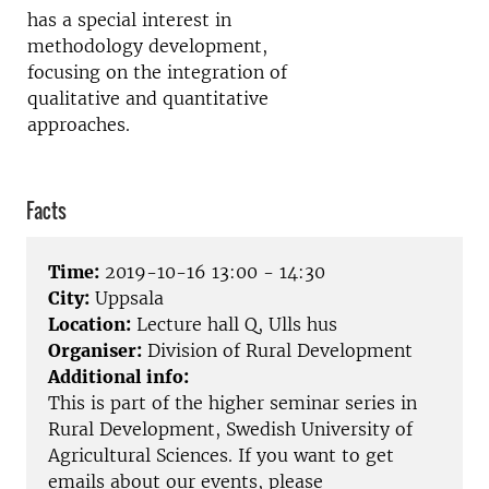
has a special interest in
methodology development,
focusing on the integration of
qualitative and quantitative
approaches.
Facts
Time:
2019-10-16 13:00 - 14:30
City:
Uppsala
Location:
Lecture hall Q, Ulls hus
Organiser:
Division of Rural Development
Additional info:
This is part of the higher seminar series in
Rural Development, Swedish University of
Agricultural Sciences. If you want to get
emails about our events, please