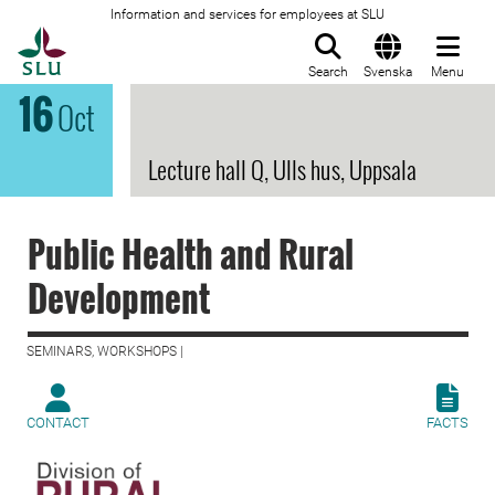
Information and services for employees at SLU
To startpage
Search
Svenska
Menu
16
Oct
Lecture hall Q, Ulls hus, Uppsala
Public Health and Rural
Development
SEMINARS, WORKSHOPS |
CONTACT
FACTS