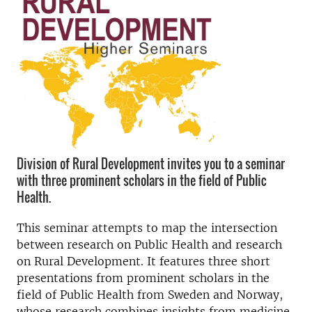
Division of Rural Development invites you to a seminar
with three prominent scholars in the field of Public
Health.
This seminar attempts to map the intersection
between research on Public Health and research
on Rural Development. It features three short
presentations from prominent scholars in the
field of Public Health from Sweden and Norway,
whose research combines insights from medicine