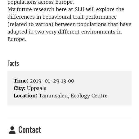
populations across Europe.
My future research here at SLU will explore the
differences in behavioural trait performance
(related to varroa) between populations that have
adapted in two very different environments in
Europe.
Facts
Time:
2019-01-29 13:00
City:
Uppsala
Location:
Tammsalen, Ecology Centre
Contact