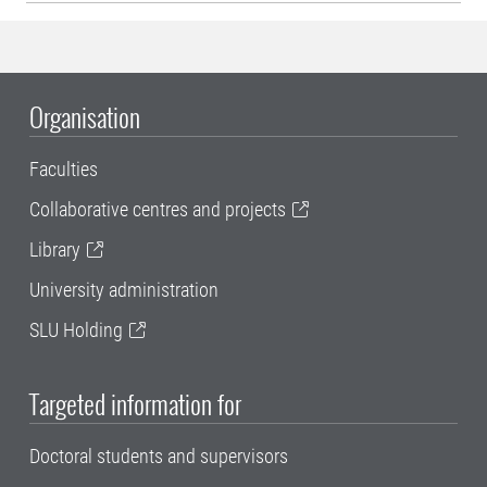
Organisation
Faculties
Collaborative centres and projects
Library
University administration
SLU Holding
Targeted information for
Doctoral students and supervisors