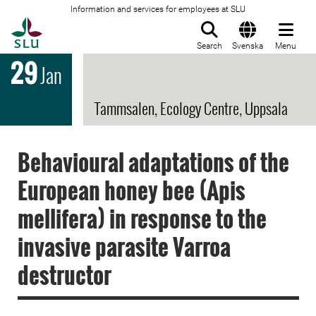
Information and services for employees at SLU
To startpage
Search
Svenska
Menu
29
Jan
Tammsalen, Ecology Centre, Uppsala
Behavioural adaptations of the
European honey bee (Apis
mellifera) in response to the
invasive parasite Varroa
destructor