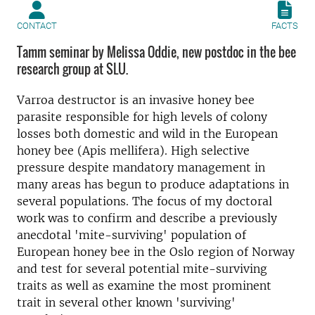
CONTACT
FACTS
Tamm seminar by Melissa Oddie, new postdoc in the bee
research group at SLU.
Varroa destructor is an invasive honey bee
parasite responsible for high levels of colony
losses both domestic and wild in the European
honey bee (Apis mellifera). High selective
pressure despite mandatory management in
many areas has begun to produce adaptations in
several populations. The focus of my doctoral
work was to confirm and describe a previously
anecdotal 'mite-surviving' population of
European honey bee in the Oslo region of Norway
and test for several potential mite-surviving
traits as well as examine the most prominent
trait in several other known 'surviving'