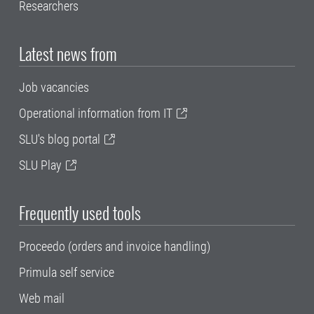
Researchers
Latest news from
Job vacancies
Operational information from IT
SLU's blog portal
SLU Play
Frequently used tools
Proceedo (orders and invoice handling)
Primula self service
Web mail