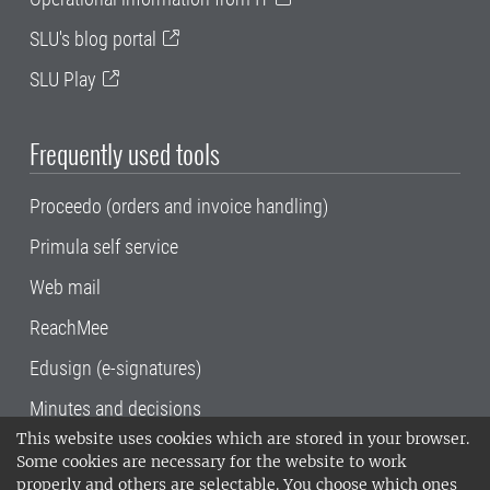
SLU's blog portal
SLU Play
Frequently used tools
Proceedo (orders and invoice handling)
Primula self service
Web mail
ReachMee
Edusign (e-signatures)
Minutes and decisions
This website uses cookies which are stored in your browser.
SLU, the Swedish University of Agricultural
Some cookies are necessary for the website to work
Sciences
, has its main locations in Alnarp,
properly and others are selectable. You choose which ones