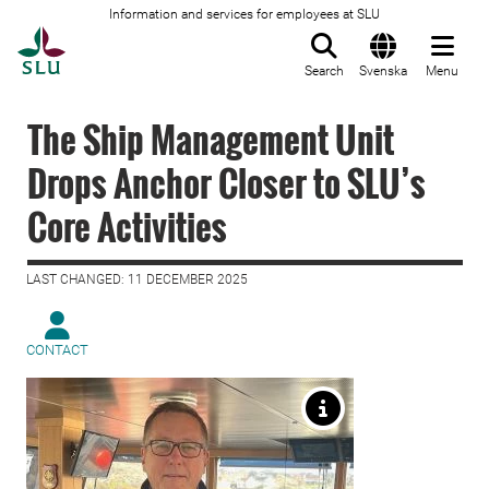
Information and services for employees at SLU
To startpage
Search
Svenska
Menu
The Ship Management Unit
Drops Anchor Closer to SLU’s
Core Activities
LAST CHANGED: 11 DECEMBER 2025
CONTACT