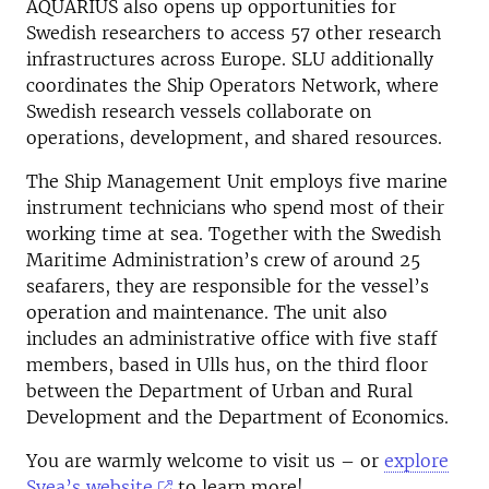
AQUARIUS also opens up opportunities for
Swedish researchers to access 57 other research
infrastructures across Europe. SLU additionally
coordinates the Ship Operators Network, where
Swedish research vessels collaborate on
operations, development, and shared resources.
The Ship Management Unit employs five marine
instrument technicians who spend most of their
working time at sea. Together with the Swedish
Maritime Administration’s crew of around 25
seafarers, they are responsible for the vessel’s
operation and maintenance. The unit also
includes an administrative office with five staff
members, based in Ulls hus, on the third floor
between the Department of Urban and Rural
Development and the Department of Economics.
You are warmly welcome to visit us – or
explore
Svea’s website
to learn more!