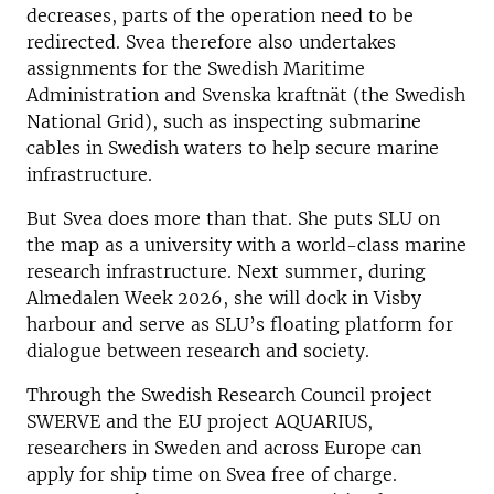
decreases, parts of the operation need to be
redirected. Svea therefore also undertakes
assignments for the Swedish Maritime
Administration and Svenska kraftnät (the Swedish
National Grid), such as inspecting submarine
cables in Swedish waters to help secure marine
infrastructure.
But Svea does more than that. She puts SLU on
the map as a university with a world-class marine
research infrastructure. Next summer, during
Almedalen Week 2026, she will dock in Visby
harbour and serve as SLU’s floating platform for
dialogue between research and society.
Through the Swedish Research Council project
SWERVE and the EU project AQUARIUS,
researchers in Sweden and across Europe can
apply for ship time on Svea free of charge.