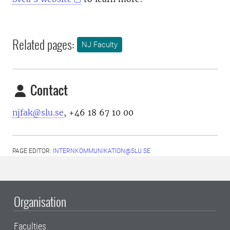
Related pages:
NJ Faculty
Contact
njfak@slu.se
, +46 18 67 10 00
PAGE EDITOR:
INTERNKOMMUNIKATION@SLU.SE
Organisation
Faculties