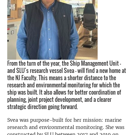
From the turn of the year, the Ship Management Unit –
and SLU’s research vessel Svea – will find a new home at
the NJ Faculty. This means a shorter distance to the
research and environmental monitoring for which the
ship was built. It also allows for better coordination of
planning, joint project development, and a clearer
strategic direction going forward.
Svea was purpose-built for her mission: marine
research and environmental monitoring. She was
constructed by SLU between 2017 and 2019 on