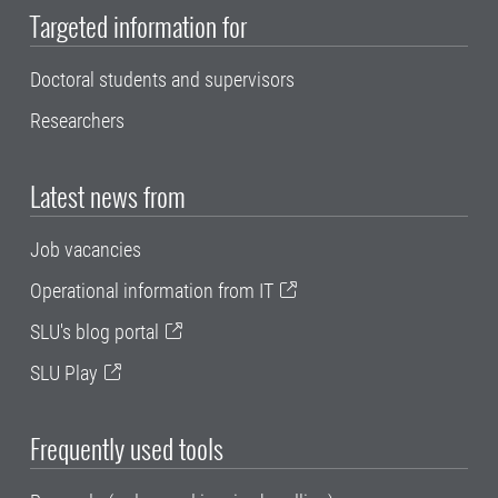
Targeted information for
Doctoral students and supervisors
Researchers
Latest news from
Job vacancies
Operational information from IT
SLU's blog portal
SLU Play
Frequently used tools