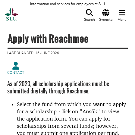
Information and services for employees at SLU
To startpage
Search
Svenska
Menu
Apply with Reachmee
LAST CHANGED: 16 JUNE 2026
CONTACT
As of 2023, all scholarship applications must be
submitted digitally through Reachmee.
Select the fund from which you want to apply
for a scholarship. Click on "Ansök" to view
the application form. You can apply for
scholarships from several funds; however,
you must submit one application per fund.