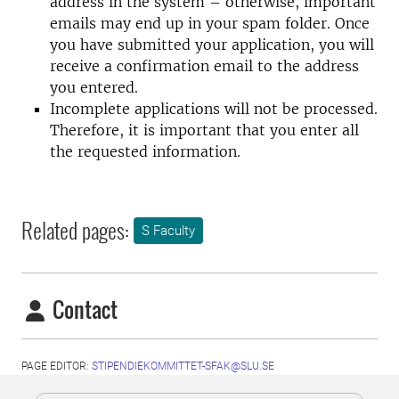
address in the system – otherwise, important
emails may end up in your spam folder. Once
you have submitted your application, you will
receive a confirmation email to the address
you entered.
Incomplete applications will not be processed.
Therefore, it is important that you enter all
the requested information.
Related pages:
S Faculty
Contact
PAGE EDITOR:
STIPENDIEKOMMITTET-SFAK@SLU.SE