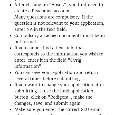
After clicking on "Ansök", you first need to
create a Reachmee account.
Many questions are compulsory. If the
question is not relevant to your application,
enter NA in the text field.
Compulsory attached documents must be in
pdf format.
If you cannot find a text field that
corresponds to the information you wish to
enter, enter it in the field "Övrig
information".
You can save your application and return
several times before submitting it.
If you want to change your application after
submitting it, use the fund application
button; click on "Redigera", make the
changes, save, and submit again.
Make sure you enter the correct SLU email