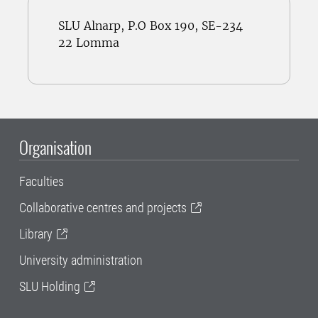
SLU Alnarp, P.O Box 190, SE-234
22 Lomma
Organisation
Faculties
Collaborative centres and projects
Library
University administration
SLU Holding