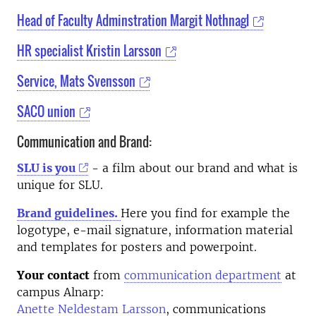
Head of Faculty Adminstration Margit Nothnagl
HR specialist Kristin Larsson
Service, Mats Svensson
SACO union
Communication and Brand:
SLU is you
- a film about our brand and what is
unique for SLU.
Brand guidelines.
Here you find for example the
logotype, e-mail signature, information material
and templates for posters and powerpoint.
Your contact
from
communication department
at
campus Alnarp:
Anette Neldestam Larsson
, communications