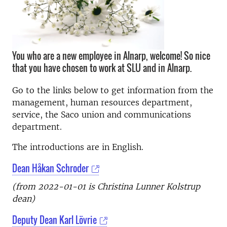
You who are a new employee in Alnarp, welcome! So nice
that you have chosen to work at SLU and in Alnarp.
Go to the links below to get information from the
management, human resources department,
service, the Saco union and communications
department.
The introductions are in English.
Dean Håkan Schroder
(from 2022-01-01 is Christina Lunner Kolstrup
dean)
Deputy Dean Karl Lövrie