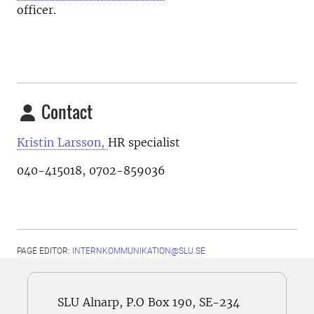
officer.
Contact
Kristin Larsson,
HR specialist
040-415018, 0702-859036
PAGE EDITOR:
INTERNKOMMUNIKATION@SLU.SE
SLU Alnarp, P.O Box 190, SE-234