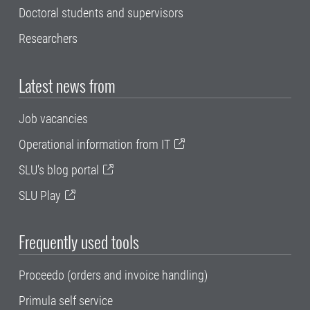
Doctoral students and supervisors
Researchers
Latest news from
Job vacancies
Operational information from IT
SLU's blog portal
SLU Play
Frequently used tools
Proceedo (orders and invoice handling)
Primula self service