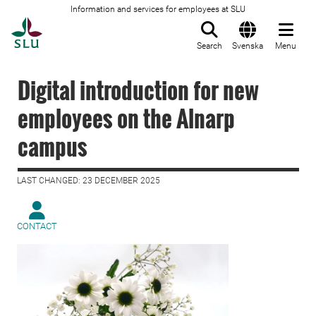
Information and services for employees at SLU
To startpage
Search
Svenska
Menu
Digital introduction for new
employees on the Alnarp
campus
LAST CHANGED: 23 DECEMBER 2025
CONTACT