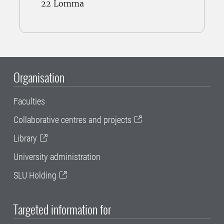
22 Lomma
Organisation
Faculties
Collaborative centres and projects
Library
University administration
SLU Holding
Targeted information for