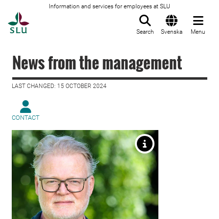
Information and services for employees at SLU
To startpage
Search
Svenska
Menu
News from the management
LAST CHANGED: 15 OCTOBER 2024
CONTACT