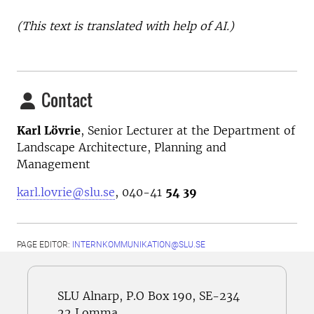
(This text is translated with help of AI.)
Contact
Karl Lövrie
,
Senior Lecturer at the
Department of
Landscape Architecture, Planning and
Management
karl.lovrie@slu.se
, 040-41
54 39
PAGE EDITOR:
INTERNKOMMUNIKATION@SLU.SE
SLU Alnarp, P.O Box 190, SE-234
22 Lomma