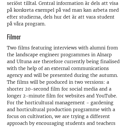
seriöst tilltal. Central information är dels att visa
på konkreta exempel på vad man kan arbeta med
efter studierna, dels hur det är att vara student
på våra program.
Filmer
Two films featuring interviews with alumni from
the landscape engineer programmes in Alnarp
and Ultuna are therefore currently being finalised
with the help of an external communications
agency and will be presented during the autumn.
The films will be produced in two versions: a
shorter 20-second film for social media and a
longer 2-minute film for websites and YouTube.
For the horticultural management - gardening
and horticultural production programme with a
focus on cultivation, we are trying a different
approach by encouraging students and teachers