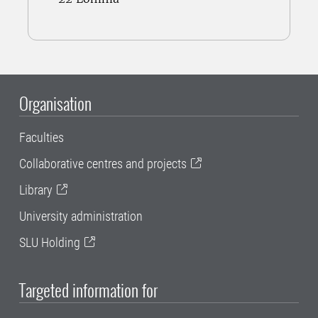
Organisation
Faculties
Collaborative centres and projects
Library
University administration
SLU Holding
Targeted information for