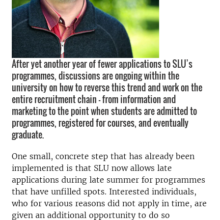
After yet another year of fewer applications to SLU’s
programmes, discussions are ongoing within the
university on how to reverse this trend and work on the
entire recruitment chain – from information and
marketing to the point when students are admitted to
programmes, registered for courses, and eventually
graduate.
One small, concrete step that has already been
implemented is that SLU now allows late
applications during late summer for programmes
that have unfilled spots. Interested individuals,
who for various reasons did not apply in time, are
given an additional opportunity to do so