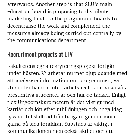
afterwards. Another step is that SLU's main
education board is proposing to distribute
marketing funds to the programme boards to
decentralise the work and complement the
measures already being carried out centrally by
the communications department.
Recruitment projects at LTV
Fakultetens egna rekryteringsprojekt fortgår
under hösten. Vi arbetar nu mer djuplodande med
att analysera information om programmen, var
studenter hamnar ute i arbetslivet samt vilka våra
presumtiva studenter är och hur de tänker. Enligt
t ex Ungdomsbarometern är det viktigt med
karriär och lön efter utbildningen och unga idag
lyssnar till skillnad från tidigare generationer
gärna på sina föräldrar. Substans är viktigt i
kommunikationen men också äkthet och ett