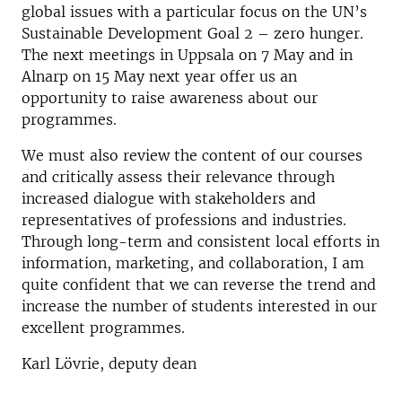
global issues with a particular focus on the UN’s
Sustainable Development Goal 2 – zero hunger.
The next meetings in Uppsala on 7 May and in
Alnarp on 15 May next year offer us an
opportunity to raise awareness about our
programmes.
We must also review the content of our courses
and critically assess their relevance through
increased dialogue with stakeholders and
representatives of professions and industries.
Through long-term and consistent local efforts in
information, marketing, and collaboration, I am
quite confident that we can reverse the trend and
increase the number of students interested in our
excellent programmes.
Karl Lövrie, deputy dean