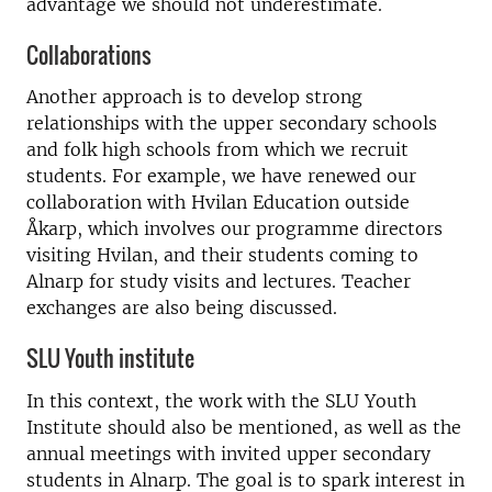
advantage we should not underestimate.
Collaborations
Another approach is to develop strong
relationships with the upper secondary schools
and folk high schools from which we recruit
students. For example, we have renewed our
collaboration with Hvilan Education outside
Åkarp, which involves our programme directors
visiting Hvilan, and their students coming to
Alnarp for study visits and lectures. Teacher
exchanges are also being discussed.
SLU Youth institute
In this context, the work with the SLU Youth
Institute should also be mentioned, as well as the
annual meetings with invited upper secondary
students in Alnarp. The goal is to spark interest in