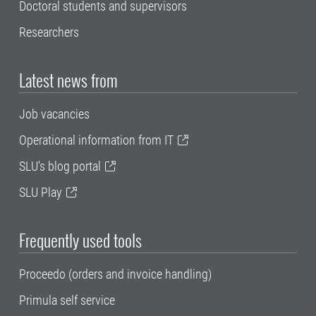
Doctoral students and supervisors
Researchers
Latest news from
Job vacancies
Operational information from IT
SLU's blog portal
SLU Play
Frequently used tools
Proceedo (orders and invoice handling)
Primula self service