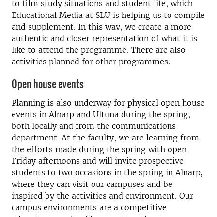
to film study situations and student life, which
Educational Media at SLU is helping us to compile
and supplement. In this way, we create a more
authentic and closer representation of what it is
like to attend the programme. There are also
activities planned for other programmes.
Open house events
Planning is also underway for physical open house
events in Alnarp and Ultuna during the spring,
both locally and from the communications
department. At the faculty, we are learning from
the efforts made during the spring with open
Friday afternoons and will invite prospective
students to two occasions in the spring in Alnarp,
where they can visit our campuses and be
inspired by the activities and environment. Our
campus environments are a competitive