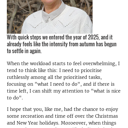
With quick steps we entered the year of 2025, and it
already feels like the intensity from autumn has begun
to settle in again.
When the workload starts to feel overwhelming, I
tend to think like this: I need to prioritise
ruthlessly among all the prioritised tasks,
focusing on "what I need to do", and if there is
time left, I can shift my attention to "what is nice
to do".
I hope that you, like me, had the chance to enjoy
some recreation and time off over the Christmas
and New Year holidays. Moroeover, when things