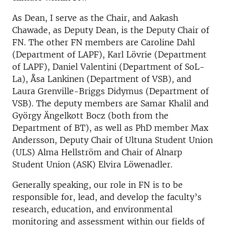
As Dean, I serve as the Chair, and Aakash
Chawade, as Deputy Dean, is the Deputy Chair of
FN. The other FN members are Caroline Dahl
(Department of LAPF), Karl Lövrie (Department
of LAPF), Daniel Valentini (Department of SoL-
La), Åsa Lankinen (Department of VSB), and
Laura Grenville-Briggs Didymus (Department of
VSB). The deputy members are Samar Khalil and
György Ängelkott Bocz (both from the
Department of BT), as well as PhD member Max
Andersson, Deputy Chair of Ultuna Student Union
(ULS) Alma Hellström and Chair of Alnarp
Student Union (ASK) Elvira Löwenadler.
Generally speaking, our role in FN is to be
responsible for, lead, and develop the faculty’s
research, education, and environmental
monitoring and assessment within our fields of