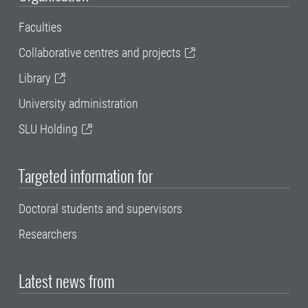
Faculties
Collaborative centres and projects
Library
University administration
SLU Holding
Targeted information for
Doctoral students and supervisors
Researchers
Latest news from