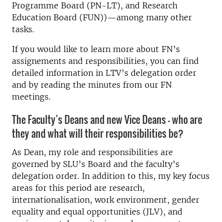
Programme Board (PN-LT), and Research
Education Board (FUN))—among many other
tasks.
If you would like to learn more about FN’s
assignements and responsibilities, you can find
detailed information in LTV’s delegation order
and by reading the minutes from our FN
meetings.
The Faculty’s Deans and new Vice Deans – who are
they and what will their responsibilities be?
As Dean, my role and responsibilities are
governed by SLU’s Board and the faculty’s
delegation order. In addition to this, my key focus
areas for this period are research,
internationalisation, work environment, gender
equality and equal opportunities (JLV), and