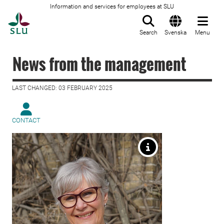
Information and services for employees at SLU
To startpage
Search
Svenska
Menu
News from the management
LAST CHANGED: 03 FEBRUARY 2025
CONTACT