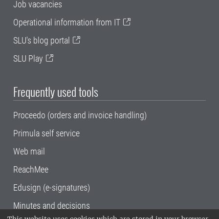
Job vacancies
Operational information from IT
SLU's blog portal
SLU Play
Frequently used tools
Proceedo (orders and invoice handling)
Primula self service
Web mail
ReachMee
Edusign (e-signatures)
Minutes and decisions