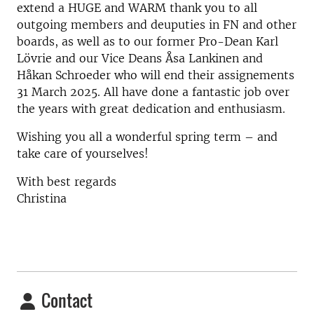
extend a HUGE and WARM thank you to all
outgoing members and deuputies in FN and other
boards, as well as to our former Pro-Dean Karl
Lövrie and our Vice Deans Åsa Lankinen and
Håkan Schroeder who will end their assignements
31 March 2025. All have done a fantastic job over
the years with great dedication and enthusiasm.
Wishing you all a wonderful spring term – and
take care of yourselves!
With best regards
Christina
Contact