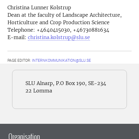
Christina Lunner Kolstrup
Dean at the faculty of Landscape Architecture,
Horticulture and Crop Production Science
Telephone:
+4640415030, +46730881634
E-mail:
christina.kolstrup@slu.se
PAGE EDITOR:
INTERNKOMMUNIKATION@SLU.SE
SLU Alnarp, P.O Box 190, SE-234
22 Lomma
Organisation