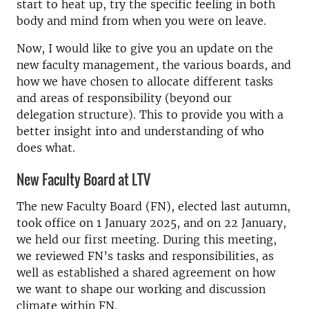
start to heat up, try the specific feeling in both
body and mind from when you were on leave.
Now, I would like to give you an update on the
new faculty management, the various boards, and
how we have chosen to allocate different tasks
and areas of responsibility (beyond our
delegation structure). This to provide you with a
better insight into and understanding of who
does what.
New Faculty Board at LTV
The new Faculty Board (FN), elected last autumn,
took office on 1 January 2025, and on 22 January,
we held our first meeting. During this meeting,
we reviewed FN’s tasks and responsibilities, as
well as established a shared agreement on how
we want to shape our working and discussion
climate within FN.