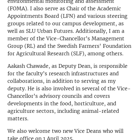
environmental monitoring and assessment
(FOMA). I also serve as Chair of the Academic
Appointments Board (LFN) and various steering
groups related to our campus development, as
well as SLU Urban Futures. Additionally, I am a
member of the Vice-Chancellor’s Management
Group (RL) and the Swedish Farmers' Foundation
for Agricultural Research (SLF), among others.
Aakash Chawade, as Deputy Dean, is responsible
for the faculty’s research infrastructures and
collaborations, in addition to serving as my
deputy. He is also involved in several of the Vice-
Chancellor’s advisory councils and covers
developments in the food, horticulture, and
agriculture sectors, including animal-related
matters.
We also welcome two new Vice Deans who will
take office on 1 April 2025.