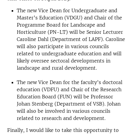
The new Vice Dean for Undergraduate and
Master’s Education (VDGU) and Chair of the
Programme Board for Landscape and
Horticulture (PN-LT) will be Senior Lecturer
Caroline Dahl (Department of LAPF). Caroline
will also participate in various councils
related to undergraduate education and will
likely oversee sectoral developments in
landscape and rural development.
The new Vice Dean for the faculty’s doctoral
education (VDFU) and Chair of the Research
Education Board (FUN) will be Professor
Johan Stenberg (Department of VSB). Johan
will also be involved in various councils
related to research and development.
Finally, I would like to take this opportunity to