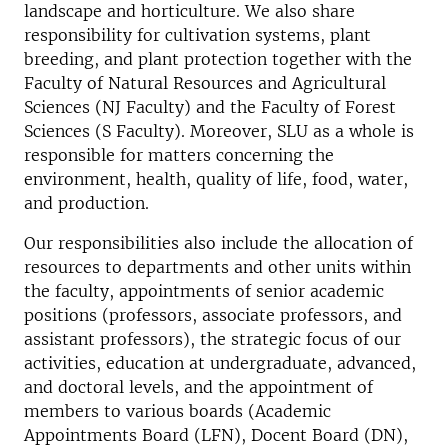
landscape and horticulture. We also share
responsibility for cultivation systems, plant
breeding, and plant protection together with the
Faculty of Natural Resources and Agricultural
Sciences (NJ Faculty) and the Faculty of Forest
Sciences (S Faculty). Moreover, SLU as a whole is
responsible for matters concerning the
environment, health, quality of life, food, water,
and production.
Our responsibilities also include the allocation of
resources to departments and other units within
the faculty, appointments of senior academic
positions (professors, associate professors, and
assistant professors), the strategic focus of our
activities, education at undergraduate, advanced,
and doctoral levels, and the appointment of
members to various boards (Academic
Appointments Board (LFN), Docent Board (DN),