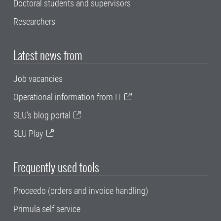
Doctoral students and supervisors
Researchers
Latest news from
Job vacancies
Operational information from IT
SLU's blog portal
SLU Play
Frequently used tools
Proceedo (orders and invoice handling)
Primula self service