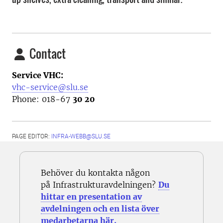
Contact
Service VHC:
vhc-service@slu.se
Phone: 018-67
30 20
PAGE EDITOR:
INFRA-WEBB@SLU.SE
Behöver du kontakta någon
på Infrastrukturavdelningen?
Du
hittar en presentation av
avdelningen och en lista över
medarbetarna här.