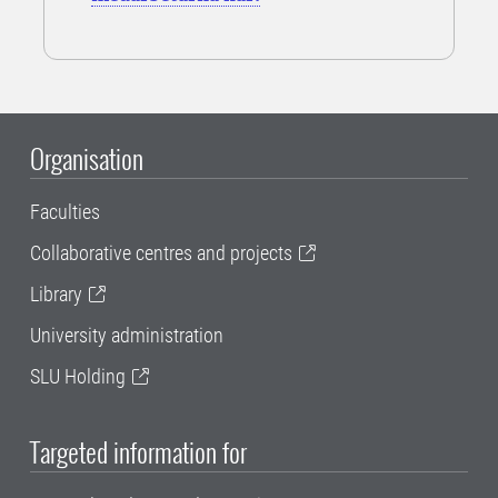
Organisation
Faculties
Collaborative centres and projects
Library
University administration
SLU Holding
Targeted information for