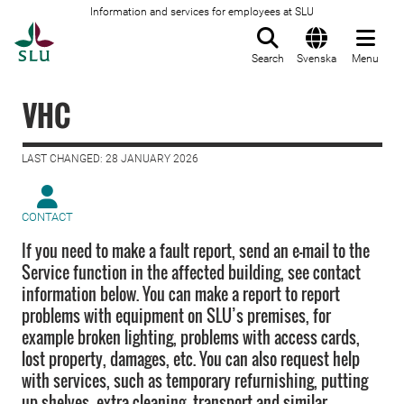
Information and services for employees at SLU
To startpage
Search
Svenska
Menu
VHC
LAST CHANGED: 28 JANUARY 2026
CONTACT
If you need to make a fault report, send an e-mail to the
Service function in the affected building, see contact
information below. You can make a report to report
problems with equipment on SLU’s premises, for
example broken lighting, problems with access cards,
lost property, damages, etc. You can also request help
with services, such as temporary refurnishing, putting
up shelves, extra cleaning, transport and similar.