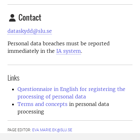
Contact
dataskydd@slu.se
Personal data breaches must be reported
immediately in the
IA system
.
Links
Questionnaire in English for registering the
processing of personal data
Terms and concepts
in personal data
processing
PAGE EDITOR:
EVA.MARIE.EK@SLU.SE