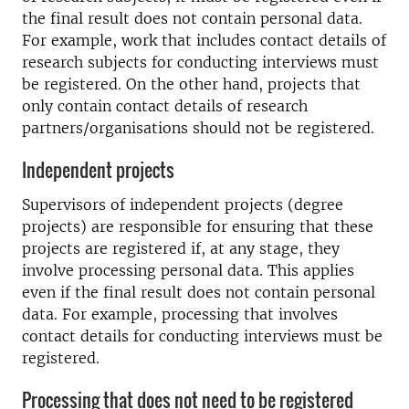
the final result does not contain personal data.
For example, work that includes contact details of
research subjects for conducting interviews must
be registered. On the other hand, projects that
only contain contact details of research
partners/organisations should not be registered.
Independent projects
Supervisors of independent projects (degree
projects) are responsible for ensuring that these
projects are registered if, at any stage, they
involve processing personal data. This applies
even if the final result does not contain personal
data. For example, processing that involves
contact details for conducting interviews must be
registered.
Processing that does not need to be registered