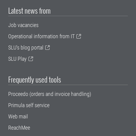
Latest news from
Job vacancies
Operational information from IT
SLU's blog portal
SLU Play
Frequently used tools
Proceedo (orders and invoice handling)
Primula self service
Web mail
ReachMee