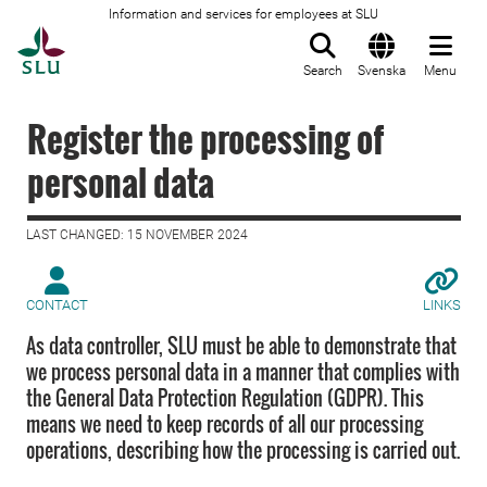
Information and services for employees at SLU
To startpage
Search
Svenska
Menu
Register the processing of
personal data
LAST CHANGED: 15 NOVEMBER 2024
CONTACT
LINKS
As data controller, SLU must be able to demonstrate that
we process personal data in a manner that complies with
the General Data Protection Regulation (GDPR). This
means we need to keep records of all our processing
operations, describing how the processing is carried out.