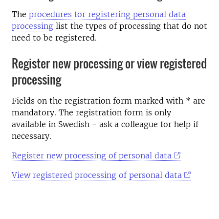
The
procedures for registering personal data
processing
list the types of processing that do not
need to be registered.
Register new processing or view registered
processing
Fields on the registration form marked with * are
mandatory. The registration form is only
available in Swedish - ask a colleague for help if
necessary.
Register new processing of personal data
View registered processing of personal data