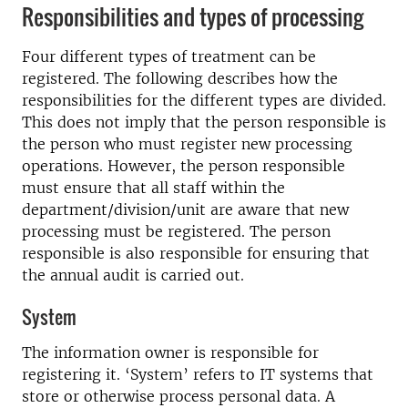
Responsibilities and types of processing
Four different types of treatment can be
registered. The following describes how the
responsibilities for the different types are divided.
This does not imply that the person responsible is
the person who must register new processing
operations. However, the person responsible
must ensure that all staff within the
department/division/unit are aware that new
processing must be registered. The person
responsible is also responsible for ensuring that
the annual audit is carried out.
System
The information owner is responsible for
registering it. ‘System’ refers to IT systems that
store or otherwise process personal data. A