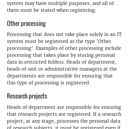
system may have multiple purposes, and all of
them must be stated when registering.
Other processing
Processing that does not take place solely in an IT
system must be registered as the type 'Other
processing'. Examples of other processing include
processing that takes place by storing personal
data in restricted folders. Heads of department,
heads of unit or administrative managers at the
departments are responsible for ensuring that
this type of processing is registered.
Research projects
Heads of department are responsible for ensuring
that research projects are registered. If a research
project, at any stage, processes the personal data
of research subjects, it must be registered even if