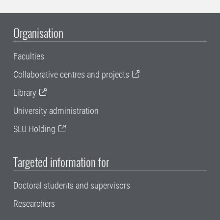
Organisation
Faculties
Collaborative centres and projects
Library
University administration
SLU Holding
Targeted information for
Doctoral students and supervisors
Researchers