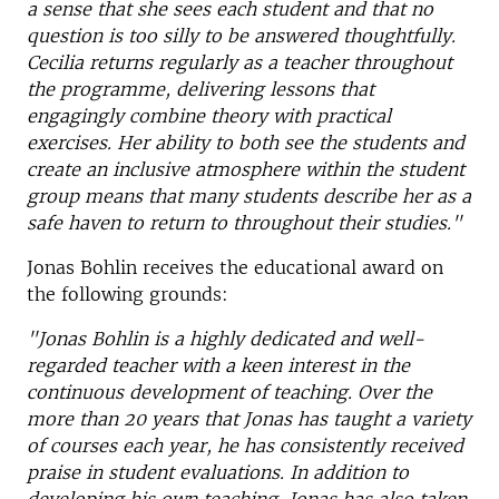
a sense that she sees each student and that no
question is too silly to be answered thoughtfully.
Cecilia returns regularly as a teacher throughout
the programme, delivering lessons that
engagingly combine theory with practical
exercises. Her ability to both see the students and
create an inclusive atmosphere within the student
group means that many students describe her as a
safe haven to return to throughout their studies."
Jonas Bohlin receives the educational award on
the following grounds:
"Jonas Bohlin is a highly dedicated and well-
regarded teacher with a keen interest in the
continuous development of teaching. Over the
more than 20 years that Jonas has taught a variety
of courses each year, he has consistently received
praise in student evaluations. In addition to