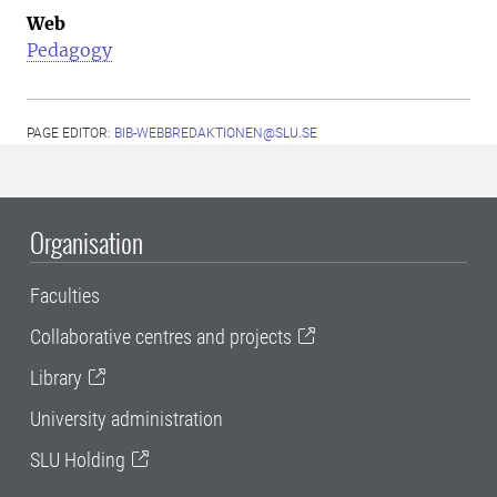
Web
Pedagogy
PAGE EDITOR:
BIB-WEBBREDAKTIONEN@SLU.SE
Organisation
Faculties
Collaborative centres and projects
Library
University administration
SLU Holding