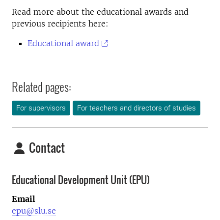
Read more about the educational awards and
previous recipients here:
Educational award
Related pages:
For supervisors
For teachers and directors of studies
Contact
Educational Development Unit (EPU)
Email
epu@slu.se