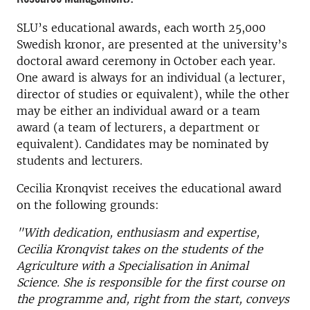
SLU’s educational awards, each worth 25,000
Swedish kronor, are presented at the university’s
doctoral award ceremony in October each year.
One award is always for an individual (a lecturer,
director of studies or equivalent), while the other
may be either an individual award or a team
award (a team of lecturers, a department or
equivalent). Candidates may be nominated by
students and lecturers.
Cecilia Kronqvist receives the educational award
on the following grounds:
"With dedication, enthusiasm and expertise,
Cecilia Kronqvist takes on the students of the
Agriculture with a Specialisation in Animal
Science. She is responsible for the first course on
the programme and, right from the start, conveys