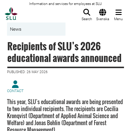
Information and services for employees at SLU
To startpage
Search
Svenska
Menu
News
Recipients of SLU’s 2026
educational awards announced
PUBLISHED: 26 MAY 2026
CONTACT
This year, SLU’s educational awards are being presented
to two individual recipients. The recipients are Cecilia
Kronqvist (Department of Applied Animal Science and
Welfare) and Jonas Bohlin (Department of Forest
Resource Management).