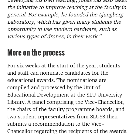
developing his own teaching, Jonas has also taken
the initiative to improve teaching at the faculty in
general. For example, he founded the Ljungberg
Laboratory, which has given many students the
opportunity to use modern hardware, such as
various types of drones, in their work."
More on the process
For six weeks at the start of the year, students
and staff can nominate candidates for the
educational awards. The nominations are
compiled and processed by the Unit of
Educational Development at the SLU University
Library. A panel comprising the Vice-Chancellor,
the chairs of the faculty programme boards, and
two student representatives from SLUSS then
submits a recommendation to the Vice-
Chancellor regarding the recipients of the awards.