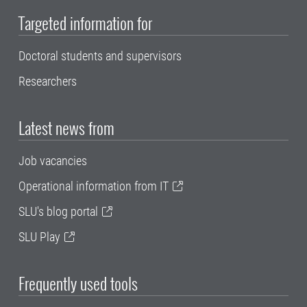
Targeted information for
Doctoral students and supervisors
Researchers
Latest news from
Job vacancies
Operational information from IT
SLU's blog portal
SLU Play
Frequently used tools