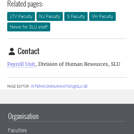
Related pages:
LTV Faculty
NJ Faculty
S Faculty
VH Faculty
News for SLU staff
Contact
Payr0ll Unit
, Division of Human Resources, SLU
PAGE EDITOR:
INTERNKOMMUNIKATION@SLU.SE
Organisation
Faculties