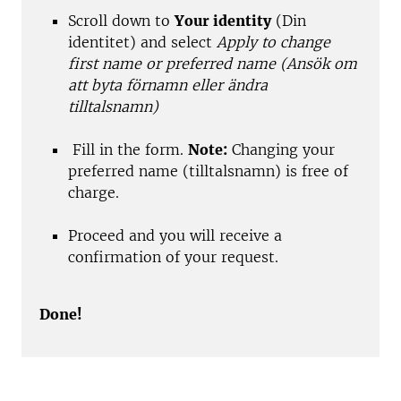
Scroll down to
Your identity
(Din
identitet) and select
Apply to change
first name or preferred name (Ansök om
att byta förnamn eller ändra
tilltalsnamn)
Fill in the form.
Note:
Changing your
preferred name (tilltalsnamn) is free of
charge.
Proceed and you will receive a
confirmation of your request.
Done!