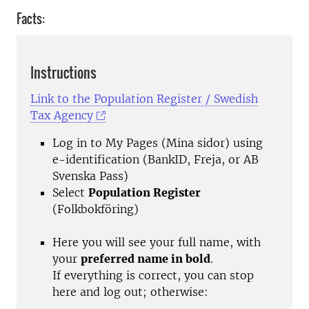
Facts:
Instructions
Link to the Population Register / Swedish
Tax Agency
Log in to My Pages (Mina sidor) using
e-identification (BankID, Freja, or AB
Svenska Pass)
Select
Population Register
(Folkbokföring)
Here you will see your full name, with
your
preferred name in bold
.
If everything is correct, you can stop
here and log out; otherwise: