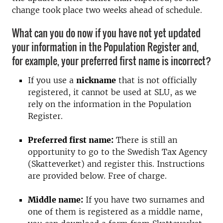
change took place two weeks ahead of schedule.
What can you do now if you have not yet updated
your information in the Population Register and,
for example, your preferred first name is incorrect?
If you use a
nickname
that is not officially
registered, it cannot be used at SLU, as we
rely on the information in the Population
Register.
Preferred first name:
There is still an
opportunity to go to the Swedish Tax Agency
(Skatteverket) and register this. Instructions
are provided below. Free of charge.
Middle name:
If you have two surnames and
one of them is registered as a middle name,