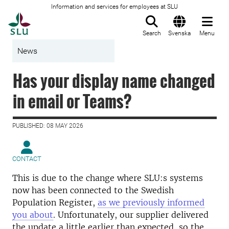
Information and services for employees at SLU
To startpage
Search
Svenska
Menu
News
Has your display name changed
in email or Teams?
PUBLISHED: 08 MAY 2026
CONTACT
This is due to the change where SLU:s systems
now has been connected to the Swedish
Population Register,
as we previously informed
you about
. Unfortunately, our supplier delivered
the update a little earlier than expected, so the