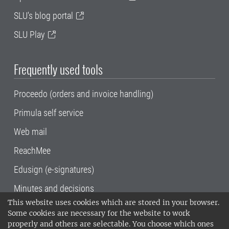
SLU's blog portal
SLU Play
Frequently used tools
Proceedo (orders and invoice handling)
Primula self service
Web mail
ReachMee
Edusign (e-signatures)
Minutes and decisions
This website uses cookies which are stored in your browser.
SLU, the Swedish University of Agricultural
Some cookies are necessary for the website to work
Sciences
, has its main locations in Alnarp,
properly and others are selectable. You choose which ones