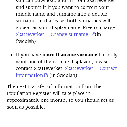
you can download a form from Skatteverket
and submit it if you want to convert your
middle name and surname into a double
surname. In that case, both surnames will
appear as your display name. Free of charge.
Skatteverket – Change surname
(in
Swedish)
If you have
more than one surname
but only
want one of them to be displayed, please
contact Skatteverket.
Skatteverket – Contact
information
(in Swedish)
The next transfer of information from the
Population Register will take place in
approximately one month, so you should act as
soon as possible.