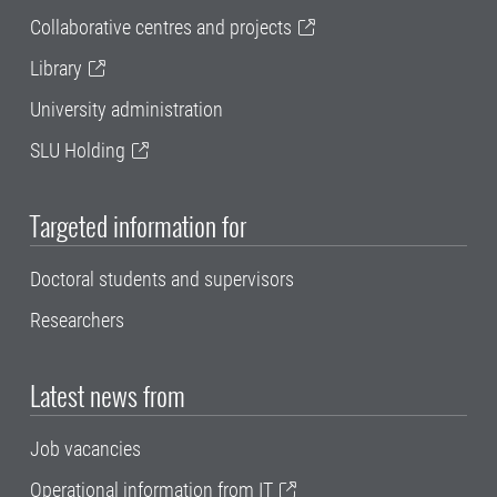
Collaborative centres and projects
Library
University administration
SLU Holding
Targeted information for
Doctoral students and supervisors
Researchers
Latest news from
Job vacancies
Operational information from IT