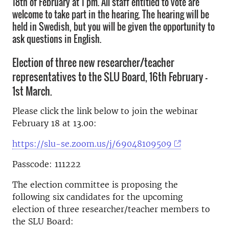
18th of February at 1 pm. All staff entitled to vote are
welcome to take part in the hearing. The hearing will be
held in Swedish, but you will be given the opportunity to
ask questions in English.
Election of three new researcher/teacher
representatives to the SLU Board, 16th February –
1st March.
Please click the link below to join the webinar
February 18 at 13.00:
https://slu-se.zoom.us/j/69048109509
Passcode: 111222
The election committee is proposing the
following six candidates for the upcoming
election of three researcher/teacher members to
the SLU Board: