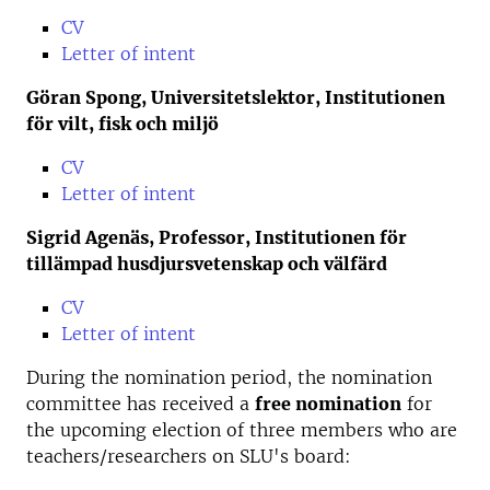
CV
Letter of intent
Göran Spong, Universitetslektor, Institutionen
för vilt, fisk och miljö
CV
Letter of intent
Sigrid Agenäs, Professor, Institutionen för
tillämpad husdjursvetenskap och välfärd
CV
Letter of intent
During the nomination period, the nomination
committee has received a
free nomination
for
the upcoming election of three members who are
teachers/researchers on SLU's board: