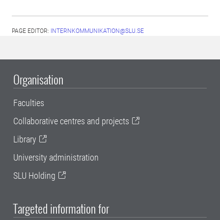
PAGE EDITOR:
INTERNKOMMUNIKATION@SLU.SE
Organisation
Faculties
Collaborative centres and projects
Library
University administration
SLU Holding
Targeted information for