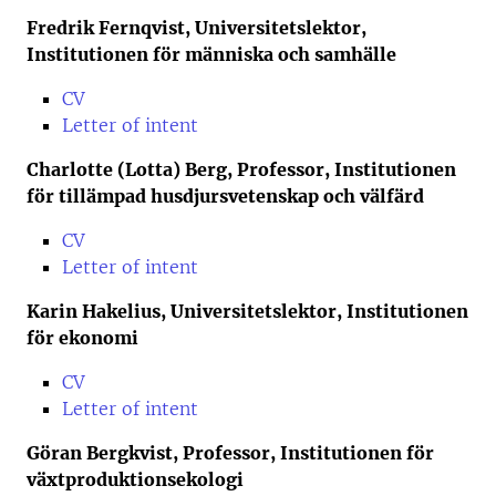
Fredrik Fernqvist, Universitetslektor,
Institutionen för människa och samhälle
CV
Letter of intent
Charlotte (Lotta) Berg, Professor, Institutionen
för tillämpad husdjursvetenskap och välfärd
CV
Letter of intent
Karin Hakelius, Universitetslektor, Institutionen
för ekonomi
CV
Letter of intent
Göran Bergkvist, Professor, Institutionen för
växtproduktionsekologi