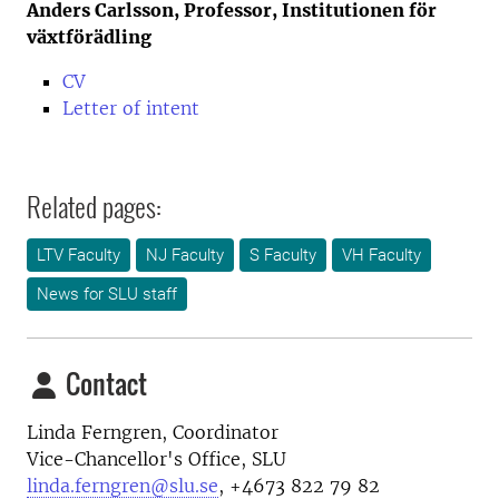
Anders Carlsson, Professor, Institutionen för
växtförädling
CV
Letter of intent
Related pages:
LTV Faculty
NJ Faculty
S Faculty
VH Faculty
News for SLU staff
Contact
Linda Ferngren, Coordinator
Vice-Chancellor's Office, SLU
linda.ferngren@slu.se
, +4673 822 79 82