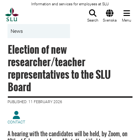
Information and services for employees at SLU
To startpage
Search
Svenska
Menu
News
Election of new
researcher/teacher
representatives to the SLU
Board
PUBLISHED: 11 FEBRUARY 2026
CONTACT
A hearing with the candidates will be held, by Zoom, on