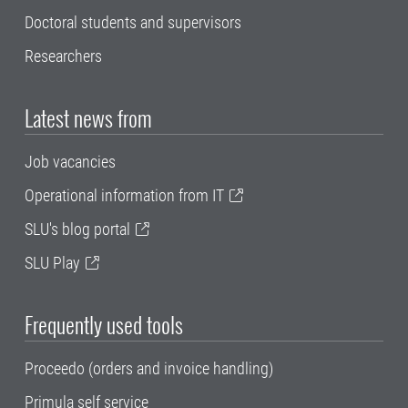
Doctoral students and supervisors
Researchers
Latest news from
Job vacancies
Operational information from IT
SLU's blog portal
SLU Play
Frequently used tools
Proceedo (orders and invoice handling)
Primula self service