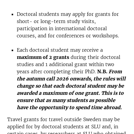
Doctoral students may apply for grants for
short- or long-term study visits,
participation in international doctoral
courses, and for conferences or workshops.
Each doctoral student may receive a
maximum of 2 grants
during their doctoral
studies and 1 additional grant within two
years after completing their PhD.
N.B.
From
the autumn call 2026 onwards, the rules will
change so that each doctoral student may be
awarded a maximum of one grant. This is to
ensure that as many students as possible
have the opportunity to spend time abroad.
Travel grants for travel outside Sweden may be
applied for by doctoral students at SLU and, in
certain cases, by researchers at SLU who obtained