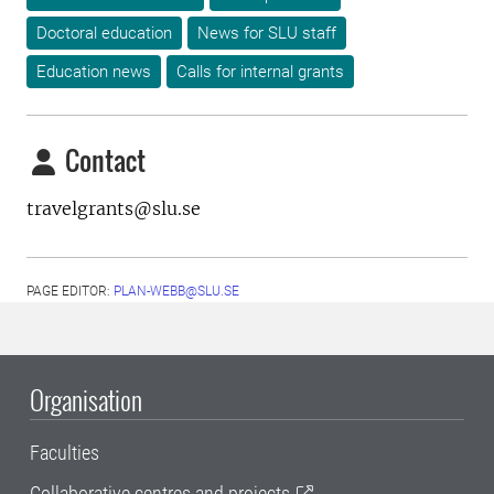
Doctoral education
News for SLU staff
Education news
Calls for internal grants
Contact
travelgrants@slu.se
PAGE EDITOR:
PLAN-WEBB@SLU.SE
Organisation
Faculties
Collaborative centres and projects