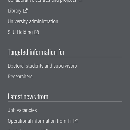
Library
University administration
SLU Holding
Targeted information for
Doctoral students and supervisors
Researchers
Latest news from
Job vacancies
Operational information from IT