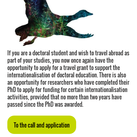
If you are a doctoral student and wish to travel abroad as
part of your studies, you now once again have the
opportunity to apply for a travel grant to support the
internationalisation of doctoral education. There is also
an opportunity for researchers who have completed their
PhD to apply for funding for certain internationalisation
activities, provided that no more than two years have
passed since the PhD was awarded.
To the call and application