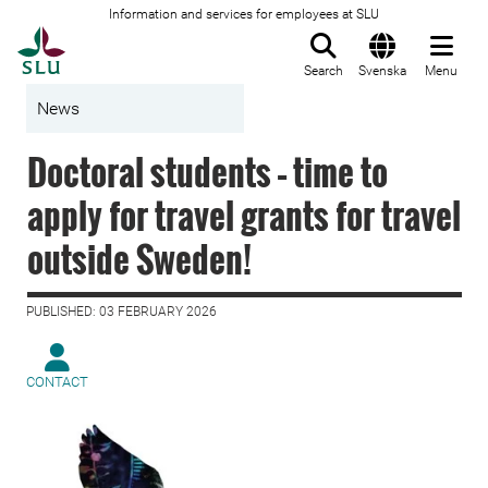
Information and services for employees at SLU
To startpage
Search
Svenska
Menu
News
Doctoral students – time to
apply for travel grants for travel
outside Sweden!
PUBLISHED: 03 FEBRUARY 2026
CONTACT