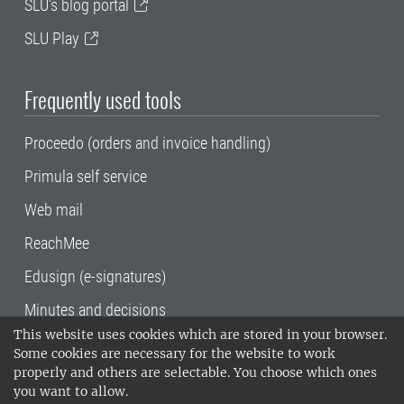
SLU's blog portal
SLU Play
Frequently used tools
Proceedo (orders and invoice handling)
Primula self service
Web mail
ReachMee
Edusign (e-signatures)
Minutes and decisions
This website uses cookies which are stored in your browser.
SLU, the Swedish University of Agricultural
Some cookies are necessary for the website to work
Sciences
, has its main locations in Alnarp,
properly and others are selectable. You choose which ones
Uppsala and Umeå.
SLU is certified to the ISO
you want to allow.