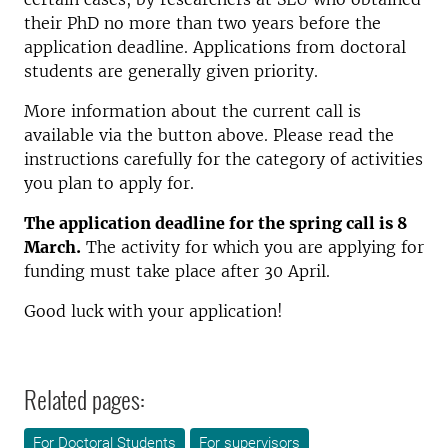
their PhD no more than two years before the
application deadline. Applications from doctoral
students are generally given priority.
More information about the current call is
available via the button above. Please read the
instructions carefully for the category of activities
you plan to apply for.
The application deadline for the spring call is 8
March.
The activity for which you are applying for
funding must take place after 30 April.
Good luck with your application!
Related pages:
For Doctoral Students
For supervisors