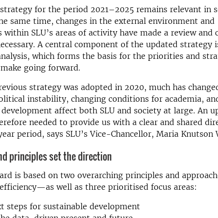
strategy for the period 2021–2025 remains relevant in s
the same time, changes in the external environment and
within SLU’s areas of activity have made a review and c
 necessary. A central component of the updated strategy i
analysis, which forms the basis for the priorities and str
 make going forward.
revious strategy was adopted in 2020, much has change
litical instability, changing conditions for academia, an
 development affect both SLU and society at large. An u
herefore needed to provide us with a clear and shared dir
year period, says SLU’s Vice-Chancellor, Maria Knutson
d principles set the direction
ard is based on two overarching principles and approac
efficiency—as well as three prioritised focus areas:
t steps for sustainable development
he data-driven present and future