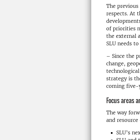
The previous 
respects. At 
developments 
of priorities
the external 
SLU needs to
– Since the p
change, geopo
technological
strategy is t
coming five-
Focus areas an
The way forw
and resource 
SLU’s nex
SLU and t