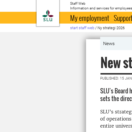
Staff Web
Information and services for employees
To startpage
My employment
Support
start staff web
/
Ny strategi 2026
News
New st
PUBLISHED: 15 JA
SLU’s Board h
sets the dire
SLU’s strateg
of operations
entire univers