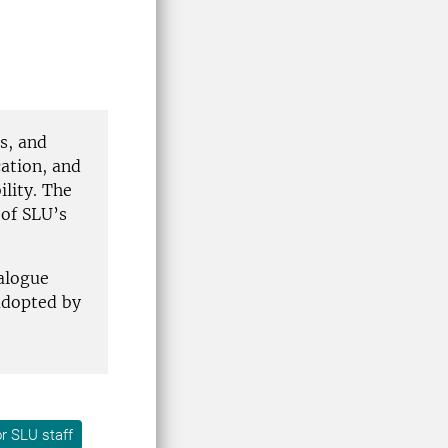
s, and
ation, and
lity. The
 of SLU’s
alogue
adopted by
r SLU staff