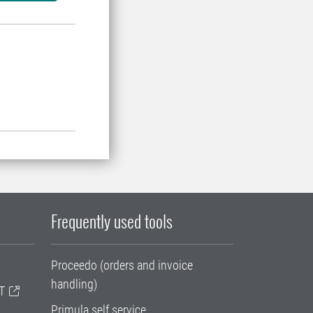
Frequently used tools
Proceedo (orders and invoice
handling)
T
Primula self service