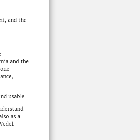
nt, and the
e
emia and the
lone
nance,
nd usable.
understand
also as a
Wedel.