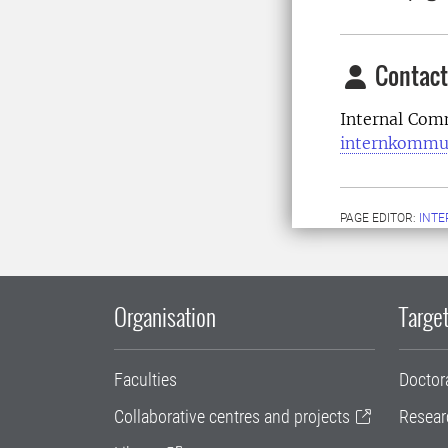
Contact
Internal Com
internkommu
PAGE EDITOR:
INT
Organisation
Target
Faculties
Doctor
Collaborative centres and projects
Resear