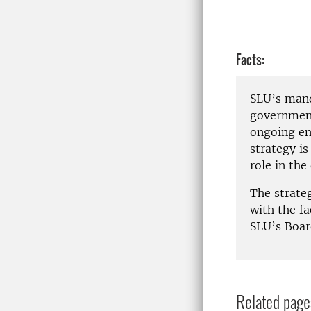
Facts:
SLU’s mand
government
ongoing en
strategy is
role in th
The strate
with the f
SLU’s Boar
Related page