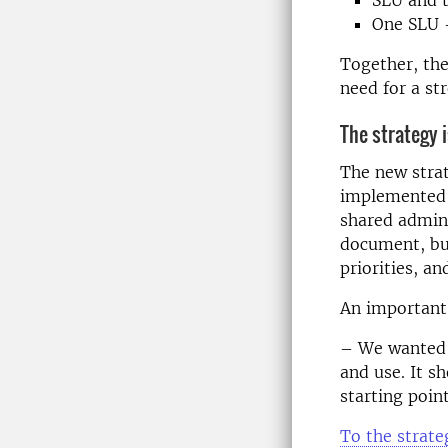
One SLU 
Together, the
need for a st
The strategy i
The new stra
implemented i
shared admini
document, but
priorities, a
An important
– We wanted t
and use. It s
starting poin
To the strate