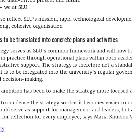
– we at SLU
se reflect SLU’s mission, rapid technological developme
rong, cohesive organisation.
s to be translated into concrete plans and activities
tegy serves as SLU’s common framework and will now b
n practice through operational plans within both acad
strative support. The strategy is therefore not a standa
 is to be integrated into the university’s regular gover
nd decision-making.
 ambition has been to make the strategy more focused a
o condense the strategy so that it becomes easier to 
hould serve as support for management and leaders, but 
t for reflection for every employee, says Maria Knutson 
gy