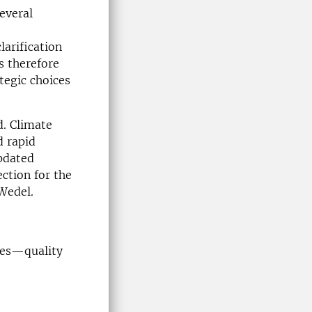
everal
larification
s therefore
ategic choices
d. Climate
d rapid
pdated
ection for the
 Wedel.
hes—quality