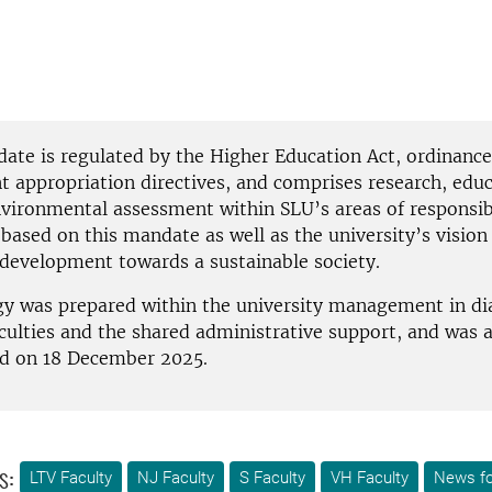
ate is regulated by the Higher Education Act, ordinance
 appropriation directives, and comprises research, educ
vironmental assessment within SLU’s areas of responsibi
 based on this mandate as well as the university’s vision
e development towards a sustainable society.
gy was prepared within the university management in di
aculties and the shared administrative support, and was 
d on 18 December 2025.
s:
LTV Faculty
NJ Faculty
S Faculty
VH Faculty
News fo