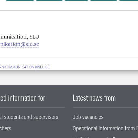
munication, SLU
nikation@slu.se
ERNKOMMUNIKATION@SLU.SE
ed information for
Latest news from
al students and supervisors
Job vacancies
chers
Operational information from I