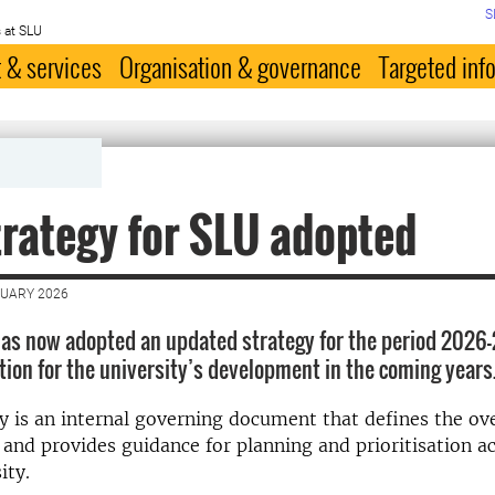
S
 at SLU
 & services
Organisation & governance
Targeted inf
rategy for SLU adopted
NUARY 2026
as now adopted an updated strategy for the period 2026
ction for the university’s development in the coming years
y is an internal governing document that defines the ove
 and provides guidance for planning and prioritisation a
ity.