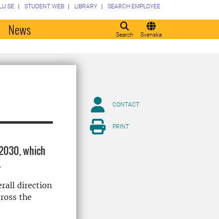
LU.SE
STUDENT WEB
LIBRARY
SEARCH EMPLOYEE
o
News
Search
Svenska
CONTACT
PRINT
–2030, which
.
rall direction
cross the