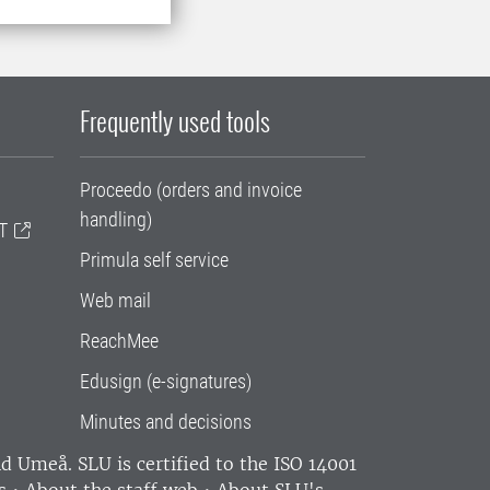
Frequently used tools
Proceedo (orders and invoice
handling)
T
Primula self service
Web mail
ReachMee
Edusign (e-signatures)
Minutes and decisions
and Umeå.
SLU is certified to the ISO 14001
s
•
About the staff web
•
About SLU's