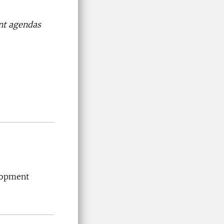
nt agendas
lopment