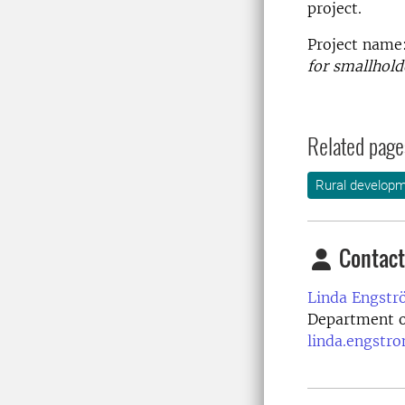
project.
Project name
for smallhold
Related page
Rural develop
Contact
Linda Engstr
Department o
linda.engstr