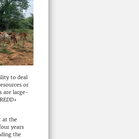
lity to deal
resources or
s are large-
e REDD+
 at the
four years
nding the