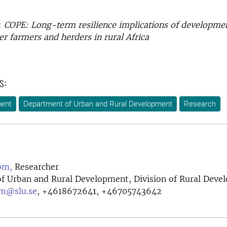
:
COPE: Long-term resilience implications of developme
er farmers and herders in rural Africa
s:
ment
Department of Urban and Rural Development
Research
öm,
Researcher
f Urban and Rural Development, Division of Rural Deve
om@slu.se
,
+4618672641, +46705743642