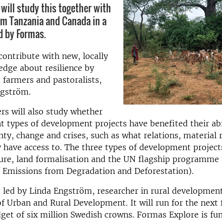
will study this together with
om Tanzania and Canada in a
d by Formas.
ontribute with new, locally
dge about resilience by
 farmers and pastoralists,
ngström.
rs will also study whether
nt types of development projects have benefited their abi
nty, change and crises, such as what relations, material 
have access to. The three types of development project
lture, land formalisation and the UN flagship programm
f Emissions from Degradation and Deforestation).
s led by Linda Engström, researcher in rural development
 Urban and Rural Development. It will run for the next 
get of six million Swedish crowns. Formas Explore is fu