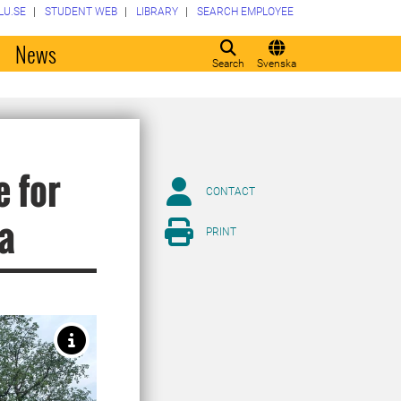
LU.SE
STUDENT WEB
LIBRARY
SEARCH EMPLOYEE
o
News
Search
Svenska
e for
CONTACT
ca
PRINT