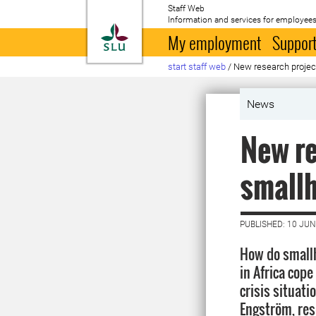
Staff Web
Information and services for employees
To startpage
My employment
Support
start staff web
/
New research project 
News
New re
smallh
PUBLISHED: 10 JUN
How do small
in Africa cop
crisis situati
Engström, res