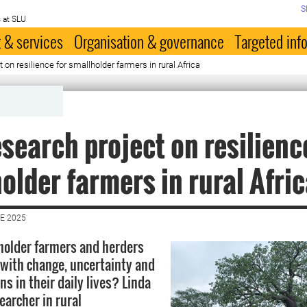
S
 at SLU
 & services
Organisation & governance
Targeted inf
on resilience for smallholder farmers in rural Africa
search project on resilienc
older farmers in rural Afri
E 2025
holder farmers and herders
e with change, uncertainty and
ons in their daily lives? Linda
earcher in rural