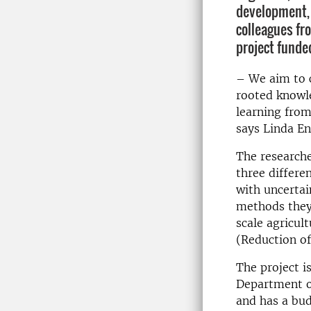
development, 
colleagues fr
project funde
– We aim to c
rooted knowle
learning from
says Linda E
The researche
three differe
with uncertai
methods they 
scale agricu
(Reduction o
The project i
Department of
and has a bud