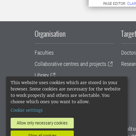
PAGE EDITOR:
CLAR
Organisation
Target
Faculties
Doctor
Collaborative centres and projects
Resear
Library
This website uses cookies which are stored in your
University administration
browser. Some cookies are necessary for the website
to work properly and others are selectable. You
SLU Holding
choose which ones you want to allow.
Cookie settings
Allow only necessary cookies
SLU, the Swedish University of Agricultu
environmental standard. •
Telephone: 0
Allow all cookies