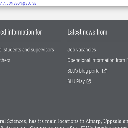
A.A.JONSSON@SLU.SE
ed information for
Latest news from
al students and supervisors
Job vacancies
chers
Operational information from I
SLU's blog portal
SLU Play
ral Sciences
, has its main locations in Alnarp, Uppsala 
18-67 10 00 • Org nr: 202100-2817•
SLU's invoice addres