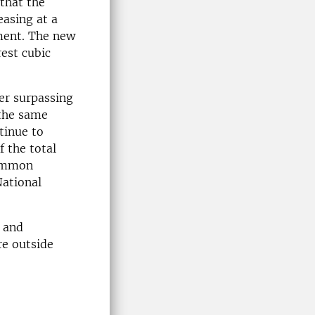
that the
asing at a
pment. The new
rest cubic
ter surpassing
 the same
tinue to
 the total
common
National
 and
re outside