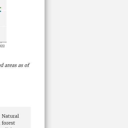
d areas as of
d Natural
 forest