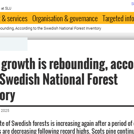
S
 at SLU
 & services
Organisation & governance
Targeted inf
ounding, According to the Swedish National Forest Inventory
 growth is rebounding, acc
 Swedish National Forest
ory
 2025
e of Swedish forests is increasing again after a period of 
s are decreasing following record highs, Scots pine contin