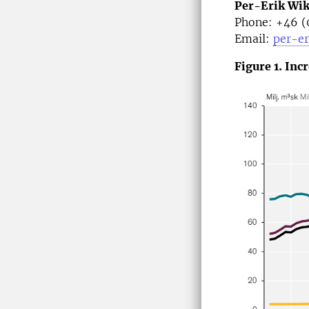
Per-Erik Wi
Phone: +46 (
Email:
per-er
Figure 1. Inc