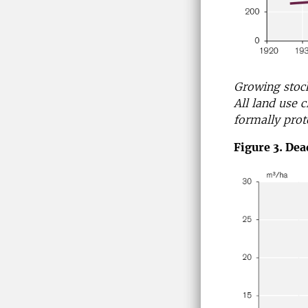
Growing stoc
All land use 
formally prot
Figure 3. De