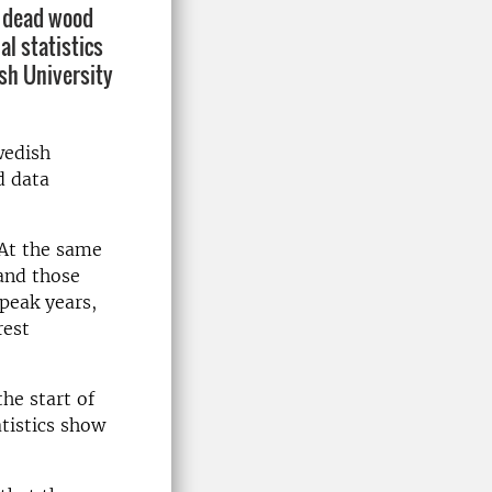
f dead wood
al statistics
sh University
wedish
d data
 At the same
and those
peak years,
rest
he start of
tistics show