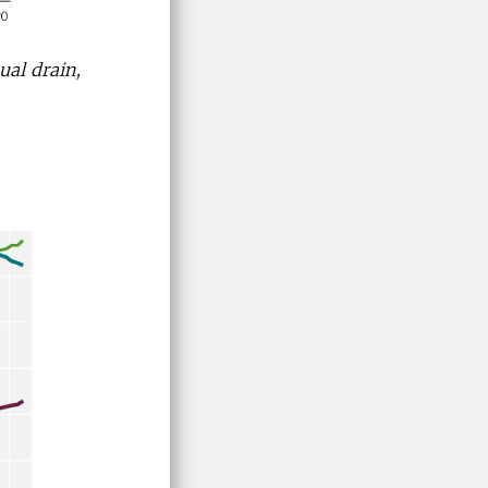
ual drain,