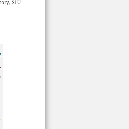
tory, SLU