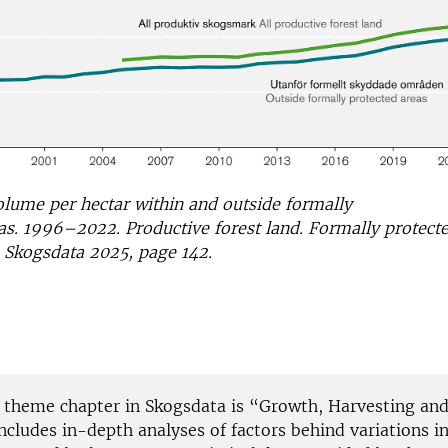
lume per hectar within and outside formally
as. 1996–2022. Productive forest land. Formally protecte
 Skogsdata 2025, page 142.
s theme chapter in Skogsdata is “Growth, Harvesting an
includes in-depth analyses of factors behind variations in