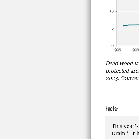
Dead wood vo
protected are
2023. Source:
Facts:
This year’
Drain”. It 