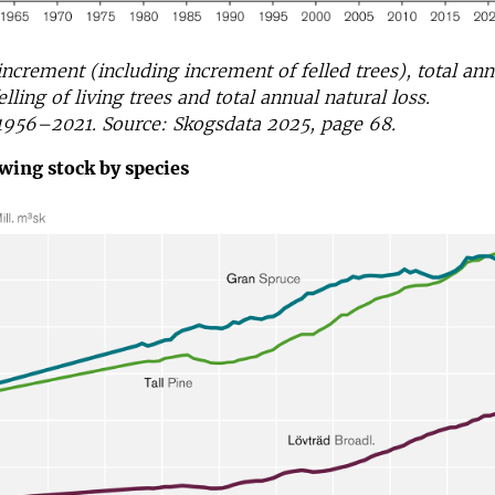
increment (including increment of felled trees), total ann
elling of living trees and total annual natural loss.
1956–2021. Source: Skogsdata 2025, page 68.
wing stock by species