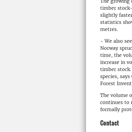
The growing d
timber stock—
slightly fast
statistics sh
metres.
- We also see
Norway spruc
time, the vol
increase in v
timber stock
species, say
Forest Invent
The volume of
continues to 
formally prot
Contact