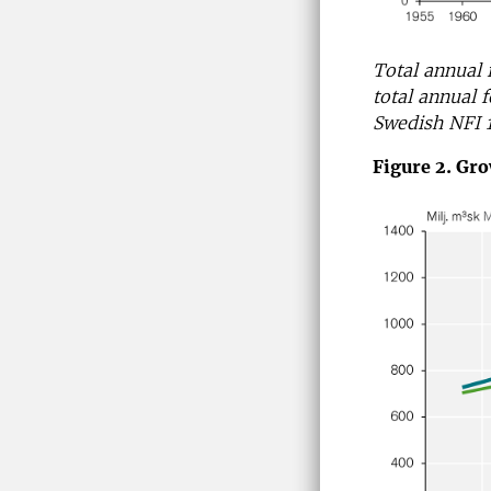
Total annual 
total annual f
Swedish NFI 
Figure 2. Gro