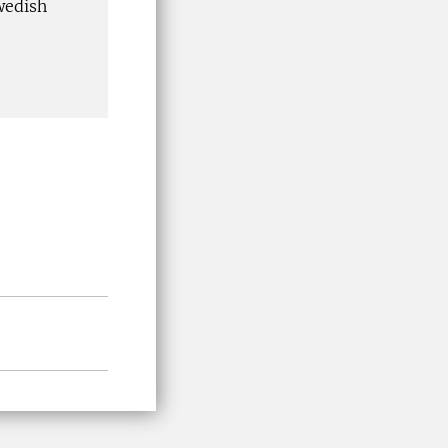
wedish