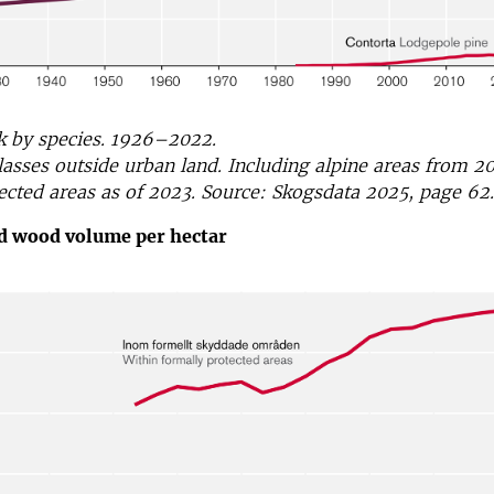
k by species. 1926–2022.
classes outside urban land. Including alpine areas from 2
ected areas as of 2023. Source: Skogsdata 2025, page 62.
ad wood volume per hectar