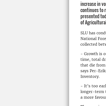
increase in v
continues to r
presented tod
of Agricultura
SLU has cond
National Fore
collected be
- Growth is o
time, total 
that die from
says Per-Erik
Inventory.
- It’s too ea
longer-term t
a more favour