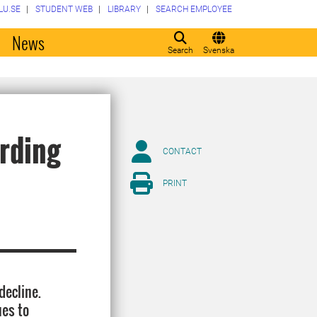
LU.SE
STUDENT WEB
LIBRARY
SEARCH EMPLOYEE
o
News
Search
Svenska
ording
CONTACT
PRINT
decline.
ues to