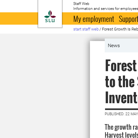
Staff Web
Information and services for employees
To startpage
My employment
Support
start staff web
/
Forest Growth Is Reb
News
Forest
to the
Invent
PUBLISHED: 22 MAY
The growth rat
Harvest level