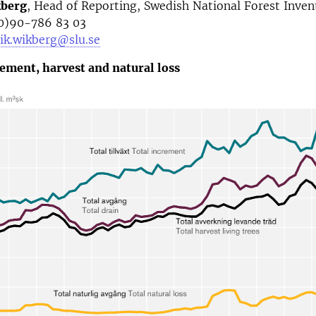
kberg
, Head of Reporting, Swedish National Forest Inven
0)90-786 83 03
ik.wikberg@slu.se
rement, harvest and natural loss