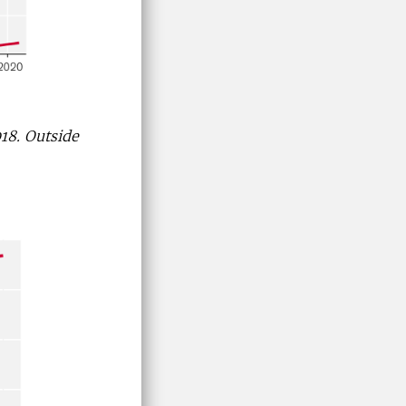
018. Outside