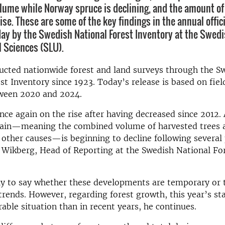
olume while Norway spruce is declining, and the amount o
ise. These are some of the key findings in the annual offici
ay by the Swedish National Forest Inventory at the Swedi
l Sciences (SLU).
ucted nationwide forest and land surveys through the S
st Inventory since 1923. Today’s release is based on fiel
tween 2020 and 2024.
nce again on the rise after having decreased since 2012.
drain—meaning the combined volume of harvested trees 
 other causes—is beginning to decline following several 
 Wikberg, Head of Reporting at the Swedish National Fo
rly to say whether these developments are temporary or t
rends. However, regarding forest growth, this year’s sta
able situation than in recent years, he continues.