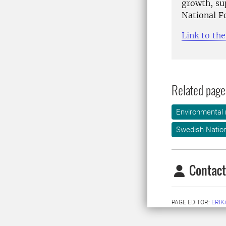
growth, su
National F
Link to th
Related page
Environmental
Swedish Nation
Contact
PAGE EDITOR:
ERIK