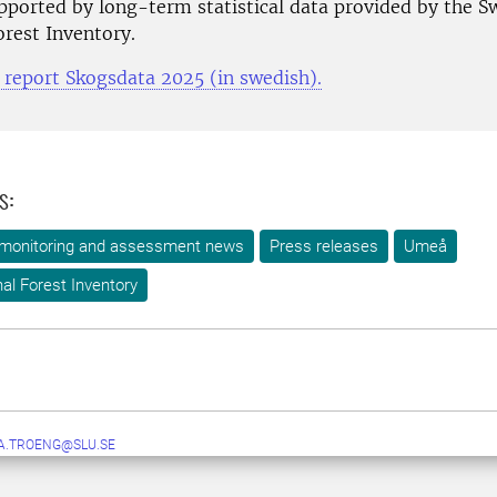
pported by long-term statistical data provided by the S
orest Inventory.
e report Skogsdata 2025 (in swedish).
s:
 monitoring and assessment news
Press releases
Umeå
al Forest Inventory
A.TROENG@SLU.SE