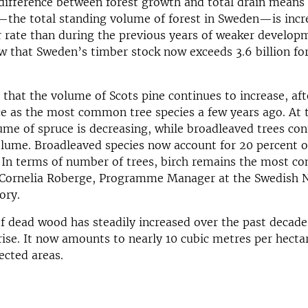
ifference between forest growth and total drain means 
the total standing volume of forest in Sweden—is incre
er rate than during the previous years of weaker develo
ow that Sweden’s timber stock now exceeds 3.6 billion fo
 that the volume of Scots pine continues to increase, af
e as the most common tree species a few years ago. At
ume of spruce is decreasing, while broadleaved trees con
olume. Broadleaved species now account for 20 percent of
. In terms of number of trees, birch remains the most 
s Cornelia Roberge, Programme Manager at the Swedish 
ory.
 dead wood has steadily increased over the past decade
rise. It now amounts to nearly 10 cubic metres per hecta
ected areas.