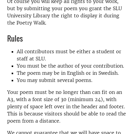
Of course you will keep all rights to your work,
but by submitting your poem you grant the SLU
University Library the right to display it during
the Poetry Walk.
Rules
All contributors must be either a student or
staff at SLU.
You must be the author of your contribution.
The poem may be in English or in Swedish.
You may submit several poems.
Your poem must be no longer than can fit on an
A3, with a font size of 30 (minimum 24), with
plenty of space left over in the header and footer.
This is because visitors should be able to read the
poem from a distance.
We cannot guarantee that we will have space to