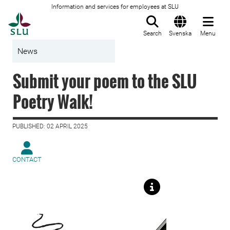
Information and services for employees at SLU
To startpage
Search
Svenska
Menu
News
Submit your poem to the SLU
Poetry Walk!
PUBLISHED: 02 APRIL 2025
CONTACT