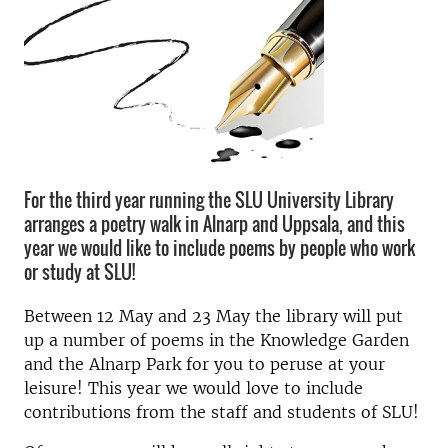
For the third year running the SLU University Library
arranges a poetry walk in Alnarp and Uppsala, and this
year we would like to include poems by people who work
or study at SLU!
Between 12 May and 23 May the library will put
up a number of poems in the Knowledge Garden
and the Alnarp Park for you to peruse at your
leisure! This year we would love to include
contributions from the staff and students of SLU!