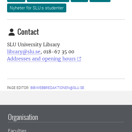
Nyheter för SLU:s studenter
Contact
SLU University Library
library@slu.se
, 018-67 35 00
Addresses and opening hours
PAGE EDITOR:
BIB-WEBBREDAKTIONEN@SLU.SE
Organisation
Faculties