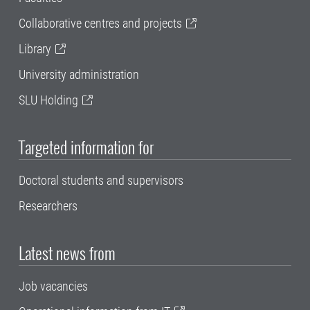
Collaborative centres and projects
Library
University administration
SLU Holding
Targeted information for
Doctoral students and supervisors
Researchers
Latest news from
Job vacancies