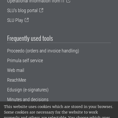
Operational information from IT
SLU's blog portal
SLU Play
Frequently used tools
Proceedo (orders and invoice handling)
Primula self service
Web mail
ReachMee
Edusign (e-signatures)
Minutes and decisions
This website uses cookies which are stored in your browser.
SLU, the Swedish University of Agricultural
Some cookies are necessary for the website to work
Sciences
, has its main locations in Alnarp,
properly and others are selectable. You choose which ones