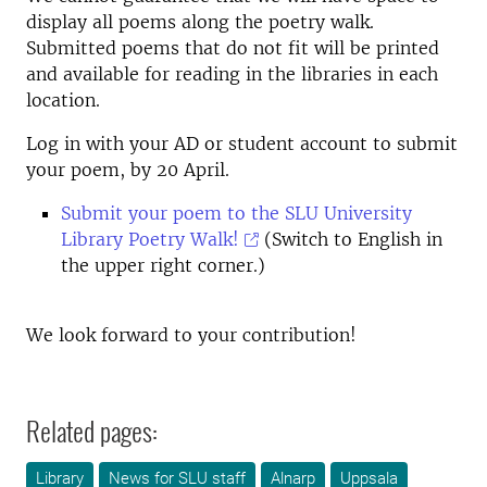
display all poems along the poetry walk.
Submitted poems that do not fit will be printed
and available for reading in the libraries in each
location.
Log in with your AD or student account to submit
your poem, by 20 April.
Submit your poem to the SLU University
Library Poetry Walk!
(Switch to English in
the upper right corner.)
We look forward to your contribution!
Related pages:
Library
News for SLU staff
Alnarp
Uppsala