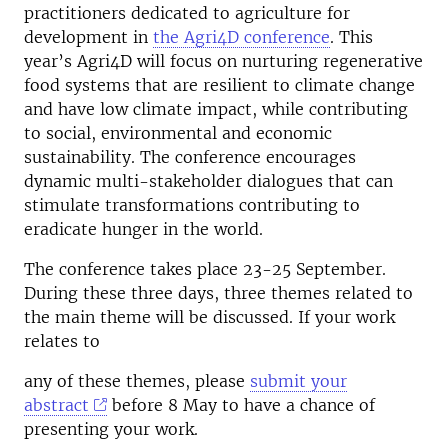
practitioners dedicated to agriculture for
development in
the Agri4D conference
.
This
year’s Agri4D will focus on nurturing regenerative
food systems that are resilient to climate change
and have low climate impact, while contributing
to social, environmental and economic
sustainability. The conference encourages
dynamic multi-stakeholder dialogues that can
stimulate transformations contributing to
eradicate hunger in the world.
The conference takes place 23-25 September.
During these three days, three themes related to
the main theme will be discussed. If your work
relates to
any of these themes, please
submit your
abstract
before
8 May
to have a chance of
presenting your work.