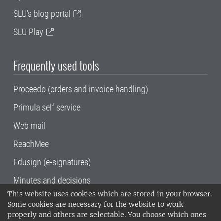
SLU's blog portal
SLU Play
Frequently used tools
Proceedo (orders and invoice handling)
Primula self service
Web mail
ReachMee
Edusign (e-signatures)
Minutes and decisions
This website uses cookies which are stored in your browser.
SLU, the Swedish University of Agricultural
Some cookies are necessary for the website to work
Sciences
, has its main locations in Alnarp,
properly and others are selectable. You choose which ones