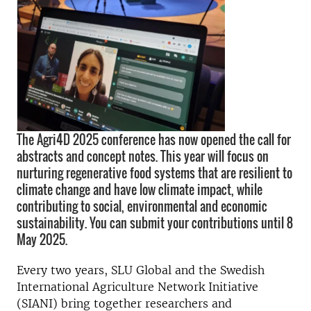
The Agri4D 2025 conference has now opened the call for
abstracts and concept notes. This year will focus on
nurturing regenerative food systems that are resilient to
climate change and have low climate impact, while
contributing to social, environmental and economic
sustainability. You can submit your contributions until 8
May 2025.
Every two years, SLU Global and the Swedish
International Agriculture Network Initiative
(SIANI) bring together researchers and