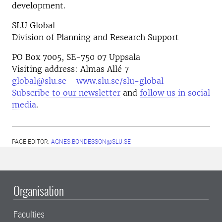
development.
SLU Global
Division of Planning and Research Support
PO Box 7005, SE-750 07 Uppsala
Visiting address: Almas Allé 7
global@slu.se
www.slu.se/slu-global
Subscribe to our newsletter
and
follow us in social
media
.
PAGE EDITOR:
AGNES.BONDESSON@SLU.SE
Organisation
Faculties