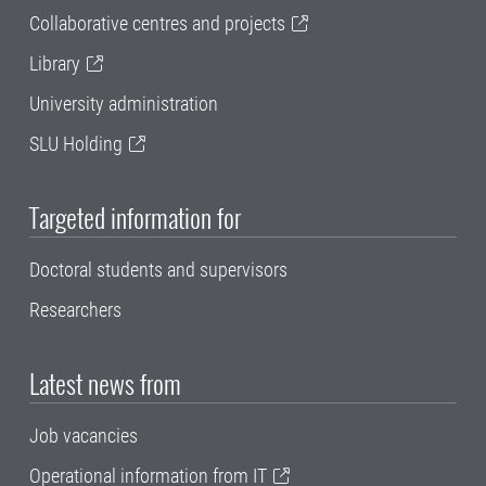
Collaborative centres and projects
Library
University administration
SLU Holding
Targeted information for
Doctoral students and supervisors
Researchers
Latest news from
Job vacancies
Operational information from IT