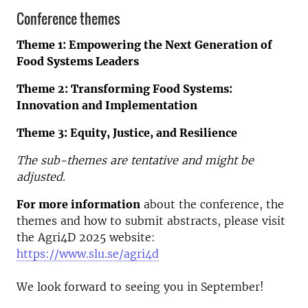
Conference themes
Theme 1: Empowering the Next Generation of
Food Systems Leaders
Theme 2: Transforming Food Systems:
Innovation and Implementation
Theme 3: Equity, Justice, and Resilience
The sub-themes are tentative and might be
adjusted.
For more information
about the conference, the
themes and how to submit abstracts, please visit
the Agri4D 2025 website:
https://www.slu.se/agri4d
We look forward to seeing you in September!