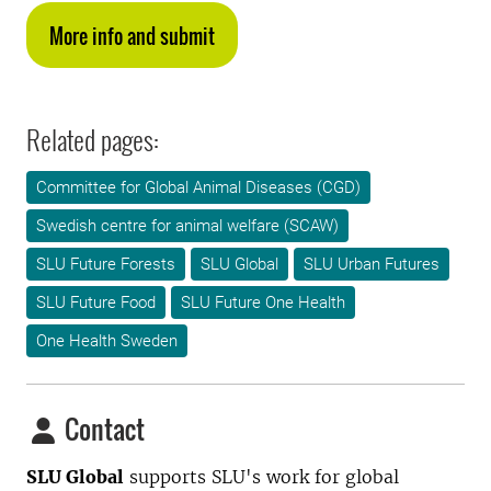
More info and submit
Related pages:
Committee for Global Animal Diseases (CGD)
Swedish centre for animal welfare (SCAW)
SLU Future Forests
SLU Global
SLU Urban Futures
SLU Future Food
SLU Future One Health
One Health Sweden
Contact
SLU Global
supports SLU's work for global