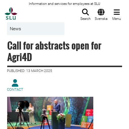
Information and services for employees at SLU
To startpage
Search
Svenska
Menu
News
Call for abstracts open for
Agri4D
PUBLISHED: 13 MARCH 2025
CONTACT