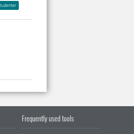
tudenter
Frequently used tools