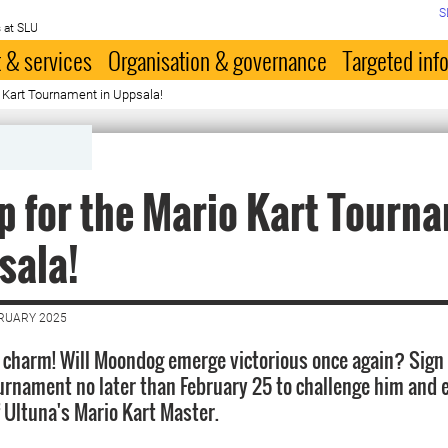
S
 at SLU
 & services
Organisation & governance
Targeted inf
o Kart Tournament in Uppsala!
p for the Mario Kart Tourn
sala!
BRUARY 2025
a charm! Will Moondog emerge victorious once again? Sign 
urnament no later than February 25 to challenge him and 
of Ultuna's Mario Kart Master.