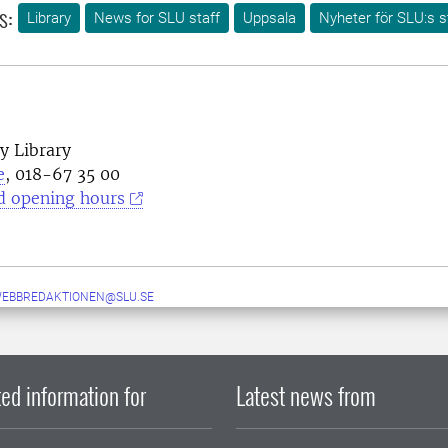
s:
Library
News for SLU staff
Uppsala
Nyheter för SLU:s s
y Library
e
, 018-67 35 00
d opening hours
WEBBREDAKTIONEN@SLU.SE
ed information for
Latest news from