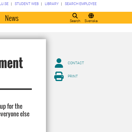
LU.SE
STUDENT WEB
LIBRARY
SEARCH EMPLOYEE
o
News
Search
Svenska
ament
CONTACT
PRINT
up for the
everyone else