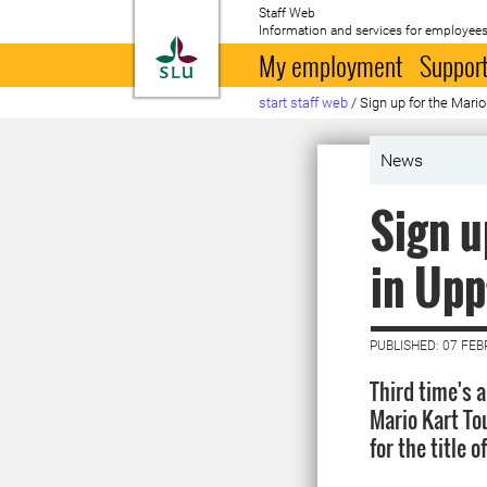
Staff Web
Information and services for employees
To startpage
My employment
Support
start staff web
/
Sign up for the Mari
News
Sign u
in Upp
PUBLISHED: 07 FE
Third time's 
Mario Kart To
for the title 