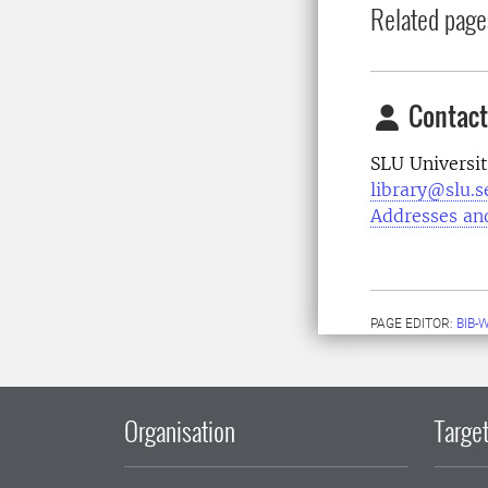
Related page
Contact
SLU Universit
library@slu.s
Addresses an
PAGE EDITOR:
BIB-
Organisation
Target