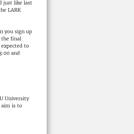
just like last
 the LARK
en you sign up
 the final
e expected to
13:00 and
U University
 aim is to