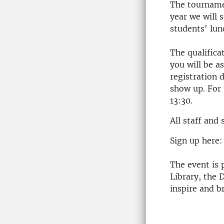
The tournamen
year we will
students' lun
The qualifica
you will be as
registration 
show up. For 
13:30.
All staff and
Sign up here
The event is
Library, the D
inspire and b