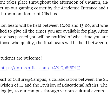
t takes place throughout the afternoon of 5 March, and 
 set up our gaming corner by the Academic Entrance and
ch room on floor 2 of Ulls hus.
tion heats will be held between 12:00 and 13:00, and wh
ked to give all the times you are available for play. After
date has passed you will be notified of what time you ar
those who qualify, the final heats will be held between 
 students are welcome!
:
https://forms.office.com/e/AYaQ08jBPf
 part of Culture@Campus, a
collaboration between the SL
ivision of IT and the Division of Educational Affairs
. The
ring joy to our campus through various cultural events.