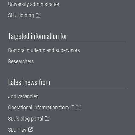
University administration
SLU Holding
Targeted information for
Doctoral students and supervisors
Researchers
Latest news from
Job vacancies
Operational information from IT
SLU's blog portal
SLU Play