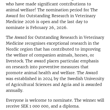
who have made significant contributions to
animal welfare! The nomination period for The
Award for Outstanding Research in Veterinary
Medicine 2026 is open and the last day to
nominate is February 26, 2026.
The Award for Outstanding Research in Veterinary
Medicine recognises exceptional research in the
Nordic region that has contributed to improving
the welfare of companion animals, horses, or
livestock. The award places particular emphasis
on research into preventive measures that
promote animal health and welfare. The Award
was established in 2024 by the Swedish University
of Agricultural Sciences and Agria and is awarded
annually.
Everyone is welcome to nominate. The winner will
receive SEK 1 000 000, and a diploma.