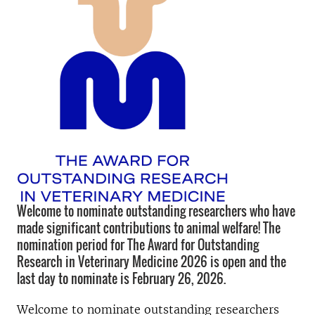
Welcome to nominate outstanding researchers who have
made significant contributions to animal welfare! The
nomination period for The Award for Outstanding
Research in Veterinary Medicine 2026 is open and the
last day to nominate is February 26, 2026.
Welcome to nominate outstanding researchers