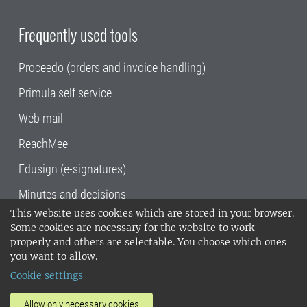
Frequently used tools
Proceedo (orders and invoice handling)
Primula self service
Web mail
ReachMee
Edusign (e-signatures)
Minutes and decisions
This website uses cookies which are stored in your browser.
SLU, the Swedish University of Agricultural
Some cookies are necessary for the website to work
Sciences
, has its main locations in Alnarp,
properly and others are selectable. You choose which ones
Uppsala and Umeå.
SLU is certified to the ISO
you want to allow.
14001 environmental standard. •
Telephone:
Cookie settings
018-67 10 00 • Org nr: 202100-2817•
SLU's
invoice address
•
About the staff web
•
About
Allow only necessary cookies