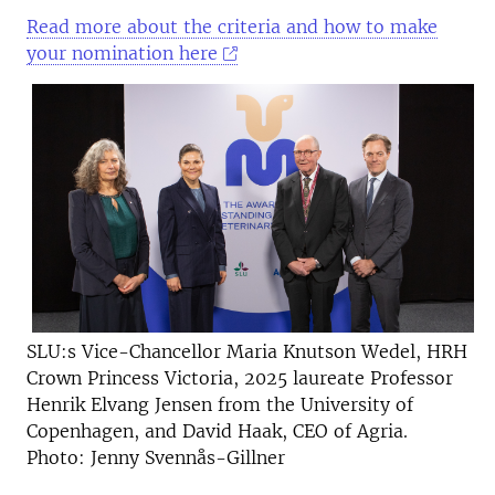
Read more about the criteria and how to make
your nomination here
SLU:s Vice-Chancellor Maria Knutson Wedel, HRH
Crown Princess Victoria, 2025 laureate Professor
Henrik Elvang Jensen from the University of
Copenhagen, and David Haak, CEO of Agria.
Photo: Jenny Svennås-Gillner