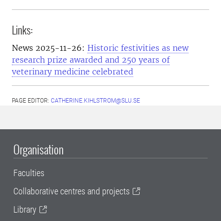
Links:
News 2025-11-26:
Historic festivities as new
research prize awarded and 250 years of
veterinary medicine celebrated
PAGE EDITOR:
CATHERINE.KIHLSTROM@SLU.SE
Organisation
Faculties
Collaborative centres and projects
Library