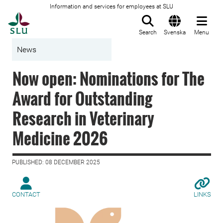
Information and services for employees at SLU
To startpage
Search
Svenska
Menu
News
Now open: Nominations for The
Award for Outstanding
Research in Veterinary
Medicine 2026
PUBLISHED: 08 DECEMBER 2025
CONTACT
LINKS