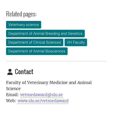
Related pages:
Veterinary science
Department of Animal Breeding and Genetics
Department of Clinical Sciences
VH Faculty
Department of Animal Biosciences
Contact
Faculty of Veterinary Medicine and Animal
Science
Email:
vetmedaward@slu.se
Web:
www.slu.se/vetmedaward