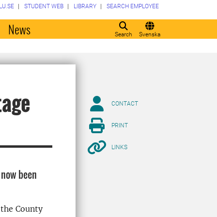
LU.SE
STUDENT WEB
LIBRARY
SEARCH EMPLOYEE
o
News
Search
Svenska
tage
CONTACT
PRINT
LINKS
s now been
 the County