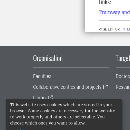
Links:
Tramway and 
PAGE EDITOR:
INT
Organisation
Target
Faculties
Doctor
Collaborative centres and projects
Resear
Library
This website uses cookies which are stored in your
University administration
browser. Some cookies are necessary for the website
to work properly and others are selectable. You
SLU Holding
choose which ones you want to allow.