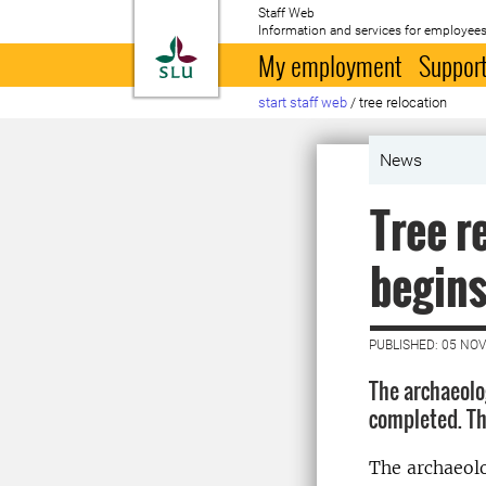
Staff Web
Information and services for employees
To startpage
My employment
Support
start staff web
/
tree relocation
News
Tree r
begin
PUBLISHED: 05 NO
The archaeolo
completed. Th
The archaeolo