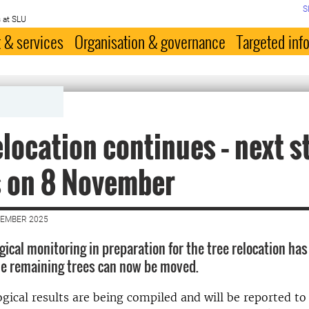
S
 at SLU
 & services
Organisation & governance
Targeted inf
elocation continues – next s
s on 8 November
VEMBER 2025
gical monitoring in preparation for the tree relocation ha
e remaining trees can now be moved.
gical results are being compiled and will be reported to