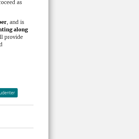
roceed as
ber
, and is
hting along
ll provide
d
tudenter