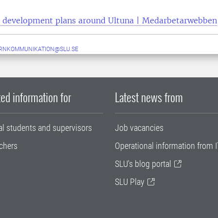
development plans around Ultuna | Medarbetarwebben
ERNKOMMUNIKATION@SLU.SE
ed information for
Latest news from
al students and supervisors
Job vacancies
chers
Operational information from I
SLU's blog portal
SLU Play