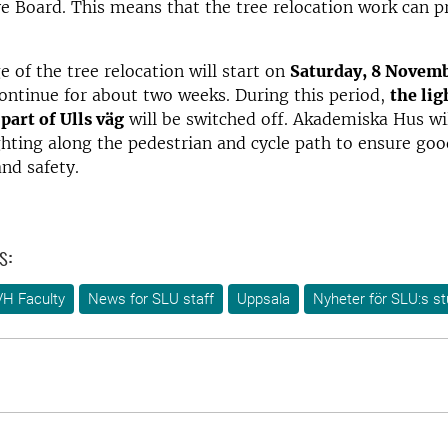
e Board. This means that the tree relocation work can p
e of the tree relocation will start on
Saturday, 8 Novem
ontinue for about two weeks. During this period,
the lig
part of Ulls väg
will be switched off. Akademiska Hus wi
hting along the pedestrian and cycle path to ensure goo
and safety.
s:
VH Faculty
News for SLU staff
Uppsala
Nyheter för SLU:s s