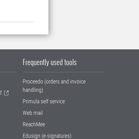
Frequently used tools
Proceedo (orders and invoice
handling)
T
Primula self service
Web mail
ReachMee
Edusign (e-signatures)