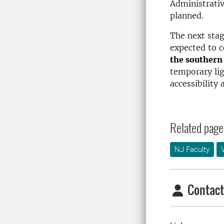
Administrativ
planned.
The next stag
expected to c
the southern 
temporary lig
accessibility 
Related page
NJ Faculty
Contact