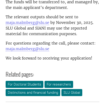
The funds will be transferred to, and managed by,
the main applicant's department.
The relevant outputs should be sent to
maja.malmberg@slu.se
by November 30, 2025.
SLU Global and SIANI may use the reported
material for communication purposes.
For questions regarding the call, please contact:
maja.malmberg@slu.se
We look forward to receiving your application!
Related pages:
For Doctoral Students
For researchers
Distinctions and financial funding
SLU Global