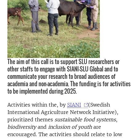
The aim of this call is to support SLU researchers or
other staffs to engage with SIANI-SLU Global and to
communicate your research to broad audiences of
academia and non-academia. The funding is for activities
to be implemented during 2025.
Activities within the, by
SIANI
(Swedish
International Agriculture Network Initiative),
prioritized themes
sustainable food systems
,
biodiversity
and
inclusion of youth
are
encouraged. The activities should relate to low