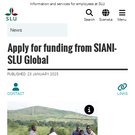
Information and services for employees at SLU
To startpage
Search
Svenska
Menu
News
Apply for funding from SIANI-
SLU Global
PUBLISHED: 23 JANUARY 2025
CONTACT
LINKS