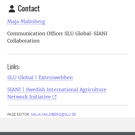
Contact
Maja Malmberg
Communication Officer SLU Global-SIANI
Collaboration
Links:
SLU Global | Externwebben
SIANI | Swedish International Agriculture
Network Initiative
PAGE EDITOR:
MAJA.MALMBERG@SLU.SE