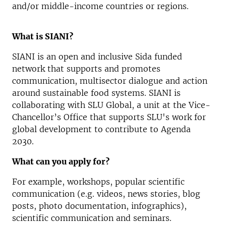
and/or middle-income countries or regions.
What is SIANI?
SIANI is an open and inclusive Sida funded
network that supports and promotes
communication, multisector dialogue and action
around sustainable food systems. SIANI is
collaborating with SLU Global, a unit at the Vice-
Chancellor’s Office that supports SLU's work for
global development to contribute to Agenda
2030.
What can you apply for?
For example, workshops, popular scientific
communication (e.g. videos, news stories, blog
posts, photo documentation, infographics),
scientific communication and seminars.