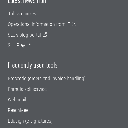
Job vacancies
Operational information from IT
SLU's blog portal
SLU Play
Frequently used tools
Proceedo (orders and invoice handling)
Primula self service
Web mail
ReachMee
Edusign (e-signatures)