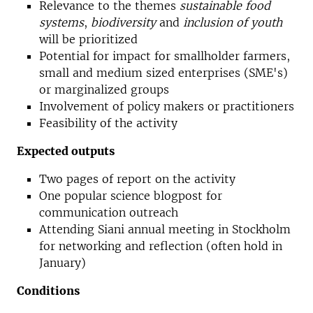
Relevance to the themes
sustainable food
systems
,
biodiversity
and
inclusion of youth
will be prioritized
Potential for impact for smallholder farmers,
small and medium sized enterprises (SME's)
or marginalized groups
Involvement of policy makers or practitioners
Feasibility of the activity
Expected outputs
Two pages of report on the activity
One popular science blogpost for
communication outreach
Attending Siani annual meeting in Stockholm
for networking and reflection (often hold in
January)
Conditions