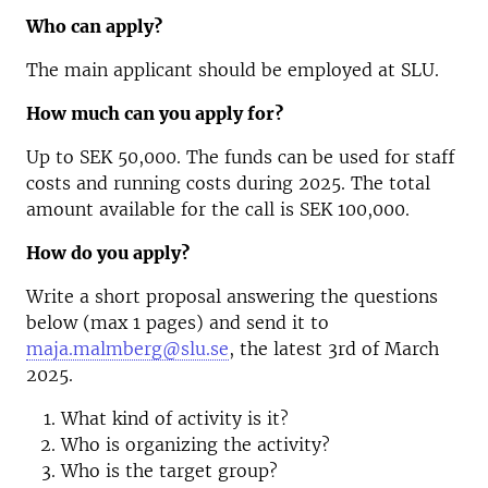
Who can apply?
The main applicant should be employed at SLU.
How much can you apply for?
Up to SEK 50,000. The funds can be used for staff
costs and running costs during 2025. The total
amount available for the call is SEK 100,000.
How do you apply?
Write a short proposal answering the questions
below (max 1 pages) and send it to
maja.malmberg@slu.se
, the latest 3rd of March
2025.
What kind of activity is it?
Who is organizing the activity?
Who is the target group?