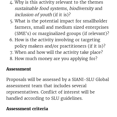
Why is this activity relevant to the themes
sustainable food systems
,
biodiversity
and
inclusion of youth
(if it is)?
What is the potential impact for smallholder
farmers, small and medium sized enterprises
(SME's) or marginalized groups (if relevant)?
How is the activity involving or targeting
policy makers and/or practitioners (if it is)?
When and how will the activity take place?
How much money are you applying for?
Assessment
Proposals will be assessed by a SIANI-SLU Global
assessment team that includes several
representatives. Conflict of interest will be
handled according to SLU guidelines.
Assessment criteria