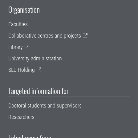
Organisation
Faculties
Collaborative centres and projects
Library
University administration
SLU Holding
Targeted information for
Doctoral students and supervisors
Researchers
Latest news from