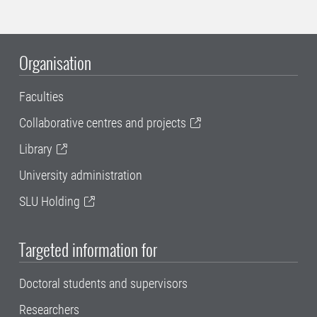
Organisation
Faculties
Collaborative centres and projects
Library
University administration
SLU Holding
Targeted information for
Doctoral students and supervisors
Researchers