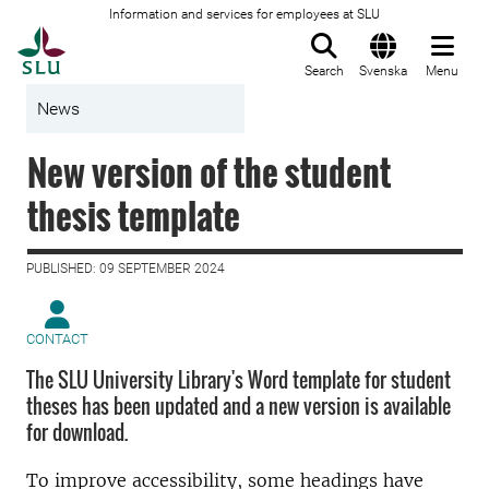
Information and services for employees at SLU
To startpage
Search
Svenska
Menu
News
New version of the student
thesis template
PUBLISHED: 09 SEPTEMBER 2024
CONTACT
The SLU University Library's Word template for student
theses has been updated and a new version is available
for download.
To improve accessibility, some headings have