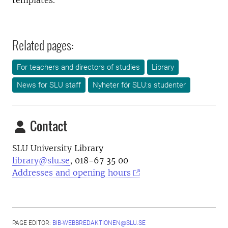
templates.
Related pages:
For teachers and directors of studies
Library
News for SLU staff
Nyheter för SLU:s studenter
Contact
SLU University Library
library@slu.se
, 018-67 35 00
Addresses and opening hours
PAGE EDITOR:
BIB-WEBBREDAKTIONEN@SLU.SE