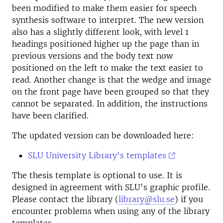
been modified to make them easier for speech
synthesis software to interpret. The new version
also has a slightly different look, with level 1
headings positioned higher up the page than in
previous versions and the body text now
positioned on the left to make the text easier to
read. Another change is that the wedge and image
on the front page have been grouped so that they
cannot be separated. In addition, the instructions
have been clarified.
The updated version can be downloaded here:
SLU University Library's templates
The thesis template is optional to use. It is
designed in agreement with SLU's graphic profile.
Please contact the library (
library@slu.se
) if you
encounter problems when using any of the library