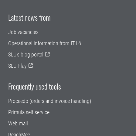
Latest news from
Job vacancies
Operational information from IT
SLU's blog portal
SLU Play
Frequently used tools
Proceedo (orders and invoice handling)
Primula self service
Web mail
ReachMee