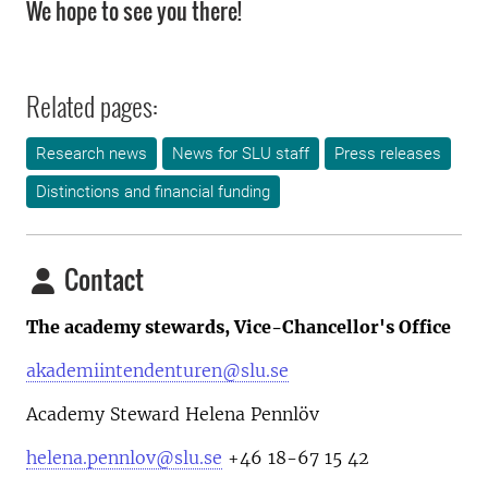
We hope to see you there!
Related pages:
Research news
News for SLU staff
Press releases
Distinctions and financial funding
Contact
The academy stewards, Vice-Chancellor's Office
akademiintendenturen@slu.se
Academy Steward Helena Pennlöv
helena.pennlov@slu.se
+46 18-67 15 42