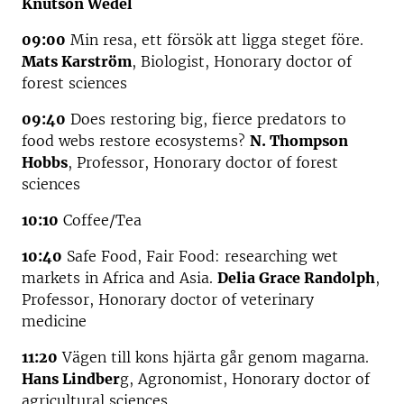
Knutson Wedel
09:00
Min resa, ett försök att ligga steget före.
Mats Karström
, Biologist, Honorary doctor of
forest sciences
09:40
Does restoring big, fierce predators to
food webs restore ecosystems?
N. Thompson
Hobbs
, Professor, Honorary doctor of forest
sciences
10:10
Coffee/Tea
10:40
Safe Food, Fair Food: researching wet
markets in Africa and Asia.
Delia Grace Randolph
,
Professor, Honorary doctor of veterinary
medicine
11:20
Vägen till kons hjärta går genom magarna.
Hans Lindber
g, Agronomist, Honorary doctor of
agricultural sciences