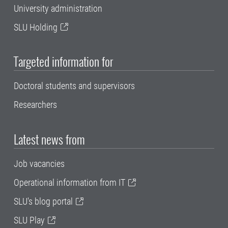
University administration
SLU Holding
Targeted information for
Doctoral students and supervisors
Researchers
Latest news from
Job vacancies
Operational information from IT
SLU's blog portal
SLU Play