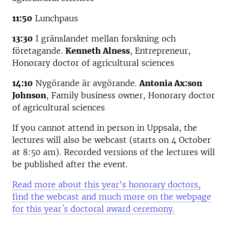
11:50
Lunchpaus
13:30
I gränslandet mellan forskning och
företagande.
Kenneth Alness
, Entrepreneur,
Honorary doctor of agricultural sciences
14:10
Nygörande är avgörande.
Antonia Ax:son
Johnson
, Family business owner, Honorary doctor
of agricultural sciences
If you cannot attend in person in Uppsala, the
lectures will also be webcast (starts on 4 October
at 8:50 am). Recorded versions of the lectures will
be published after the event.
Read more about this year's honorary doctors,
find the webcast and much more on the webpage
for this year´s doctoral award ceremony.