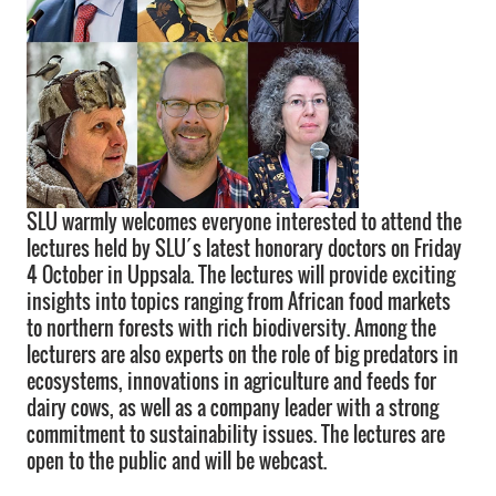
SLU warmly welcomes everyone interested to attend the
lectures held by SLU´s latest honorary doctors on Friday
4 October in Uppsala. The lectures will provide exciting
insights into topics ranging from African food markets
to northern forests with rich biodiversity. Among the
lecturers are also experts on the role of big predators in
ecosystems, innovations in agriculture and feeds for
dairy cows, as well as a company leader with a strong
commitment to sustainability issues. The lectures are
open to the public and will be webcast.