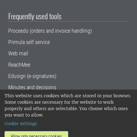
Frequently used tools
Proceedo (orders and invoice handling)
Primula self service
Web mail
ReachMee
Edusign (e-signatures)
Minutes and decisions
This website uses cookies which are stored in your browser.
SLU, the Swedish University of Agricultural
Some cookies are necessary for the website to work
Sciences
, has its main locations in Alnarp,
properly and others are selectable. You choose which ones
Uppsala and Umeå.
SLU is certified to the ISO
you want to allow.
14001 environmental standard. •
Telephone:
Cookie settings
018-67 10 00 • Org nr: 202100-2817•
SLU's
invoice address
•
About the staff web
•
About
Allow only necessary cookies