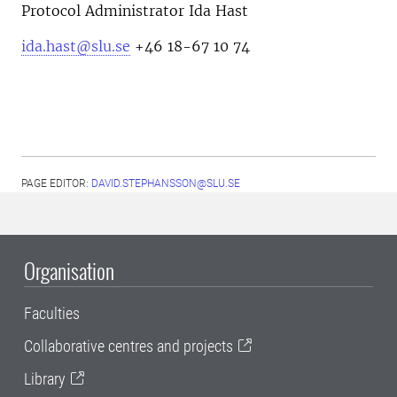
Protocol Administrator Ida Hast
ida.hast@slu.se
+46 18-67 10 74
PAGE EDITOR:
DAVID.STEPHANSSON@SLU.SE
Organisation
Faculties
Collaborative centres and projects
Library