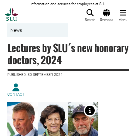
Information and services for employees at SLU
To startpage
Search
Svenska
Menu
News
Lectures by SLU´s new honorary
doctors, 2024
PUBLISHED: 30 SEPTEMBER 2024
CONTACT