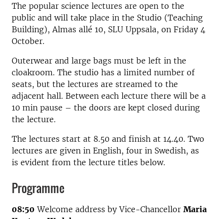
The popular science lectures are open to the
public and will take place in the Studio (Teaching
Building), Almas allé 10, SLU Uppsala, on Friday 4
October.
Outerwear and large bags must be left in the
cloakroom. The studio has a limited number of
seats, but the lectures are streamed to the
adjacent hall. Between each lecture there will be a
10 min pause – the doors are kept closed during
the lecture.
The lectures start at 8.50 and finish at 14.40. Two
lectures are given in English, four in Swedish, as
is evident from the lecture titles below.
Programme
08:50
Welcome address by Vice-Chancellor
Maria