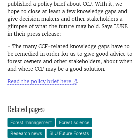
published a policy brief about CCF. With it, we
hope to close at least a few knowledge gaps and
give decision makers and other stakeholders a
glimpse of what the future may hold. Says LUKE
in their press release:
- The many CCF-related knowledge gaps have to
be remedied in order for us to give good advice to
forest owners and other stakeholders, about when
and where CCF may be a good solution.
Read the policy brief here
.
Related pages:
Forest management
Forest science
Research news
SLU Future Forests