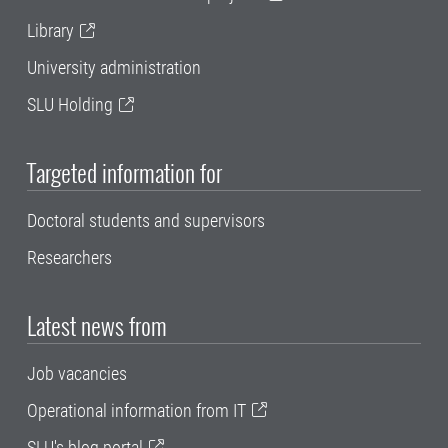
Library
University administration
SLU Holding
Targeted information for
Doctoral students and supervisors
Researchers
Latest news from
Job vacancies
Operational information from IT
SLU's blog portal