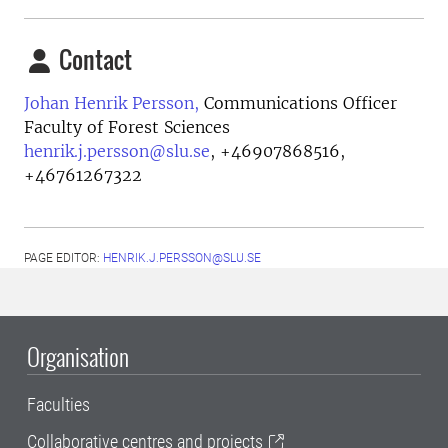
Contact
Johan Henrik Persson,
Communications Officer
Faculty of Forest Sciences
henrik.j.persson@slu.se
,
+46907868516,
+46761267322
PAGE EDITOR:
HENRIK.J.PERSSON@SLU.SE
Organisation
Faculties
Collaborative centres and projects