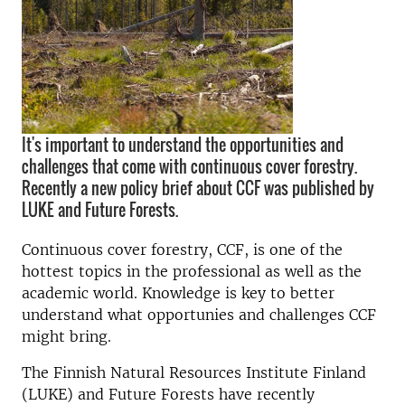
It's important to understand the opportunities and
challenges that come with continuous cover forestry.
Recently a new policy brief about CCF was published by
LUKE and Future Forests.
Continuous cover forestry, CCF, is one of the
hottest topics in the professional as well as the
academic world. Knowledge is key to better
understand what opportunies and challenges CCF
might bring.
The Finnish Natural Resources Institute
Finland
(LUKE) and Future Forests have recently