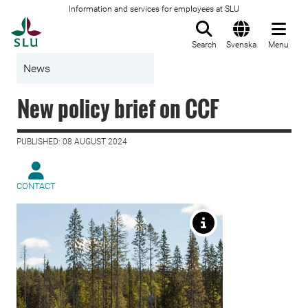
Information and services for employees at SLU
To startpage
Search
Svenska
Menu
News
New policy brief on CCF
PUBLISHED: 08 AUGUST 2024
CONTACT