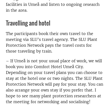
facilities in Umeå and listen to ongoing research
in the area.
Travelling and hotel
The participants book their own travel to the
meeting via SLU’s travel agency. The SLU Plant
Protection Network pays the travel costs for
those traveling by train.
– If Umeå is not your usual place of work, we will
book you into Comfort Hotel Umeå City.
Depending on your travel plans you can choose to
stay at the hotel one or two nights. The SLU Plant
Protection Network will pay for your stay. You can
also arrange your own stay if you prefer that. I
hope to see many plant protection researchers at
the meeting for networking and socialising!