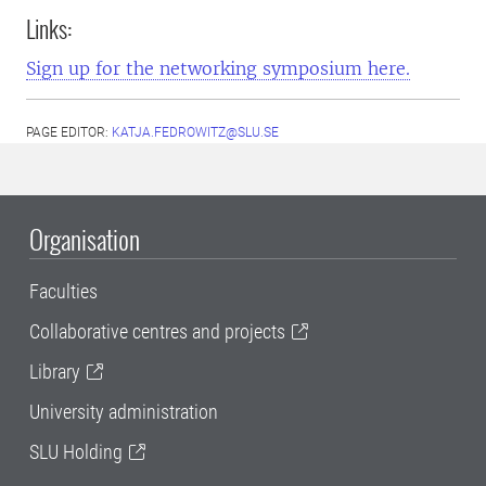
Links:
Sign up for the networking symposium here.
PAGE EDITOR:
KATJA.FEDROWITZ@SLU.SE
Organisation
Faculties
Collaborative centres and projects
Library
University administration
SLU Holding