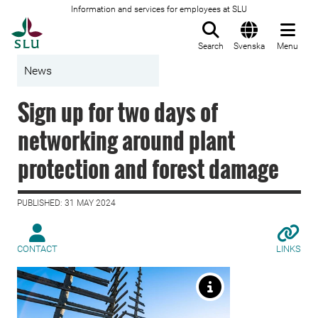
Information and services for employees at SLU
To startpage
Search
Svenska
Menu
News
Sign up for two days of
networking around plant
protection and forest damage
PUBLISHED: 31 MAY 2024
CONTACT
LINKS