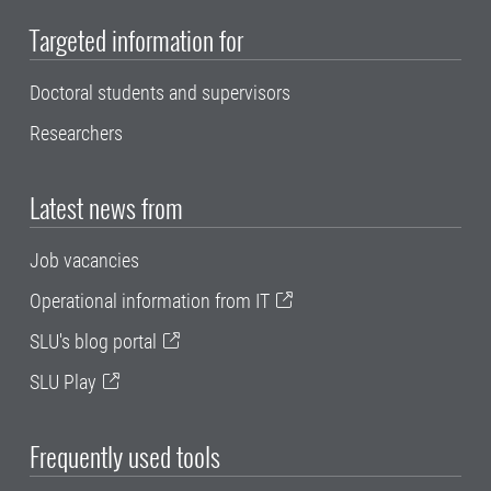
Targeted information for
Doctoral students and supervisors
Researchers
Latest news from
Job vacancies
Operational information from IT
SLU's blog portal
SLU Play
Frequently used tools