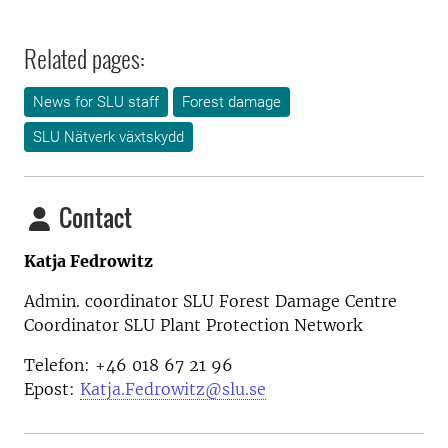
Related pages:
News for SLU staff
Forest damage
SLU Nätverk växtskydd
Contact
Katja Fedrowitz
Admin. coordinator SLU Forest Damage Centre
Coordinator SLU Plant Protection Network
Telefon: +46 018 67 21 96
Epost:
Katja.Fedrowitz@slu.se