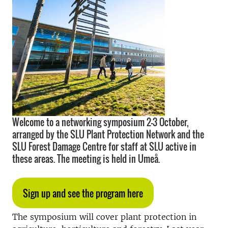
Welcome to a networking symposium 2–3 October,
arranged by the SLU Plant Protection Network and the
SLU Forest Damage Centre for staff at SLU active in
these areas. The meeting is held in Umeå.
Sign up and see the program here
The symposium will cover plant protection in