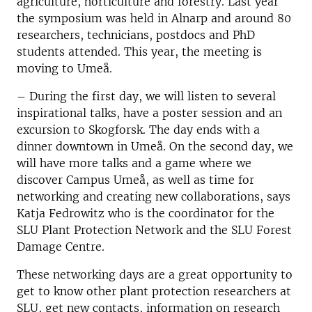
agriculture, horticulture and forestry. Last year
the symposium was held in Alnarp and around 80
researchers, technicians, postdocs and PhD
students attended. This year, the meeting is
moving to Umeå.
– During the first day, we will listen to several
inspirational talks, have a poster session and an
excursion to Skogforsk. The day ends with a
dinner downtown in Umeå. On the second day, we
will have more talks and a game where we
discover Campus Umeå, as well as time for
networking and creating new collaborations, says
Katja Fedrowitz who is the coordinator for the
SLU Plant Protection Network and the SLU Forest
Damage Centre.
These networking days are a great opportunity to
get to know other plant protection researchers at
SLU, get new contacts, information on research