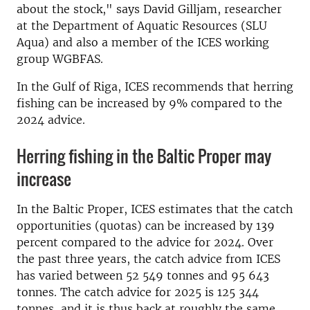
about the stock," says David Gilljam, researcher
at the Department of Aquatic Resources (SLU
Aqua) and also a member of the ICES working
group WGBFAS.
In the Gulf of Riga, ICES recommends that herring
fishing can be increased by 9% compared to the
2024 advice.
Herring fishing in the Baltic Proper may
increase
In the Baltic Proper, ICES estimates that the catch
opportunities (quotas) can be increased by 139
percent compared to the advice for 2024. Over
the past three years, the catch advice from ICES
has varied between 52 549 tonnes and 95 643
tonnes. The catch advice for 2025 is 125 344
tonnes, and it is thus back at roughly the same