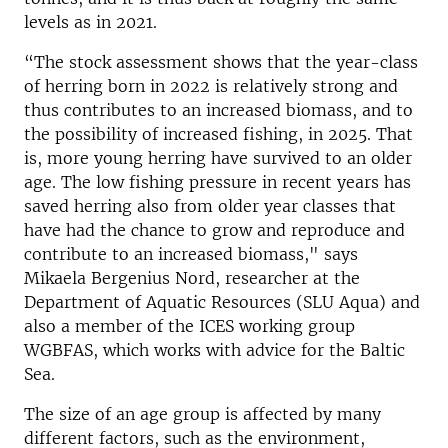
levels as in 2021.
“The stock assessment shows that the year-class
of herring born in 2022 is relatively strong and
thus contributes to an increased biomass, and to
the possibility of increased fishing, in 2025. That
is, more young herring have survived to an older
age. The low fishing pressure in recent years has
saved herring also from older year classes that
have had the chance to grow and reproduce and
contribute to an increased biomass," says
Mikaela Bergenius Nord, researcher at the
Department of Aquatic Resources (SLU Aqua) and
also a member of the ICES working group
WGBFAS, which works with advice for the Baltic
Sea.
The size of an age group is affected by many
different factors, such as the environment,