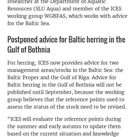
researcher at the Department of Aquatic
Resources (SLU Aqua) and member of the ICES
working group WGBFAS, which works with advice
for the Baltic Sea.
Postponed advice for Baltic herring in the
Gulf of Bothnia
For herring, ICES now provides advice for two
management areas/stocks in the Baltic Sea: the
Baltic Proper and the Gulf of Riga. Advice for
Baltic herring in the Gulf of Bothnia will not be
published until September, because the working
group believes that the reference points used to
assess the status of the stock need to be revised.
"ICES will evaluate the reference points during
the summer and early autumn to update them
based on the current situation and knowledge