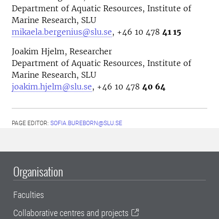
Department of Aquatic Resources, Institute of
Marine Research, SLU
mikaela.bergenius@slu.se
, +46 10 478
41 15
Joakim Hjelm, Researcher
Department of Aquatic Resources, Institute of
Marine Research, SLU
joakim.hjelm@slu.se
,
+46 10 478
40 64
PAGE EDITOR:
SOFIA.BUREBORN@SLU.SE
Organisation
Faculties
Collaborative centres and projects