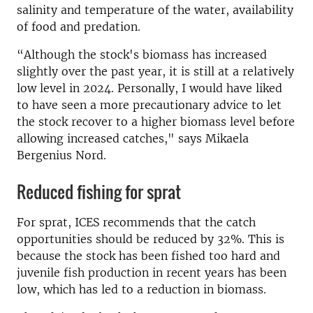
salinity and temperature of the water, availability
of food and predation.
“Although the stock's biomass has increased
slightly over the past year, it is still at a relatively
low level in 2024. Personally, I would have liked
to have seen a more precautionary advice to let
the stock recover to a higher biomass level before
allowing increased catches," says Mikaela
Bergenius Nord.
Reduced fishing for sprat
For sprat, ICES recommends that the catch
opportunities should be reduced by 32%. This is
because the stock has been fished too hard and
juvenile fish production in recent years has been
low, which has led to a reduction in biomass.