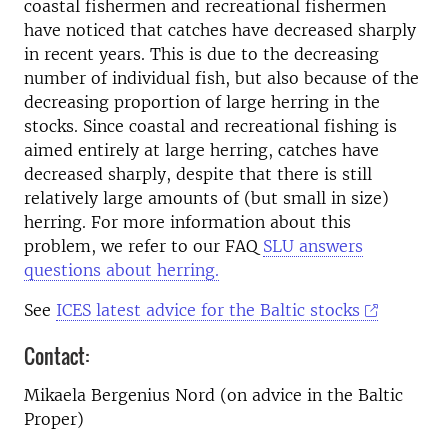
coastal fishermen and recreational fishermen
have noticed that catches have decreased sharply
in recent years. This is due to the decreasing
number of individual fish, but also
because of the
decreasing proportion of large herring in the
stocks. Since coastal and recreational fishing is
aimed entirely at large herring, catches have
decreased sharply, despite that there is still
relatively large amounts of (but small in size)
herring.
For more information about this
problem, we refer to our FAQ
SLU answers
questions about herring.
See
ICES latest advice for the Baltic stocks
Contact:
Mikaela Bergenius Nord (on advice in the Baltic
Proper)