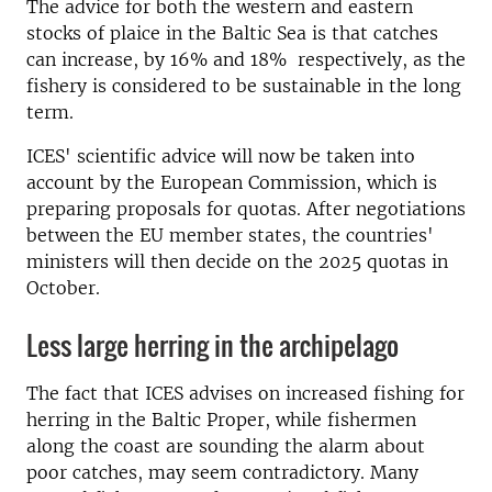
The advice for both the western and eastern
stocks of plaice in the Baltic Sea is that catches
can increase, by 16% and 18% respectively, as the
fishery is considered to be sustainable in the long
term.
ICES' scientific advice will now be taken into
account by the European Commission, which is
preparing proposals for quotas. After negotiations
between the EU member states, the countries'
ministers will then decide on the 2025 quotas in
October.
Less large herring in the archipelago
The fact that ICES advises on increased fishing for
herring in the Baltic Proper, while fishermen
along the coast are sounding the alarm about
poor catches, may seem contradictory.
Many