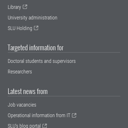
Library
University administration
SLU Holding
Targeted information for
Doctoral students and supervisors
Researchers
Latest news from
Job vacancies
Operational information from IT
SLU's blog portal