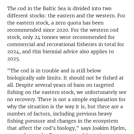
The cod in the Baltic Sea is divided into two
different stocks: the eastern and the western. For
the eastern stock, a zero quota has been
recommended since 2020. For the western cod
stock, only 24 tonnes were recommended for
commercial and recreational fisheries in total for
2024, and this biennial advice also applies to
2025.
"The cod is in trouble and is still below
biologically safe limits. It should not be fished at
all. Despite several years of bans on targeted
fishing on the eastern stock, we unfortunately see
no recovery. There is not a simple explanation for
why the situation is the way it is, but there are a
number of factors, including previous heavy
fishing pressure and changes in the ecosystem
that affect the cod's biology," says Joakim Hjelm,