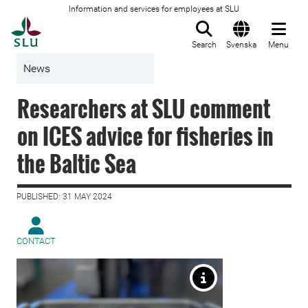
Information and services for employees at SLU
To startpage
Search
Svenska
Menu
News
Researchers at SLU comment
on ICES advice for fisheries in
the Baltic Sea
PUBLISHED: 31 MAY 2024
CONTACT