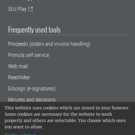
SLU Play
Frequently used tools
Proceedo (orders and invoice handling)
Primula self service
Web mail
ReachMee
Edusign (e-signatures)
Minutes and decisions
This website uses cookies which are stored in your browser.
SLU, the Swedish University of Agricultural
Some cookies are necessary for the website to work
Sciences
, has its main locations in Alnarp,
properly and others are selectable. You choose which ones
Uppsala and Umeå.
SLU is certified to the ISO
you want to allow.
14001 environmental standard. •
Telephone: