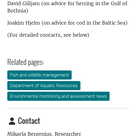
David Gilljam (on advice for herring in the Gulf of
Bothnia)
Joakim Hjelm (on advice for cod in the Baltic Sea)
(For detailed contacts, see below)
Related pages:
Fish and wildlife management
Department of Aquatic Resources
Environmental monitoring and assessment news
Contact
Mikaela Bergenius, Researcher