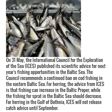
On 31 May, the International Council for the Exploration
of the Sea (ICES) published its scientific advice for next
year's fishing opportunities in the Baltic Sea. The
Council recommends a continued ban on cod fishing in
the eastern Baltic Sea. For herring, the advice from ICES
is that fishing can increase in the Baltic Proper, while
the fishing for sprat in the Baltic Sea should decrease.
For herring in the Gulf of Bothnia, ICES will not release
catch advice until September.