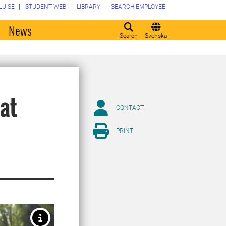
LU.SE
STUDENT WEB
LIBRARY
SEARCH EMPLOYEE
o
News
Search
Svenska
 at
CONTACT
PRINT