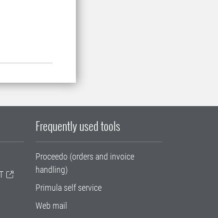
Frequently used tools
Proceedo (orders and invoice
handling)
T
Primula self service
Web mail