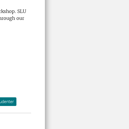
orkshop. SLU
through our
tudenter