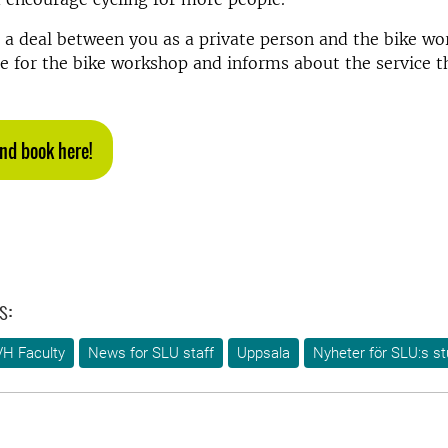
s a deal between you as a private person and the bike w
e for the bike workshop and informs about the service 
nd book here!
s:
VH Faculty
News for SLU staff
Uppsala
Nyheter för SLU:s s