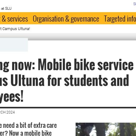
S
 at SLU
 & services
Organisation & governance
Targeted inf
at Campus Ultuna!
g now: Mobile bike service
 Ultuna for students and
yees!
RCH 2024
 need a bit of extra care
ter? Now a mobile bike