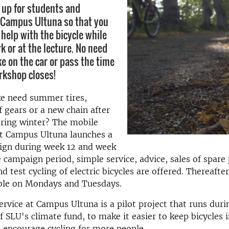
 up for students and
 Campus Ultuna so that you
 help with the bicycle while
k or at the lecture. No need
ke on the car or pass the time
rkshop closes!
ke need summer tires,
 gears or a new chain after
during winter? The mobile
at Campus Ultuna launches a
ign during week 12 and week
e campaign period, simple service, advice, sales of spare
d test cycling of electric bicycles are offered. Thereafter
able on Mondays and Tuesdays.
ervice at Campus Ultuna is a pilot project that runs dur
f SLU's climate fund, to make it easier to keep bicycles 
 encourage cycling for more people.