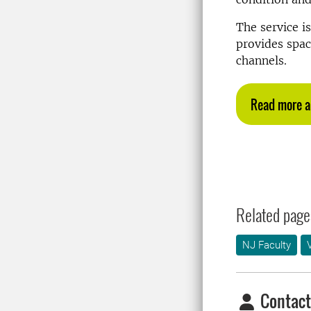
The service i
provides spac
channels.
Read more a
Related page
NJ Faculty
Contact