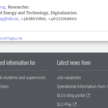
erg,
Researcher
f Energy and Technology, Digitalization
erg@slu.se
,
+4618671810, +46727019602
S.SOTO@SLU.SE
ed information for
Latest news from
al students and supervisors
Job vacancies
chers
Operational information from I
SLU's blog portal
SLU Play