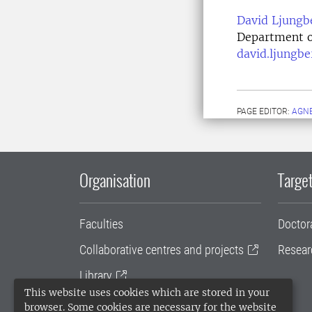
David Ljungb
Department o
david.ljungb
PAGE EDITOR:
AGNE
Organisation
Target
Faculties
Doctor
Collaborative centres and projects
Resear
Library
This website uses cookies which are stored in your
University administration
browser. Some cookies are necessary for the website