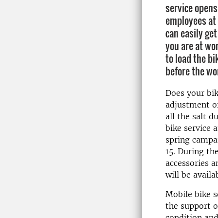
service opens
employees at
can easily get
you are at wor
to load the bi
before the wo
Does your bi
adjustment of
all the salt 
bike service 
spring campa
15. During th
accessories an
will be avail
Mobile bike s
the support o
condition and