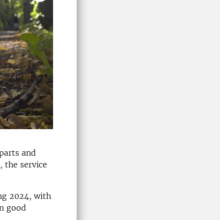
 parts and
, the service
ing 2024, with
in good