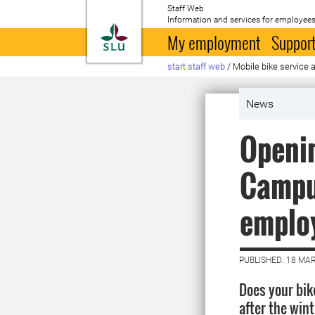
Staff Web
Information and services for employees
To startpage
My employment
Support
start staff web
/
Mobile bike service 
News
Openin
Campus
emplo
PUBLISHED: 18 MA
Does your bike
after the win