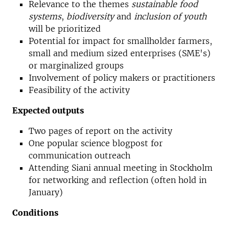
Relevance to the themes
sustainable food
systems
,
biodiversity
and
inclusion of youth
will be prioritized
Potential for impact for smallholder farmers,
small and medium sized enterprises (SME's)
or marginalized groups
Involvement of policy makers or practitioners
Feasibility of the activity
Expected outputs
Two pages of report on the activity
One popular science blogpost for
communication outreach
Attending Siani annual meeting in Stockholm
for networking and reflection (often hold in
January)
Conditions