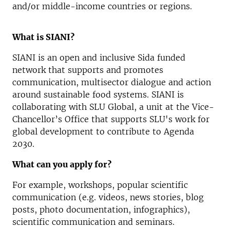
and/or middle-income countries or regions.
What is SIANI?
SIANI is an open and inclusive Sida funded
network that supports and promotes
communication, multisector dialogue and action
around sustainable food systems. SIANI is
collaborating with SLU Global, a unit at the Vice-
Chancellor’s Office that supports SLU's work for
global development to contribute to Agenda
2030.
What can you apply for?
For example, workshops, popular scientific
communication (e.g. videos, news stories, blog
posts, photo documentation, infographics),
scientific communication and seminars.