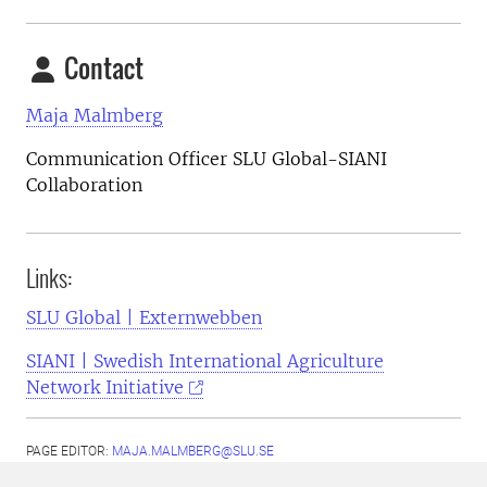
Contact
Maja Malmberg
Communication Officer SLU Global-SIANI
Collaboration
Links:
SLU Global | Externwebben
SIANI | Swedish International Agriculture
Network Initiative
PAGE EDITOR:
MAJA.MALMBERG@SLU.SE