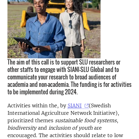
The aim of this call is to support SLU researchers or
other staffs to engage with SIANI-SLU Global and to
communicate your research to broad audiences of
academia and non-academia. The funding is for activities
to be implemented during 2024.
Activities within the, by
SIANI
(Swedish
International Agriculture Network Initiative),
prioritized themes
sustainable food systems
,
biodiversity
and
inclusion of youth
are
encouraged. The activities should relate to low