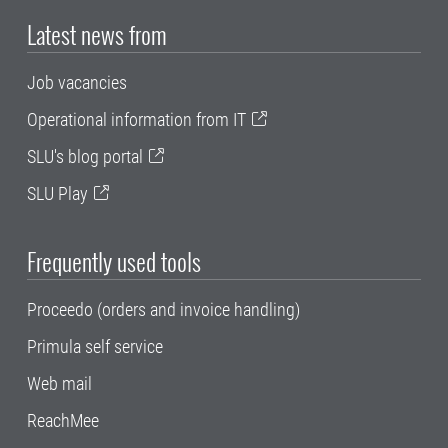
Latest news from
Job vacancies
Operational information from IT
SLU's blog portal
SLU Play
Frequently used tools
Proceedo (orders and invoice handling)
Primula self service
Web mail
ReachMee