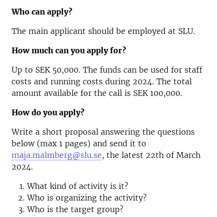
Who can apply?
The main applicant should be employed at SLU.
How much can you apply for?
Up to SEK 50,000. The funds can be used for staff
costs and running costs during 2024. The total
amount available for the call is SEK 100,000.
How do you apply?
Write a short proposal answering the questions
below (max 1 pages) and send it to
maja.malmberg@slu.se
, the latest 22th of March
2024.
What kind of activity is it?
Who is organizing the activity?
Who is the target group?