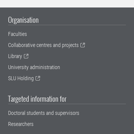
Organisation
Faculties
Collaborative centres and projects
Library
University administration
SLU Holding
Targeted information for
Doctoral students and supervisors
Researchers