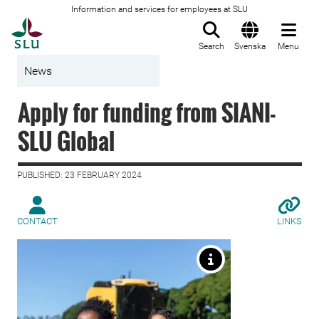
Information and services for employees at SLU
To startpage
Search
Svenska
Menu
News
Apply for funding from SIANI-
SLU Global
PUBLISHED: 23 FEBRUARY 2024
CONTACT
LINKS