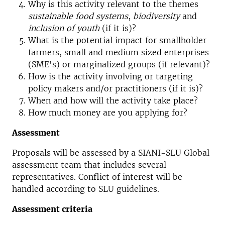
Why is this activity relevant to the themes
sustainable food systems
,
biodiversity
and
inclusion of youth
(if it is)?
What is the potential impact for smallholder
farmers, small and medium sized enterprises
(SME's) or marginalized groups (if relevant)?
How is the activity involving or targeting
policy makers and/or practitioners (if it is)?
When and how will the activity take place?
How much money are you applying for?
Assessment
Proposals will be assessed by a SIANI-SLU Global
assessment team that includes several
representatives. Conflict of interest will be
handled according to SLU guidelines.
Assessment criteria