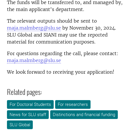
The funds will be transferred to, and managed by,
the main applicant's department.
The relevant outputs should be sent to
maja.malmberg@slu.se
by November 30, 2024.
SLU Global and SIANI may use the reported
material for communication purposes.
For questions regarding the call, please contact:
maja.malmberg@slu.se
We look forward to receiving your application!
Related pages:
For Doctoral Students
For researchers
News for SLU staff
Distinctions and financial funding
SLU Global