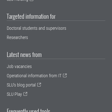
Targeted information for
Doctoral students and supervisors
Researchers
Latest news from
Job vacancies
Operational information from IT
SLU's blog portal
SLU Play
Frequently used tools