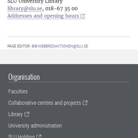
SLU University Library
library@slu.se
, 018-67 35 00
Addresses and opening hours
PAGE EDITOR:
BIB-WEBBREDAKTIONEN@SLU.SE
Organisation
Faculties
Collaborative centres and projects
Library
University administration
SLU Holding