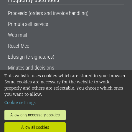
Proceedo (orders and invoice handling)
Primula self service
Web mail
ReachMee
Edusign (e-signatures)
Minutes and decisions
This website uses cookies which are stored in your browser.
SLU, the Swedish University of Agricultural
Some cookies are necessary for the website to work
Sciences
, has its main locations in Alnarp,
properly and others are selectable. You choose which ones
Uppsala and Umeå.
SLU is certified to the ISO
you want to allow.
14001 environmental standard. •
Telephone:
Cookie settings
018-67 10 00 • Org nr: 202100-2817•
SLU's
invoice address
•
About the staff web
•
About
Allow only necessary cookies
SLU's websites
•
Manage cookies
•
Allow all cookies
Processing of personal data