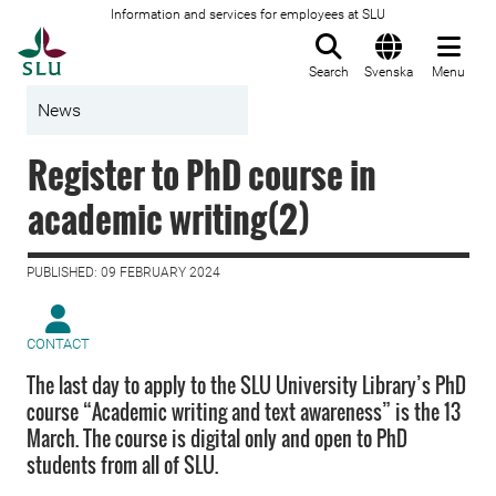
Information and services for employees at SLU
To startpage
Search
Svenska
Menu
News
Register to PhD course in
academic writing(2)
PUBLISHED: 09 FEBRUARY 2024
CONTACT
The last day to apply to the SLU University Library’s PhD
course “Academic writing and text awareness” is the 13
March. The course is digital only and open to PhD
students from all of SLU.