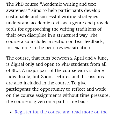
The PhD course ”Academic writing and text
awareness” aims to help participants develop
sustainable and successful writing strategies,
understand academic texts as a genre and provide
tools for approaching the writing traditions of
their own discipline in a structured way. The
course also includes a section on text feedback,
for example in the peer-review situation.
The course, that runs between 2 April and 5 June,
is digital only and open to PhD students from all
of SLU. A major part of the course work is done
individually, but Zoom lectures and discussions
are also included in the course. To give
participants the opportunity to reflect and work
on the course assignments without time pressure,
the course is given on a part-time basis.
Register for the course and read more on the