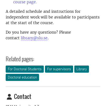
course page.
A detailed schedule and instructions for
independent work will be available to participants
at the start of the course.
Do you have any questions? Please
contact
library@slu.se
.
Related pages:
For Doctoral Students
For supervisors
Library
Doctoral education
Contact