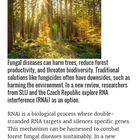
Fungal diseases can harm trees, reduce forest
productivity, and threaten biodiversity. Traditional
solutions like fungicides often have downsides, such as
harming the environment. In a new review, researchers
from SLU and the Czech Republic explore RNA
interference (RNAi) as an option.
RNAi is a biological process where double-
stranded RNA targets and silences specific genes.
This mechanism can be harnessed to combat
forest fungal diseases sustainably. In a new