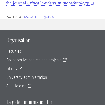
the journal
Critical Reviews in Biotechnology.
PAGE EDITOR:
CAJSA.LITHELL@SLU.SE
Organisation
Faculties
Collaborative centres and projects
Library
University administration
SLU Holding
Targeted information for