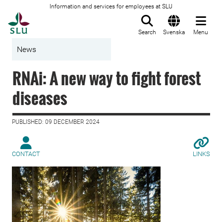
Information and services for employees at SLU
To startpage
Search
Svenska
Menu
News
RNAi: A new way to fight forest
diseases
PUBLISHED: 09 DECEMBER 2024
CONTACT
LINKS