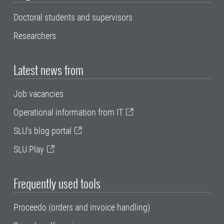
Doctoral students and supervisors
Researchers
Latest news from
Job vacancies
Operational information from IT
SLU's blog portal
SLU Play
Frequently used tools
Proceedo (orders and invoice handling)