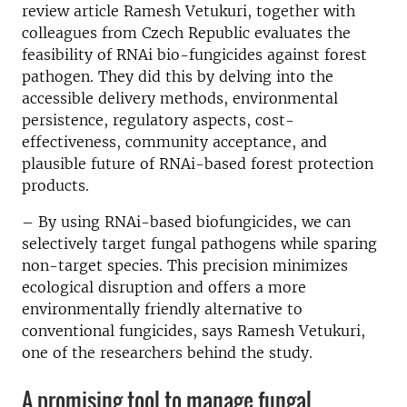
review article Ramesh Vetukuri, together with
colleagues from Czech Republic evaluates the
feasibility of RNAi bio-fungicides against forest
pathogen. They did this by delving into the
accessible delivery methods, environmental
persistence, regulatory aspects, cost-
effectiveness, community acceptance, and
plausible future of RNAi-based forest protection
products.
– By using RNAi-based biofungicides, we can
selectively target fungal pathogens while sparing
non-target species. This precision minimizes
ecological disruption and offers a more
environmentally friendly alternative to
conventional fungicides, says Ramesh Vetukuri,
one of the researchers behind the study.
A promising tool to manage fungal