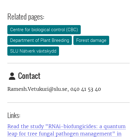
Related pages:
Centre for biological control (CBC)
Department of Plant Breeding
Forest damage
SLU Nätverk växtskydd
Contact
Ramesh.Vetukuri@slu.se, 040 41 53 40
Links:
Read the study "RNAi-biofungicides: a quantum
leap for tree fungal pathogen management" in