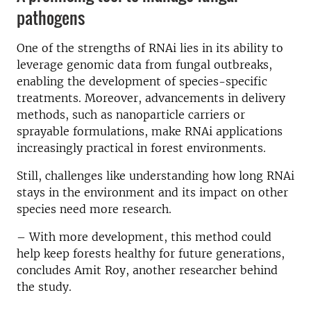
pathogens
One of the strengths of RNAi lies in its ability to
leverage genomic data from fungal outbreaks,
enabling the development of species-specific
treatments. Moreover, advancements in delivery
methods, such as nanoparticle carriers or
sprayable formulations, make RNAi applications
increasingly practical in forest environments.
Still, challenges like understanding how long RNAi
stays in the environment and its impact on other
species need more research.
– With more development, this method could
help keep forests healthy for future generations,
concludes Amit Roy, another researcher behind
the study.