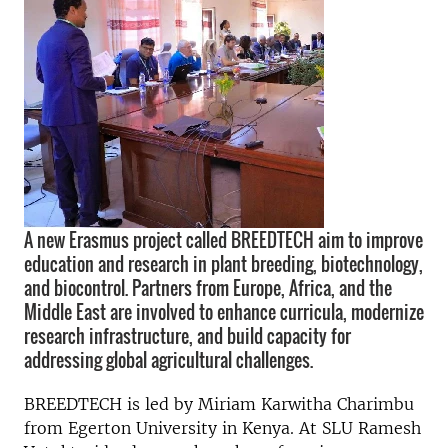
A new Erasmus project called BREEDTECH aim to improve
education and research in plant breeding, biotechnology,
and biocontrol. Partners from Europe, Africa, and the
Middle East are involved to enhance curricula, modernize
research infrastructure, and build capacity for
addressing global agricultural challenges.
BREEDTECH is led by Miriam Karwitha Charimbu
from Egerton University in Kenya. At SLU Ramesh