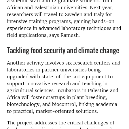
academic staff and 12 graduate students from
African and Palestinian universities. Next year,
researchers will travel to Sweden and Italy for
intensive training programs, gaining hands-on
experience in advanced laboratory techniques and
field applications, says Ramesh.
Tackling food security and climate change
Another activity involves six research centers and
laboratories in partner universities being
upgraded with state-of-the-art equipment to
support innovative research and teaching in
agricultural sciences. Incubators in Palestine and
Africa will foster startups in plant breeding,
biotechnology, and biocontrol, linking academia
to practical, market-oriented solutions.
The project addresses the critical challenges of