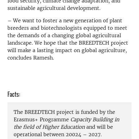
food security, climate change adaptation, and
sustainable agricultural development.
– We want to foster a new generation of plant
breeders and biotechnologists equipped to meet
the demands of a changing global agricultural
landscape. We hope that the BREEDTECH project
will make a lasting impact on global agriculture,
concludes Ramesh.
Facts:
The BREEDTECH project is funded by the
Erasmus+ Programme
Capacity Building in
the field of Higher Education
and will be
operational between 20024 – 2027.