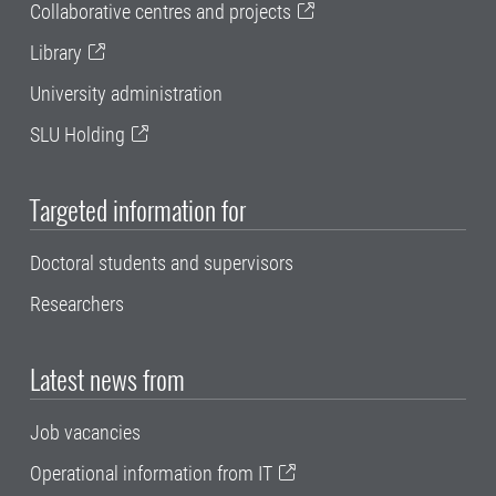
Collaborative centres and projects
Library
University administration
SLU Holding
Targeted information for
Doctoral students and supervisors
Researchers
Latest news from
Job vacancies
Operational information from IT