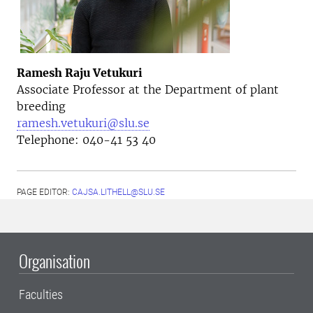
Ramesh Raju Vetukuri
Associate Professor at the Department of plant
breeding
ramesh.vetukuri@slu.se
Telephone: 040-41 53 40
PAGE EDITOR:
CAJSA.LITHELL@SLU.SE
Organisation
Faculties