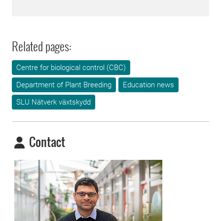
Related pages:
Centre for biological control (CBC)
Department of Plant Breeding
Education news
SLU Nätverk växtskydd
Contact