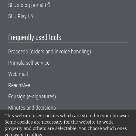
SLU's blog portal
SLU Play
Frequently used tools
Proceedo (orders and invoice handling)
Primula self service
Web mail
ReachMee
Edusign (e-signatures)
Minutes and decisions
This website uses cookies which are stored in your browser.
SLU, the Swedish University of Agricultural
Some cookies are necessary for the website to work
Sciences
, has its main locations in Alnarp,
properly and others are selectable. You choose which ones
Uppsala and Umeå.
SLU is certified to the ISO
you want to allow.