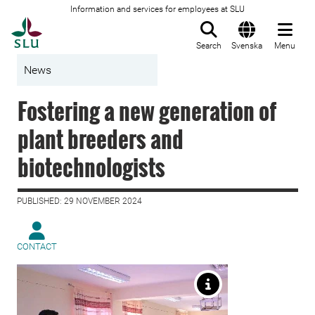
Information and services for employees at SLU
To startpage
Search
Svenska
Menu
News
Fostering a new generation of
plant breeders and
biotechnologists
PUBLISHED: 29 NOVEMBER 2024
CONTACT