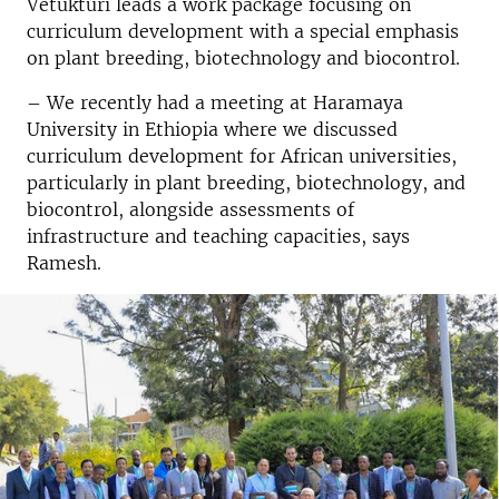
Vetukturi leads a work package focusing on
curriculum development with a special emphasis
on plant breeding, biotechnology and biocontrol.
– We recently had a meeting at Haramaya
University in Ethiopia where we discussed
curriculum development for African universities,
particularly in plant breeding, biotechnology, and
biocontrol, alongside assessments of
infrastructure and teaching capacities, says
Ramesh.