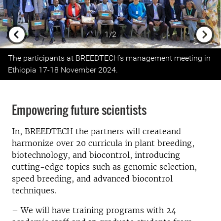
1/2
Previous
Next
The participants at BREEDTECH’s management meeting in
Ethiopia 17-18 November 2024.
Empowering future scientists
In, BREEDTECH the partners will createand
harmonize over 20 curricula in plant breeding,
biotechnology, and biocontrol, introducing
cutting-edge topics such as genomic selection,
speed breeding, and advanced biocontrol
techniques.
– We will have training programs with 24