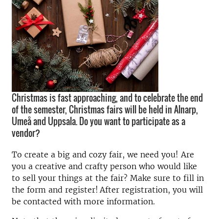
Christmas is fast approaching, and to celebrate the end
of the semester, Christmas fairs will be held in Alnarp,
Umeå and Uppsala. Do you want to participate as a
vendor?
To create a big and cozy fair, we need you! Are
you a creative and crafty person who would like
to sell your things at the fair? Make sure to fill in
the form and register! After registration, you will
be contacted with more information.