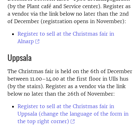
(by the Plant café and Service center). Register as
a vendor via the link below no later than the 2nd
of December (registration opens in November):
Register to sell at the Christmas fair in
Alnarp
Uppsala
The Christmas fair is held on the 6th of December
between 11.00–14.00 at the first floor in Ulls hus
(by the stairs). Register as a vendor via the link
below no later than the 26th of November:
Register to sell at the Christmas fair in
Uppsala (change the language of the form in
the top right corner)