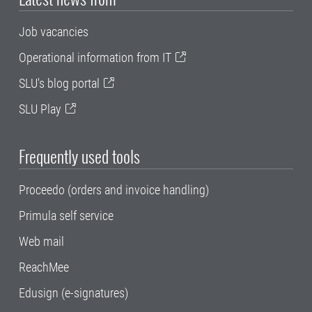
Job vacancies
Operational information from IT
SLU's blog portal
SLU Play
Frequently used tools
Proceedo (orders and invoice handling)
Primula self service
Web mail
ReachMee
Edusign (e-signatures)