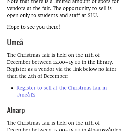
Note that there is a limited amount of spots for
vendors at the fair. The opportunity to sell is
open only to students and staff at SLU.
Hope to see you there!
Umeå
The Christmas fair is held on the 11th of
December between 12.00–15.00 in the library.
Register as a vendor via the link below no later
than the 4th of December:
Register to sell at the Christmas fair in
Umeå
Alnarp
The Christmas fair is held on the 11th of
December between 12.00–15.00 in Alnarpsgården