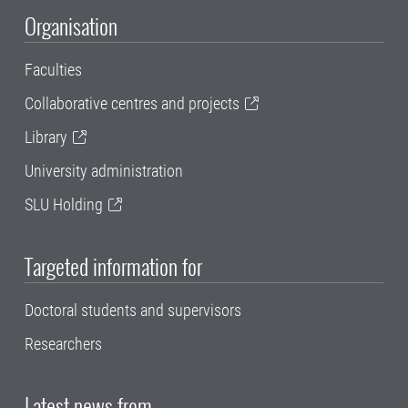
Organisation
Faculties
Collaborative centres and projects
Library
University administration
SLU Holding
Targeted information for
Doctoral students and supervisors
Researchers
Latest news from