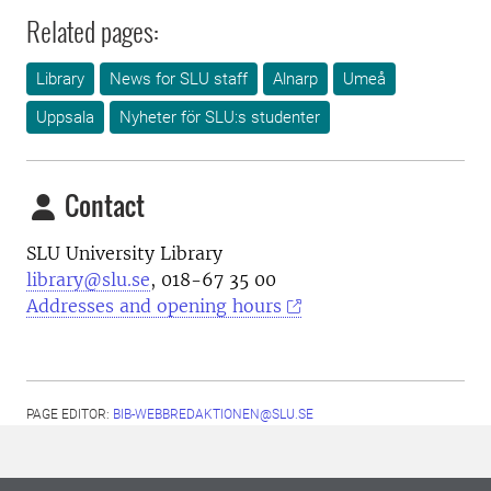
Related pages:
Library
News for SLU staff
Alnarp
Umeå
Uppsala
Nyheter för SLU:s studenter
Contact
SLU University Library
library@slu.se
, 018-67 35 00
Addresses and opening hours
PAGE EDITOR:
BIB-WEBBREDAKTIONEN@SLU.SE