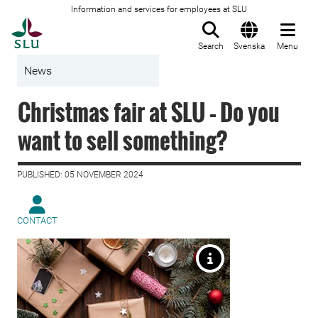
Information and services for employees at SLU
To startpage
Search
Svenska
Menu
News
Christmas fair at SLU – Do you
want to sell something?
PUBLISHED: 05 NOVEMBER 2024
CONTACT