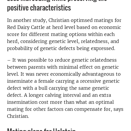
positive characteristics
In another study, Christian optimsed matings
for
Red Dairy Cattle at herd level based on economic
score for different mating options within each
herd, considering genetic level,
relatedness, and
probability of genetic defects being expressed.
– It was possible to reduce genetic relatedness
between parents with minimal effect on genetic
level.
It was never economically advantageous to
inseminate a female carrying a recessive genetic
defect with a bull carrying the same genetic
defect.
A longer calving interval and an extra
insemination cost more than what an optimal
mating for other factors can compensate for, says
Christian.