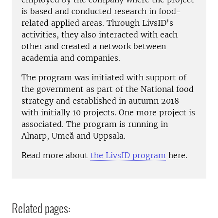
is based and conducted research in food-
related applied areas. Through LivsID's
activities, they also interacted with each
other and created a network between
academia and companies.
The program was initiated with support of
the government as part of the National food
strategy and established in autumn 2018
with initially 10 projects. One more project is
associated. The program is running in
Alnarp, Umeå and Uppsala.
Read more about
the LivsID program
here.
Related pages: