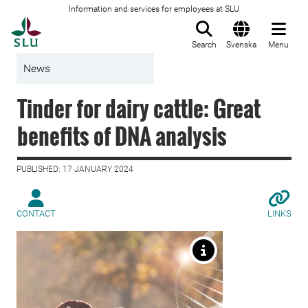
Information and services for employees at SLU
To startpage
Search
Svenska
Menu
News
Tinder for dairy cattle: Great
benefits of DNA analysis
PUBLISHED: 17 JANUARY 2024
CONTACT
LINKS