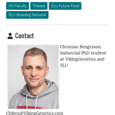
VH Faculty
Theses
SLU Future Food
SLU Breeding Network
Contact
Christian Bengtsson
Industrial PhD student
at VikingGenetics and
SLU
ChBen@VikingGenetics.com