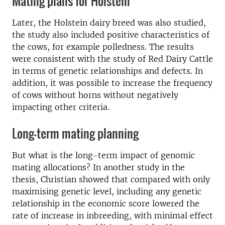
Mating plans for Holstein
Later, the Holstein
dairy
breed was also studied,
the study also included positive characteristics of
the cows, for example polledness.
The results
were consistent with the study of
Red Dairy Cattle
in terms of
genetic relationships and defects
.
In
addition, it was possible to increase the frequency
of cows without horns without negatively
impacting other criteria.
Long-term mating planning
But what is the long-term impact of genomic
mating allocations? In another study in the
thesis, Christian showed that compared with only
maximising genetic level, including any genetic
relationship in the economic score lowered the
rate of increase in inbreeding, with minimal effect