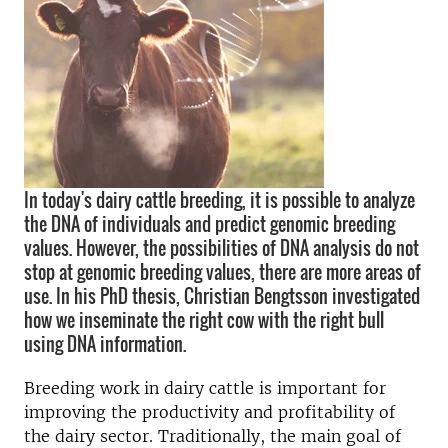
In today's dairy cattle breeding, it is possible to analyze
the DNA of individuals and predict genomic breeding
values. However, the possibilities of DNA analysis do not
stop at genomic breeding values, there are more areas of
use. In his PhD thesis, Christian Bengtsson investigated
how we inseminate the right cow with the right bull
using DNA information.
Breeding work in dairy cattle is important for
improving the productivity and profitability of
the dairy sector. Traditionally, the main goal of