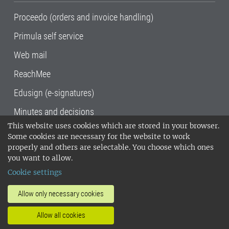
Proceedo (orders and invoice handling)
Primula self service
Web mail
ReachMee
Edusign (e-signatures)
Minutes and decisions
This website uses cookies which are stored in your browser.
SLU, the Swedish University of Agricultural
Some cookies are necessary for the website to work
Sciences
, has its main locations in Alnarp,
properly and others are selectable. You choose which ones
Uppsala and Umeå.
SLU is certified to the ISO
you want to allow.
14001 environmental standard. •
Telephone:
Cookie settings
018-67 10 00 • Org nr: 202100-2817•
SLU's
invoice address
•
About the staff web
•
About
Allow only necessary cookies
SLU's websites
•
Manage cookies
•
Allow all cookies
Processing of personal data