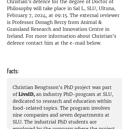
Christian’s defence for the degree of Doctor of
Philosophy will take place in Sal L, SLU, Ultuna,
February 7, 2024, at 09:15.
The e
xternal reviewer
is
Professor Donagh Berry from Animal &
Grassland Research and Innovation Centre
in
Ireland. For more information about Christian’s
defence contact him at the e-mail below.
Facts:
Christian Bengtsson's PhD project was part
of
LivsID,
an industry PhD-program at SLU,
dedicated to research and education within
food-related topics. The program involves
nine companies and seven departments at
SLU. The industrial PhD students are
employed by the company where the project