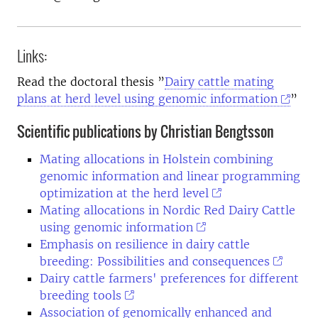
Links:
Read the doctoral thesis ”
Dairy cattle mating
plans at herd level using genomic information
”
Scientific publications by Christian Bengtsson
Mating allocations in Holstein combining
genomic information and linear programming
optimization at the herd level
Mating allocations in Nordic Red Dairy Cattle
using genomic information
Emphasis on resilience in dairy cattle
breeding: Possibilities and consequences
Dairy cattle farmers' preferences for different
breeding tools
Association of genomically enhanced and