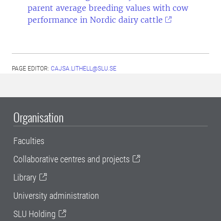
parent average breeding values with cow
performance in Nordic dairy cattle
PAGE EDITOR:
CAJSA.LITHELL@SLU.SE
Organisation
Faculties
Collaborative centres and projects
Library
University administration
SLU Holding