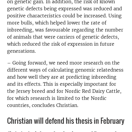
on genetic gain.
In addition, the risk of known
genetic defects being expressed was reduced and
positive characteristics could be increased.
Using
more bulls, which helped lower the rate of
inbreeding, was favourable regarding the number
of animals that were carriers of genetic defects,
which reduced the risk of expression in future
generations.
– Going forward, we need more research on the
different ways of calculating genomic relatedness
and how well they are at predicting inbreeding
and its effects.
This is especially important for
the Jersey breed and for Nordic Red Dairy Cattle,
for which research is limited to the Nordic
countries
, concludes Christian.
Christian will defend his thesis in February