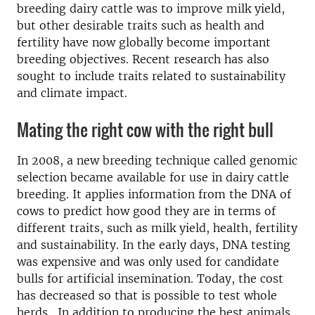
breeding dairy cattle was to improve milk yield,
but other desirable traits such as health and
fertility have now globally become important
breeding objectives. Recent research has also
sought to include traits related to sustainability
and climate impact.
Mating the right cow with the right bull
In 2008, a new breeding technique called genomic
selection became available for use in dairy cattle
breeding. It applies information from the DNA of
cows to predict how good they are in terms of
different traits, such as milk yield, health, fertility
and sustainability. In the early days, DNA testing
was expensive and was only used for candidate
bulls for artificial insemination. Today, the cost
has decreased so that is possible to test whole
herds.
In addition to producing the best animals,