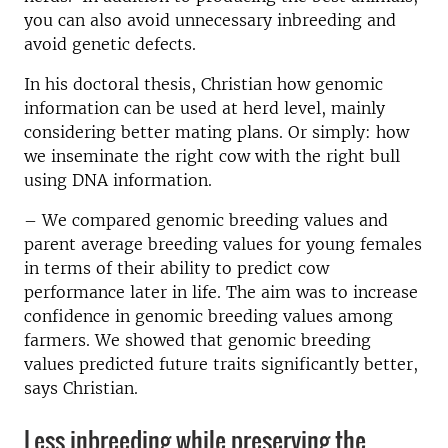
you can also avoid unnecessary inbreeding and
avoid genetic defects.
In his doctoral thesis, Christian how genomic
information can be used at herd level, mainly
considering better mating plans.
Or simply: how
we inseminate the right cow with the right bull
using DNA information.
– We compared genomic breeding values and
parent average breeding values for young females
in terms of their ability to predict cow
performance later in life.
The aim was to
increase
confidence in genomic breeding values among
farmers.
We showed that genomic breeding
values predicted future traits significantly better,
says Christian.
Less inbreeding while preserving the