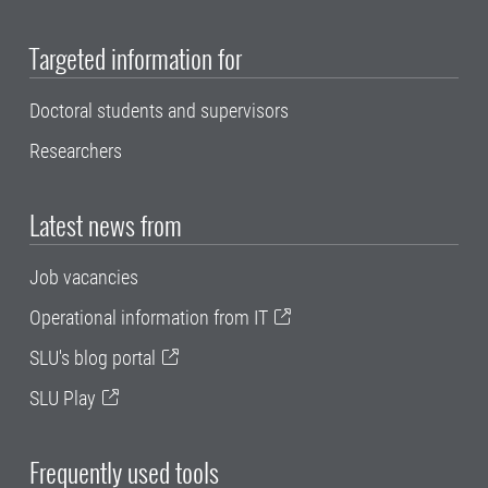
Targeted information for
Doctoral students and supervisors
Researchers
Latest news from
Job vacancies
Operational information from IT
SLU's blog portal
SLU Play
Frequently used tools