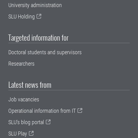
University administration
SLU Holding
Targeted information for
Doctoral students and supervisors
Researchers
Latest news from
Job vacancies
Operational information from IT
SLU's blog portal
SLU Play