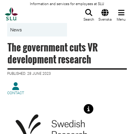
Information and services for employees at SLU
To startpage
Search
Svenska
Menu
News
The government cuts VR
development research
PUBLISHED: 28 JUNE 2023
CONTACT