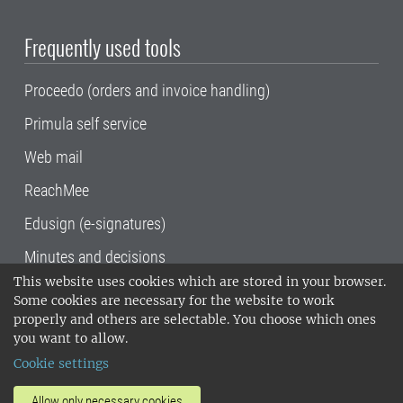
Frequently used tools
Proceedo (orders and invoice handling)
Primula self service
Web mail
ReachMee
Edusign (e-signatures)
Minutes and decisions
This website uses cookies which are stored in your browser.
SLU, the Swedish University of Agricultural
Some cookies are necessary for the website to work
Sciences
, has its main locations in Alnarp,
properly and others are selectable. You choose which ones
Uppsala and Umeå.
SLU is certified to the ISO
you want to allow.
14001 environmental standard. •
Telephone:
Cookie settings
018-67 10 00 • Org nr: 202100-2817•
SLU's
invoice address
•
About the staff web
•
About
Allow only necessary cookies