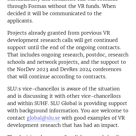
through Formas without the VR funds. When
decided it will be communicated to the
applicants.
Projects already granted from previous VR
development research calls will get continued
support until the end of the ongoing contracts.
That includes ongoing research, postdoc, research
schools and network projects, and the support to
the NorDev 2023 and DevRes 2024 conferences
that will continue according to contracts.
SLU:s vice-chancellor is aware of the situation
and is discussing it with other vice-chancellors
and within SUHF. SLU Global is providing support
with background information. You are welcome to
contact
global@slu.se
with good examples of VR
development research that has had an impact.