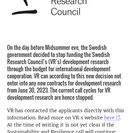
On the day before Midsummer eve, the Swedish
government decided to stop funding the Swedish
Research Council’s (VR’s) development research
through the budget for international development
cooperation. VR can according to this new decision not
enter into any new contracts for development research
from June 30, 2023. The current call cycles for VR
development research are hence stopped.
VR has contacted the applicants directly with this
information. Read more on VR:s website
here
.
At the time of writing it is not yet clear if the
Sustainability and Resilience call will continue