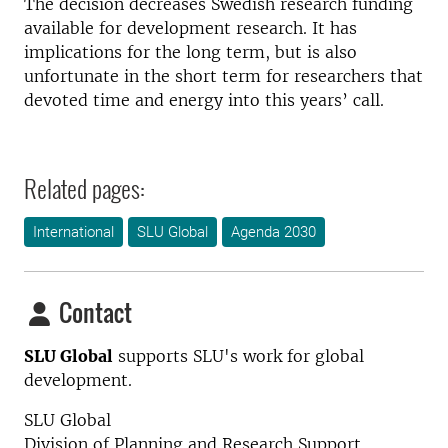
The decision decreases Swedish research funding
available for development research. It has
implications for the long term, but is also
unfortunate in the short term for researchers that
devoted time and energy into this years’ call.
Related pages:
International
SLU Global
Agenda 2030
Contact
SLU Global
supports SLU's work for global
development.
SLU Global
Division of Planning and Research Support