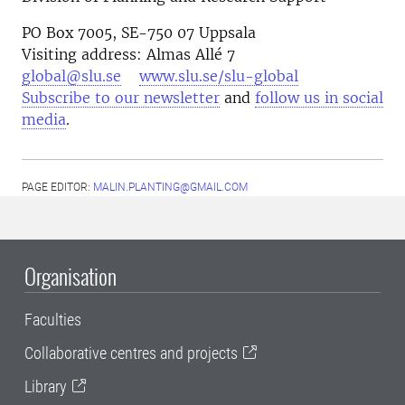
PO Box 7005, SE-750 07 Uppsala
Visiting address: Almas Allé 7
global@slu.se
www.slu.se/slu-global
Subscribe to our newsletter
and
follow us in social
media
.
PAGE EDITOR:
MALIN.PLANTING@GMAIL.COM
Organisation
Faculties
Collaborative centres and projects
Library