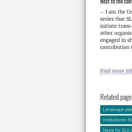
Next to the con
– I am the U
series that S
initiate tran
other organis
engaged in sh
contribution 
Find more in
Related page
Landscape plan
Institutionen f
News for SLU s