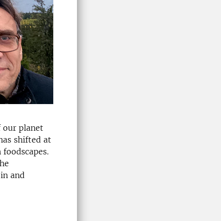
 our planet
has shifted at
n foodscapes.
the
 in and