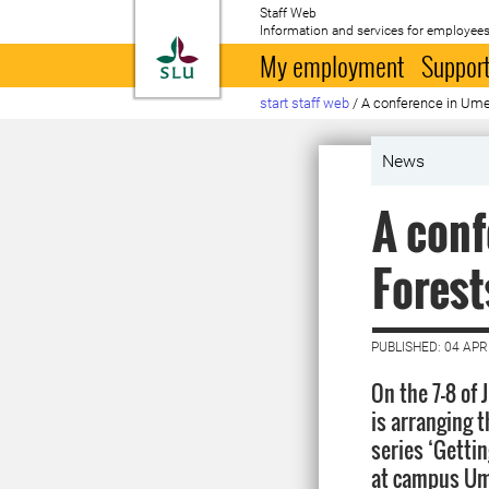
Staff Web
Information and services for employees
To startpage
My employment
Support
start staff web
/
A conference in Um
News
A con
Fores
PUBLISHED: 04 APR
On the 7-8 of
is arranging t
series ‘Gettin
at campus Ume