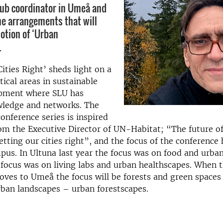
hub coordinator in Umeå and
the arrangements that will
notion of ‘Urban
.
Cities Right’ sheds light on a
tical areas in sustainable
pment where SLU has
wledge and networks. The
onference series is inspired
om the Executive Director of UN-Habitat; “The future of
tting our cities right”, and the focus of the conference 
us. In Ultuna last year the focus was on food and urba
 focus was on living labs and urban healthscapes. When 
ves to Umeå the focus will be forests and green spaces
ban landscapes – urban forestscapes.