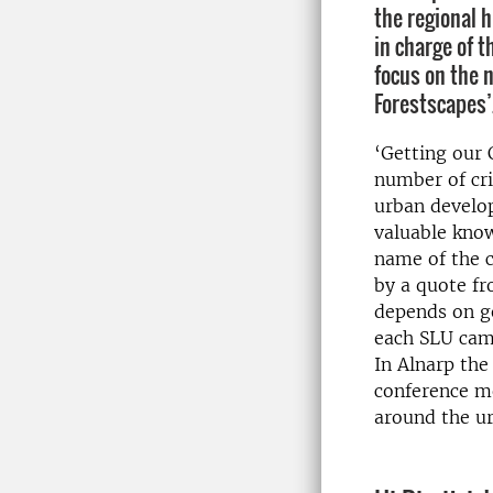
the regional 
in charge of 
focus on the 
Forestscapes’
‘Getting our 
number of cri
urban develo
valuable kno
name of the c
by a quote fr
depends on ge
each SLU camp
In Alnarp the
conference mo
around the ur