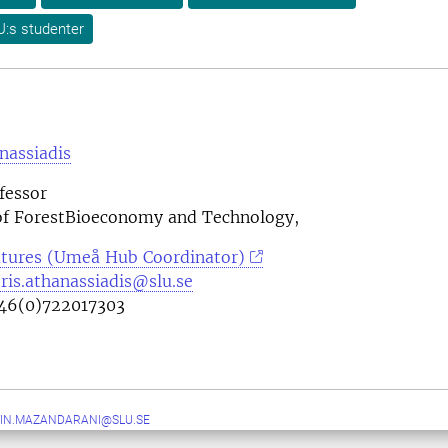
U:s studenter
nassiadis
fessor
f ForestBioeconomy and Technology,
tures (Umeå Hub Coordinator)
ris.athanassiadis@slu.se
46(0)722017303
IN.MAZANDARANI@SLU.SE