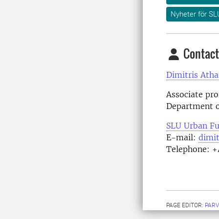
Nyheter för SL
Contact
Dimitris Atha
Associate pro
Department o
SLU Urban Fu
E-mail:
dimit
Telephone: +
PAGE EDITOR:
PARV