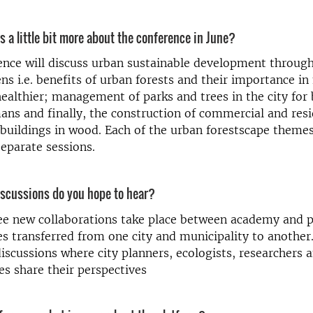
us a little bit more about the conference in June?
ence will discuss urban sustainable development throug
ens i.e. benefits of urban forests and their importance in
ealthier; management of parks and trees in the city fo
s and finally, the construction of commercial and resi
buildings in wood. Each of the urban forestscape themes
separate sessions.
iscussions do you hope to hear?
ee new collaborations take place between academy and p
 transferred from one city and municipality to another.
discussions where city planners, ecologists, researchers
es share their perspectives