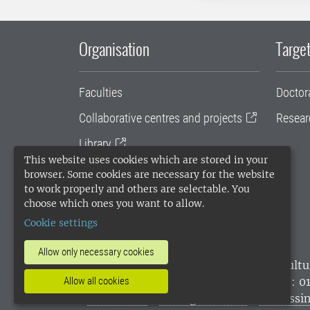
Organisation
Target
Faculties
Doctor
Collaborative centres and projects
Resear
Library
This website uses cookies which are stored in your
University administration
browser. Some cookies are necessary for the website
to work properly and others are selectable. You
SLU Holding
choose which ones you want to allow.
Cookie settings
Allow only necessary cookies
SLU, the Swedish University of Agricultu
Allow all cookies
environmental standard. •
Telephone: 0
websites
•
Manage cookies
•
Processin