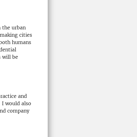
h the urban
 making cities
r both humans
dential
 will be
ractice and
 I would also
 and company