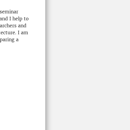
 seminar
and I help to
earchers and
ecture. I am
paring a