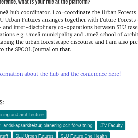
ference, what is your role at the platform?
meå hub coordinator. I co-coordinate the Urban Forests
LU Urban Futures arranges together with Future Forests 
s- and inter-disciplinary co-operations between SLU res
ations e.g. Umeå municipality and Umeå school of Archit
aping the urban forestscape discourse and I am also pre
to the SPOOL Journal on that.
formation about the hub and the conference here!
s:
ning and architecture
ör landskapsarkitektur, planering och förvaltning
LTV Faculty
taff
SLU Urban Futures
SLU Future One Health