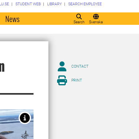
LU.SE
STUDENT WEB
LIBRARY
SEARCH EMPLOYEE
o
News
Search
Svenska
n
CONTACT
PRINT