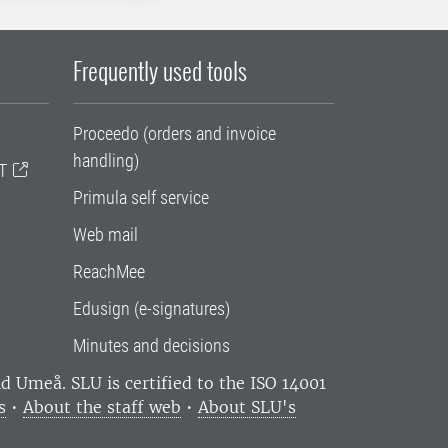
Frequently used tools
Proceedo (orders and invoice
handling)
T
Primula self service
Web mail
ReachMee
Edusign (e-signatures)
Minutes and decisions
and Umeå.
SLU is certified to the ISO 14001
s
•
About the staff web
•
About SLU's