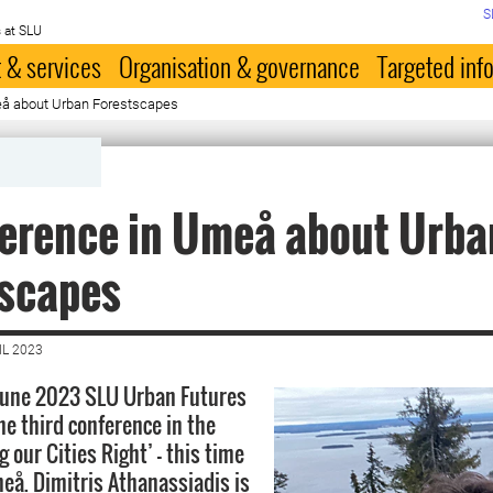
S
 at SLU
 & services
Organisation & governance
Targeted inf
eå about Urban Forestscapes
ference in Umeå about Urba
tscapes
IL 2023
 June 2023 SLU Urban Futures
he third conference in the
g our Cities Right’ - this time
å. Dimitris Athanassiadis is