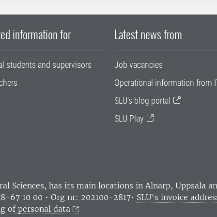
ed information for
Latest news from
al students and supervisors
Job vacancies
chers
Operational information from I
SLU's blog portal
SLU Play
ral Sciences
, has its main locations in Alnarp, Uppsala 
18-67 10 00 • Org nr: 202100-2817•
SLU's invoice addres
g of personal data