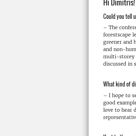
Hi Dimitris!
Could you tell 
– The confer
forestscape l
greener and h
and non-human
multi-storey 
discussed in 
What kind of d
– I hope to s
good examples
love to hear 
representativ