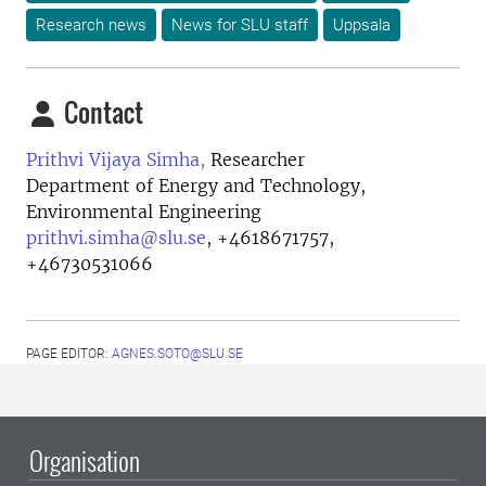
Research news
News for SLU staff
Uppsala
Contact
Prithvi Vijaya Simha,
Researcher
Department of Energy and Technology,
Environmental Engineering
prithvi.simha@slu.se
,
+4618671757,
+46730531066
PAGE EDITOR:
AGNES.SOTO@SLU.SE
Organisation