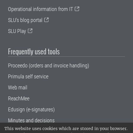
Operational information from IT
SLU's blog portal
SLU Play
Frequently used tools
Proceedo (orders and invoice handling)
Primula self service
Web mail
ReachMee
Edusign (e-signatures)
Minutes and decisions
This website uses cookies which are stored in your browser.
SLU, the Swedish University of Agricultural