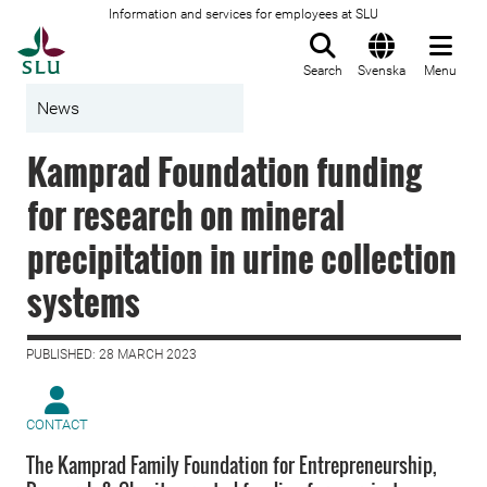
Information and services for employees at SLU
To startpage
Search
Svenska
Menu
News
Kamprad Foundation funding
for research on mineral
precipitation in urine collection
systems
PUBLISHED: 28 MARCH 2023
CONTACT
The Kamprad Family Foundation for Entrepreneurship,