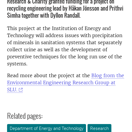
Research & Charity granted funding for a project on
recycling engineering lead by Håkan Jönsson and Prithvi
Simha together with Dyllon Randall.
This project at the Institution of Energy and
Technology will address issues with precipitation
of minerals in sanitation systems that separately
collect urine as well as the
development of
preventive techniques for the long run use of the
systems.
Read more about the project at the
Blog from the
Environmental Engineering Research Group at
SLU.
Related pages:
Department of Energy and Technology
Research