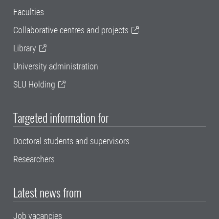
Faculties
Collaborative centres and projects
Library
University administration
SLU Holding
Targeted information for
Doctoral students and supervisors
Researchers
Latest news from
Job vacancies