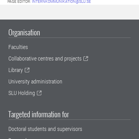
PAGE EDITOR:
INTERNKOMMUNIKATION@SLU.SE
Organisation
Faculties
Collaborative centres and projects
Library
University administration
SLU Holding
Targeted information for
Doctoral students and supervisors