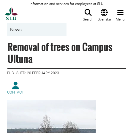
Information and services for employees at SLU
To startpage
Search
Svenska
Menu
News
Removal of trees on Campus
Ultuna
PUBLISHED: 20 FEBRUARY 2023
CONTACT