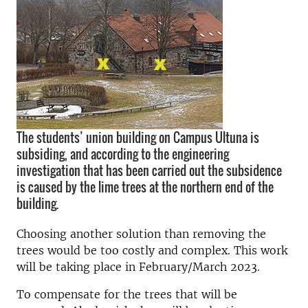
The students’ union building on Campus Ultuna is
subsiding, and according to the engineering
investigation that has been carried out the subsidence
is caused by the lime trees at the northern end of the
building.
Choosing another solution than removing the
trees would be too costly and complex. This work
will be taking place in February/March 2023.
To compensate for the trees that will be