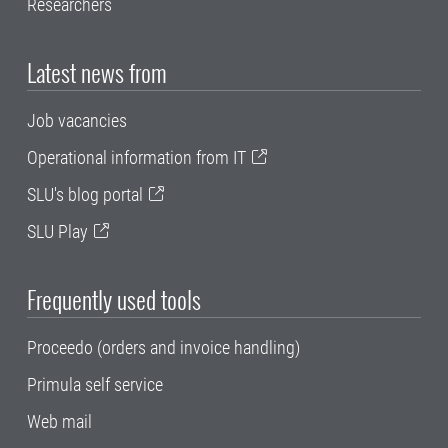
Researchers
Latest news from
Job vacancies
Operational information from IT
SLU's blog portal
SLU Play
Frequently used tools
Proceedo (orders and invoice handling)
Primula self service
Web mail