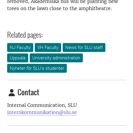
removed, Akademiska hus will be planting new
trees on the lawn close to the amphitheatre.
Related pages:
NJ Faculty
VH Faculty
News for SLU staff
Uppsala
University administration
Nyheter för SLU:s studenter
Contact
Internal Communication, SLU
internkommunikation@slu.se