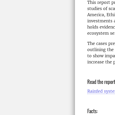
This report p
studies of sc
America, Ethi
investments a
holds evidenc
ecosystem ser
The cases pre
outlining the
to show impac
increase the 
Read the repor
Rainfed syste
Facts: