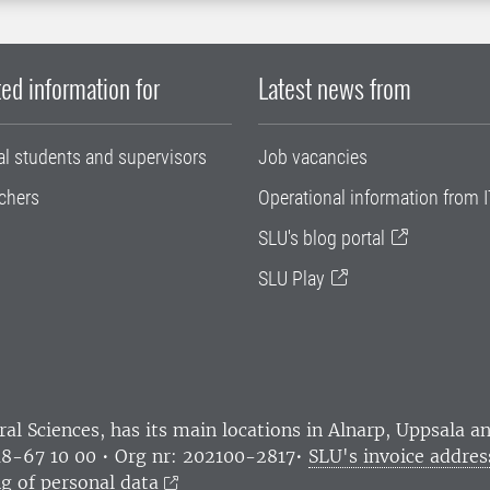
ed information for
Latest news from
al students and supervisors
Job vacancies
chers
Operational information from I
SLU's blog portal
SLU Play
ral Sciences
, has its main locations in Alnarp, Uppsala 
18-67 10 00 • Org nr: 202100-2817•
SLU's invoice addres
g of personal data