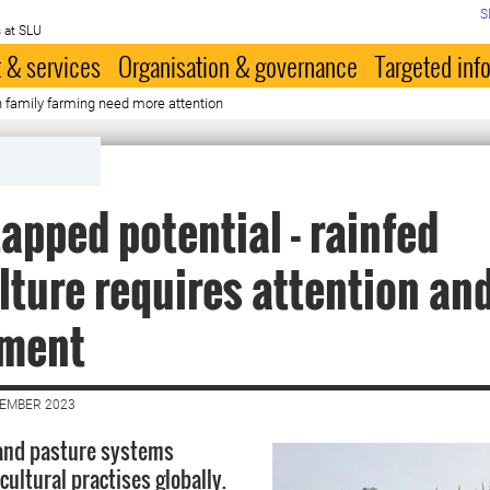
S
 at SLU
 & services
Organisation & governance
Targeted inf
in family farming need more attention
apped potential - rainfed
lture requires attention an
tment
CEMBER 2023
 and pasture systems
ultural practises globally.