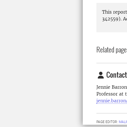
This repor
342559). A
Related page
Contact
Jennie Barron
Professor at
jennie.barron
PAGE EDITOR:
MALI