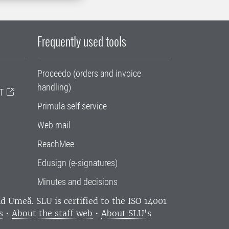
Frequently used tools
Proceedo (orders and invoice
handling)
T
Primula self service
Web mail
ReachMee
Edusign (e-signatures)
Minutes and decisions
and Umeå.
SLU is certified to the ISO 14001
s
•
About the staff web
•
About SLU's