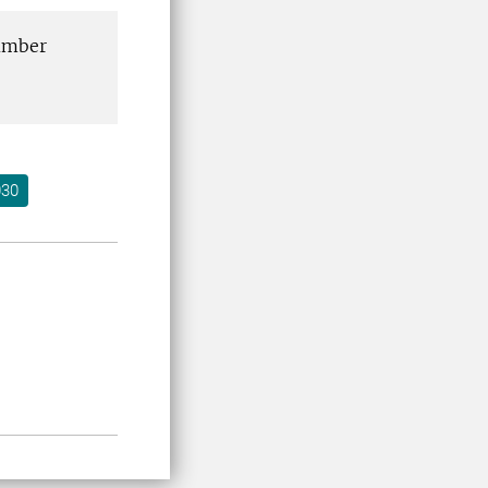
number
030