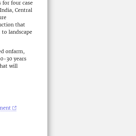
 for four case
India, Central
ure
uction that
d to landscape
ted onfarm,
10-30 years
hat will
ement