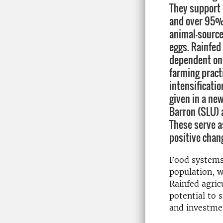
They support
and over 95% 
animal-source
eggs. Rainfed 
dependent on 
farming pract
intensificatio
given in a new
Barron (SLU) 
These serve a
positive chan
Food systems
population, w
Rainfed agric
potential to s
and investme