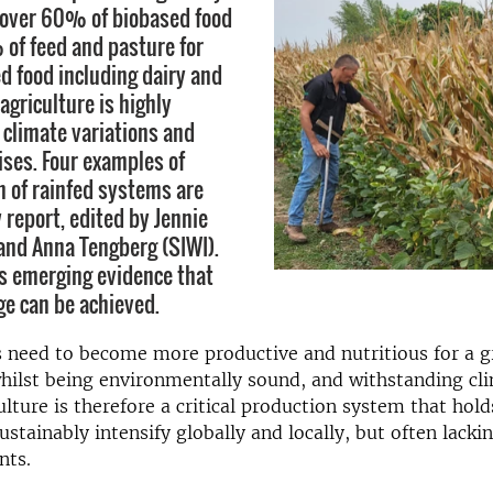
 over 60% of biobased food
of feed and pasture for
d food including dairy and
agriculture is highly
climate variations and
ises. Four examples of
n of rainfed systems are
 report, edited by Jennie
and Anna Tengberg (SIWI).
s emerging evidence that
ge can be achieved.
 need to become more productive and nutritious for a g
hilst being environmentally sound, and withstanding cl
ulture is therefore a critical production system that hold
ustainably intensify globally and locally, but often lacki
nts.