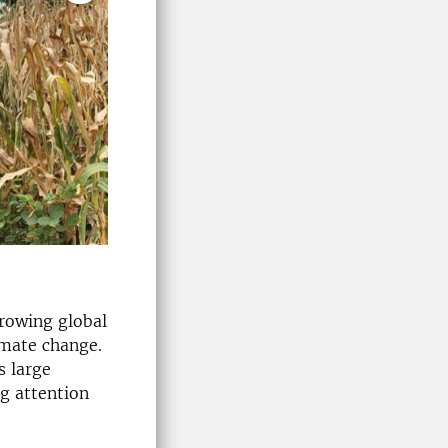
rowing global
imate change.
s large
ng attention