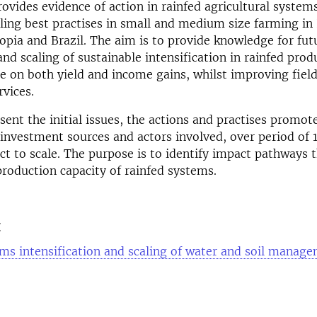
rovides evidence of action in rainfed agricultural systems
aling best practises in small and medium size farming in 
opia and Brazil. The aim is to provide knowledge for fut
nd scaling of sustainable intensification in rainfed prod
e on both yield and income gains, whilst improving fiel
vices.
sent the initial issues, the actions and practises promo
 investment sources and actors involved, over period of 
t to scale. The purpose is to identify impact pathways t
production capacity of rainfed systems.
t
ms intensification and scaling of water and soil manag