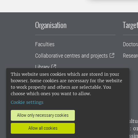
Organisation
Target
Faculties
Doctor
Collaborative centres and projects
Resear
Library
This website uses cookies which are stored in your
University administration
browser. Some cookies are necessary for the website
to work properly and others are selectable. You
SLU Holding
choose which ones you want to allow.
Cookie settings
Allow only necessary cookies
SLU, the Swedish University of Agricultu
Allow all cookies
environmental standard. •
Telephone: 0
websites
•
Manage cookies
•
Processin