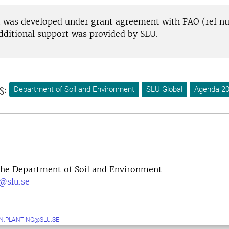
t was developed under grant agreement with FAO (ref 
dditional support was provided by SLU.
s:
Department of Soil and Environment
SLU Global
Agenda 2
 the Department of Soil and Environment
@slu.se
N.PLANTING@SLU.SE