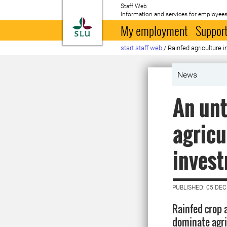
Staff Web
Information and services for employees
To startpage
My employment
Support
start staff web
/
Rainfed agriculture 
News
An unt
agricu
inves
PUBLISHED: 05 DE
Rainfed crop
dominate agric