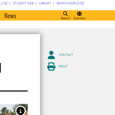
LU.SE
STUDENT WEB
LIBRARY
SEARCH EMPLOYEE
o
News
Search
Svenska
CONTACT
d
PRINT