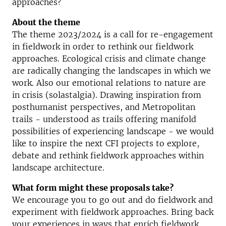
approaches?
About the theme
The theme 2023/2024 is a call for re-engagement
in fieldwork in order to rethink our fieldwork
approaches. Ecological crisis and climate change
are radically changing the landscapes in which we
work. Also our emotional relations to nature are
in crisis (solastalgia). Drawing inspiration from
posthumanist perspectives, and Metropolitan
trails - understood as trails offering manifold
possibilities of experiencing landscape - we would
like to inspire the next CFI projects to explore,
debate and rethink fieldwork approaches within
landscape architecture.
What form might these proposals take?
We encourage you to go out and do fieldwork and
experiment with fieldwork approaches. Bring back
your experiences in ways that enrich fieldwork