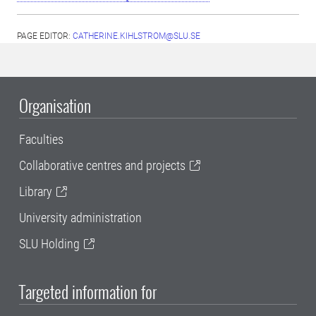
PAGE EDITOR:
CATHERINE.KIHLSTROM@SLU.SE
Organisation
Faculties
Collaborative centres and projects
Library
University administration
SLU Holding
Targeted information for