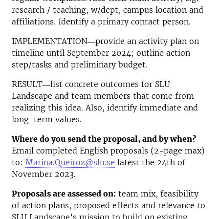
research / teaching, w/dept, campus location and
affiliations. Identify a primary contact person.
IMPLEMENTATION―provide an activity plan on
timeline until September 2024; outline action
step/tasks and preliminary budget.
RESULT―list concrete outcomes for SLU
Landscape and team members that come from
realizing this idea. Also, identify immediate and
long-term values.
Where do you send the proposal, and by when?
Email completed English proposals (2-page max)
to:
Marina.Queiroz
@slu.se
latest the 24th of
November 2023.
Proposals are assessed on:
team mix, feasibility
of action plans, proposed effects and relevance to
SLU Landscape’s mission to build on existing