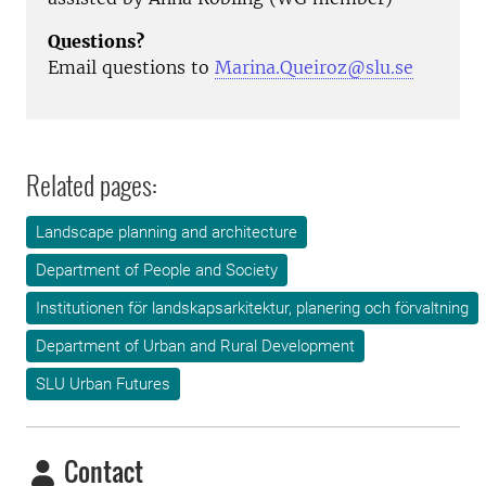
Questions?
Email questions to
Marina.Queiroz
@slu.se
Related pages:
Landscape planning and architecture
Department of People and Society
Institutionen för landskapsarkitektur, planering och förvaltning
Department of Urban and Rural Development
SLU Urban Futures
Contact