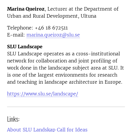
Marina Queiroz
, Lecturer at the Department of
Urban and Rural Development, Ultuna
Telephone:
+46
18 672511
E-mail:
marina.queiroz@slu.se
SLU Landscape
SLU Landscape operates as a cross-institutional
network for collaboration and joint profiling of
work done in the landscape subject area at SLU. It
is one of the largest environments for research
and teaching in landscape architecture in Europe.
https://www.slu.se/landscape/
Links:
About SLU Landskap Call for Ideas