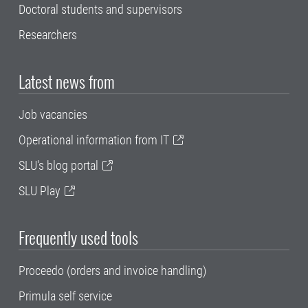
Doctoral students and supervisors
Researchers
Latest news from
Job vacancies
Operational information from IT
SLU's blog portal
SLU Play
Frequently used tools
Proceedo (orders and invoice handling)
Primula self service