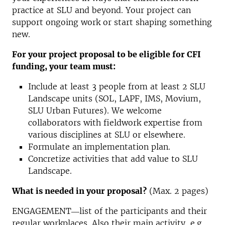
practice at SLU and beyond. Your project can
support ongoing work or start shaping something
new.
For your project proposal to be eligible for CFI
funding, your team must:
Include at least 3 people from at least 2 SLU
Landscape units (SOL, LAPF, IMS, Movium,
SLU Urban Futures). We welcome
collaborators with fieldwork expertise from
various disciplines at SLU or elsewhere.
Formulate an implementation plan.
Concretize activities that add value to SLU
Landscape.
What is needed in your proposal?
(Max. 2 pages)
ENGAGEMENT―list of the participants and their
regular workplaces. Also their main activity, e.g.