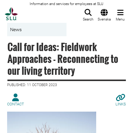
Information and services for employees at SLU
To startpage
Search
Svenska
Menu
News
Call for Ideas: Fieldwork
Approaches - Reconnecting to
our living territory
PUBLISHED: 11 OCTOBER 2023
CONTACT
LINKS