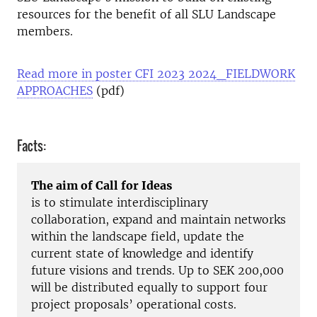
resources for the benefit of all SLU Landscape
members.
Read more in poster CFI 2023 2024_FIELDWORK
APPROACHES
(pdf)
Facts:
The aim of Call for Ideas
is to stimulate interdisciplinary
collaboration, expand and maintain networks
within the landscape field, update the
current state of knowledge and identify
future visions and trends. Up to SEK 200,000
will be distributed equally to support four
project proposals’ operational costs.