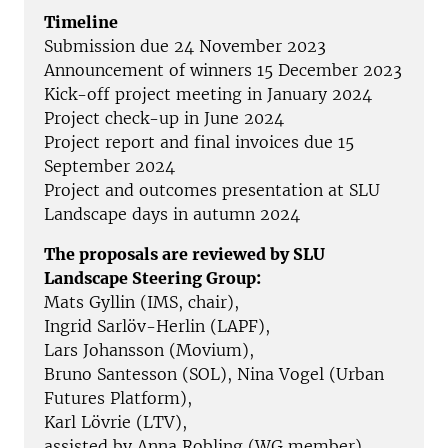
Timeline
Submission due 24 November 2023
Announcement of winners 15 December 2023
Kick-off project meeting in January 2024
Project check-up in June 2024
Project report and final invoices due 15
September 2024
Project and outcomes presentation at SLU
Landscape days in autumn 2024
The proposals are reviewed by SLU
Landscape Steering Group:
Mats Gyllin (IMS, chair),
Ingrid Sarlöv-Herlin (LAPF),
Lars Johansson (Movium),
Bruno Santesson (SOL), Nina Vogel (Urban
Futures Platform),
Karl Lövrie (LTV),
assisted by Anna Robling (WG member)