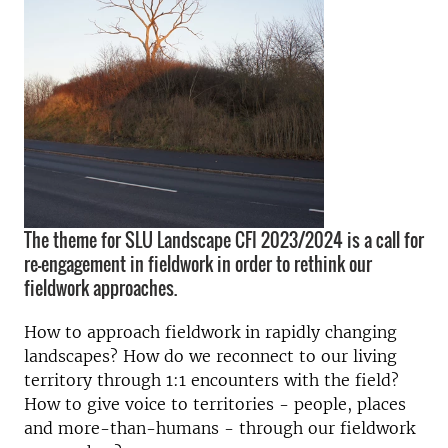
The theme for SLU Landscape CFI 2023/2024 is a call for
re-engagement in fieldwork in order to rethink our
fieldwork approaches.
How to approach fieldwork in rapidly changing
landscapes? How do we reconnect to our living
territory through 1:1 encounters with the field?
How to give voice to territories - people, places
and more-than-humans - through our fieldwork