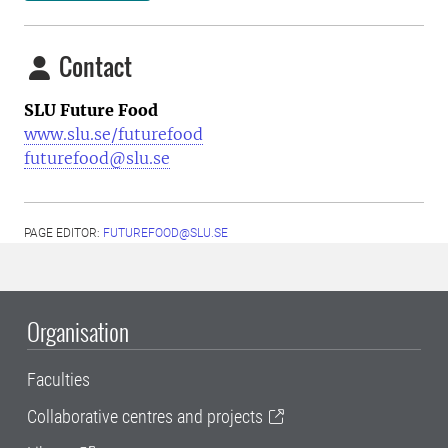
Contact
SLU Future Food
www.slu.se/futurefood
futurefood@slu.se
PAGE EDITOR:
FUTUREFOOD@SLU.SE
Organisation
Faculties
Collaborative centres and projects