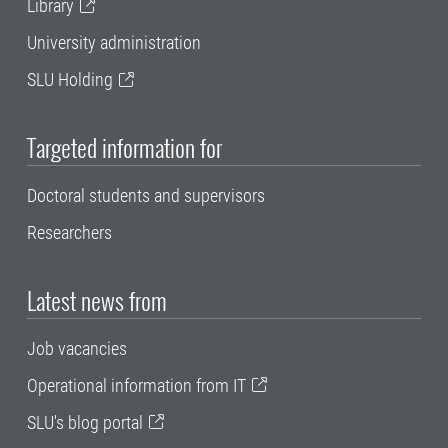
Library
University administration
SLU Holding
Targeted information for
Doctoral students and supervisors
Researchers
Latest news from
Job vacancies
Operational information from IT
SLU's blog portal