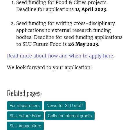
Seed funding for Food & Cities projects.
Deadline for applications
14 April 2023
.
Seed funding for writing cross-disciplinary
applications to external research funding
bodies. Deadline for seed funding applications
to SLU Future Food is
26 May 2023
.
Read more about how and when to apply here
.
We look forward to your application!
Related pages:
For researchers
News for SLU staff
SLU Future Food
Calls for internal grants
SLU Aquaculture