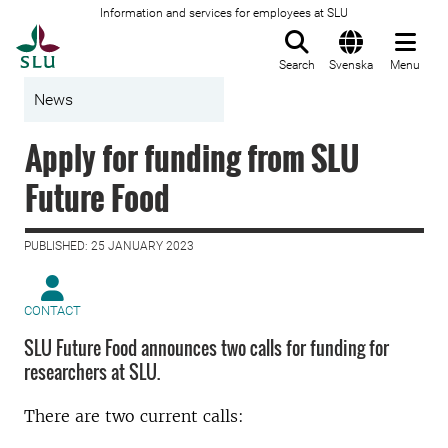
Information and services for employees at SLU
To startpage
Search
Svenska
Menu
News
Apply for funding from SLU
Future Food
PUBLISHED: 25 JANUARY 2023
CONTACT
SLU Future Food announces two calls for funding for
researchers at SLU.
There are two current calls: