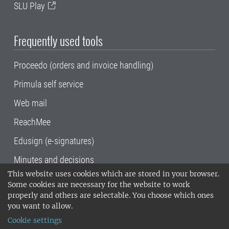
SLU Play
Frequently used tools
Proceedo (orders and invoice handling)
Primula self service
Web mail
ReachMee
Edusign (e-signatures)
Minutes and decisions
This website uses cookies which are stored in your browser.
SLU, the Swedish University of Agricultural
Some cookies are necessary for the website to work
Sciences
, has its main locations in Alnarp,
properly and others are selectable. You choose which ones
Uppsala and Umeå.
SLU is certified to the ISO
you want to allow.
14001 environmental standard. •
Telephone:
Cookie settings
018-67 10 00 • Org nr: 202100-2817•
SLU's