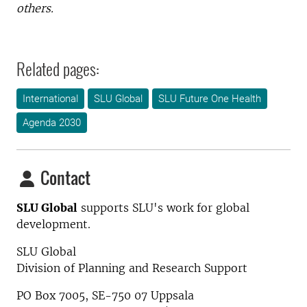
others.
Related pages:
International
SLU Global
SLU Future One Health
Agenda 2030
Contact
SLU Global
supports SLU's work for global
development.
SLU Global
Division of Planning and Research Support
PO Box 7005, SE-750 07 Uppsala