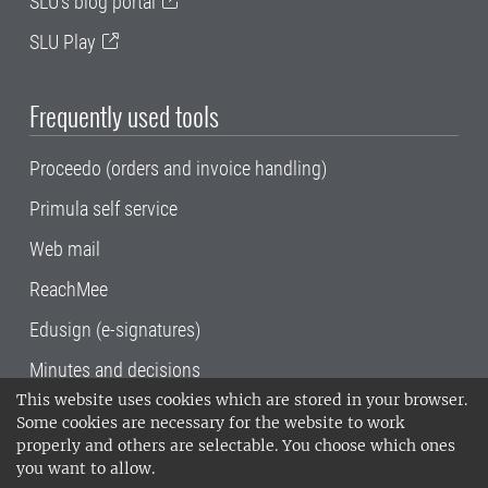
SLU's blog portal
SLU Play
Frequently used tools
Proceedo (orders and invoice handling)
Primula self service
Web mail
ReachMee
Edusign (e-signatures)
Minutes and decisions
This website uses cookies which are stored in your browser.
SLU, the Swedish University of Agricultural
Some cookies are necessary for the website to work
Sciences
, has its main locations in Alnarp,
properly and others are selectable. You choose which ones
Uppsala and Umeå.
SLU is certified to the ISO
you want to allow.