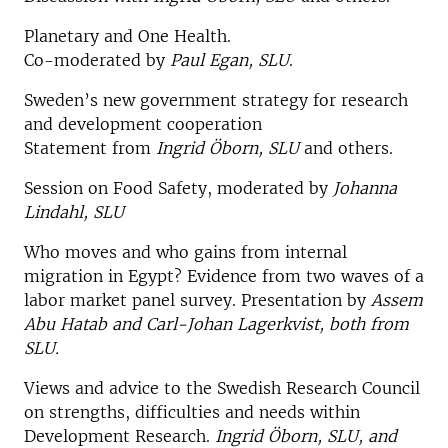
Planetary and One Health.
Co-moderated by
Paul Egan, SLU
.
Sweden’s new government strategy for research
and development cooperation
Statement from
Ingrid Öborn, SLU
and others.
Session on Food Safety, moderated by
Johanna
Lindahl, SLU
Who moves and who gains from internal
migration in Egypt? Evidence from two waves of a
labor market panel survey. Presentation by
Assem
Abu Hatab and Carl-Johan Lagerkvist, both from
SLU.
Views and advice to the Swedish Research Council
on strengths, difficulties and needs within
Development Research.
Ingrid Öborn, SLU, and