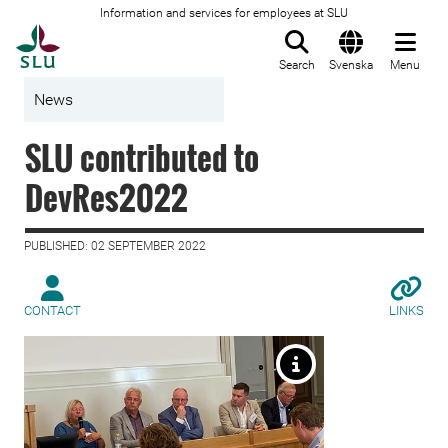
Information and services for employees at SLU
To startpage
Search
Svenska
Menu
News
SLU contributed to
DevRes2022
PUBLISHED: 02 SEPTEMBER 2022
CONTACT
LINKS