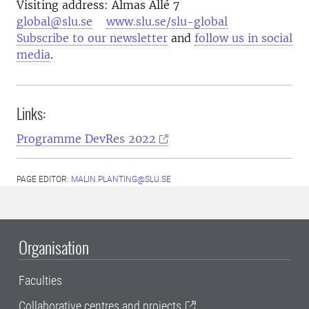
Visiting address: Almas Allé 7
global@slu.se
www.slu.se/slu-global
Subscribe to our newsletter
and
follow us in social
media
.
Links:
Programme DevRes 2022
PAGE EDITOR:
MALIN.PLANTING@SLU.SE
Organisation
Faculties
Collaborative centres and projects