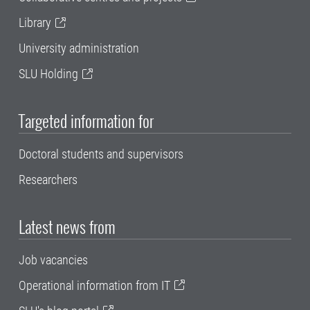
Library
University administration
SLU Holding
Targeted information for
Doctoral students and supervisors
Researchers
Latest news from
Job vacancies
Operational information from IT