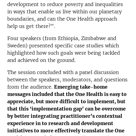
development to reduce poverty and inequalities
in ways that enable us live within our planetary
boundaries, and can the One Health approach
help us get there?”.
Four speakers (from Ethiopia, Zimbabwe and
Sweden) presented specific case studies which
highlighted how such goals were being tackled
and achieved on the ground.
The session concluded with a panel discussion
between the speakers, moderators, and questions
from the audience.
Emerging take-home
messages included that the One Health is easy to
appreciate, but more difficult to implement, but
that this ‘implementation gap’ can be overcome
by better integrating practitioner’s contextual
experience in to research and development
initiatives to more effectively translate the One