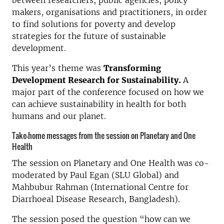
between researchers, public agencies, policy
makers, organisations and practitioners, in order
to find solutions for poverty and develop
strategies for the future of sustainable
development.
This year’s theme was
Transforming
Development Research for Sustainability.
A
major part of the conference focused on how we
can achieve sustainability in health for both
humans and our planet.
Take-home messages from the session on Planetary and One
Health
The session on Planetary and One Health was co-
moderated by Paul Egan (SLU Global) and
Mahbubur Rahman (International Centre for
Diarrhoeal Disease Research, Bangladesh).
The session posed the question “how can we