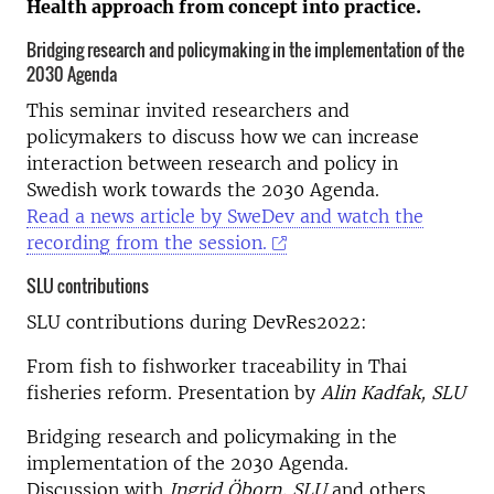
Health approach from concept into practice.
Bridging research and policymaking in the implementation of the
2030 Agenda
This seminar invited researchers and
policymakers to discuss how we can increase
interaction between research and policy in
Swedish work towards the 2030 Agenda.
Read a news article by SweDev and watch the
recording from the session.
SLU contributions
SLU contributions during DevRes2022:
From fish to fishworker traceability in Thai
fisheries reform. Presentation by
Alin Kadfak, SLU
Bridging research and policymaking in the
implementation of the 2030 Agenda.
Discussion with
Ingrid Öborn, SLU
and others.