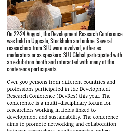
On 22-24 August, the Development Research Conference
was held in Uppsala, Stockholm and online. Several
researchers from SLU were involved, either as
moderators or as speakers. SLU Global participated with
an exhibition booth and interacted with many of the
conference participants.
Over 300 persons from different countries and
professions participated in the Development
Research Conference (DevRes) this year. The
conferemce is a multi-disciplinary forum for
researchers working in fields linked to
development and sustainability. The conference
aims to promote networking and collaboration