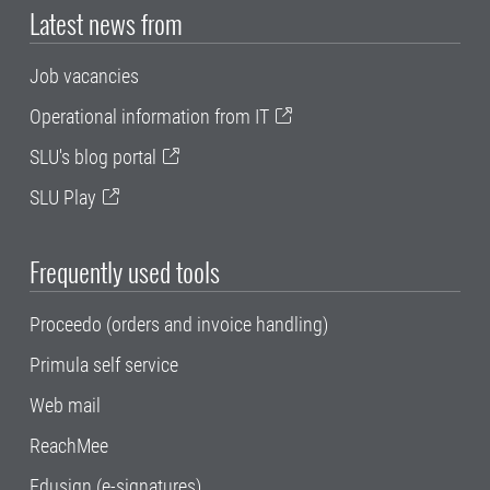
Latest news from
Job vacancies
Operational information from IT
SLU's blog portal
SLU Play
Frequently used tools
Proceedo (orders and invoice handling)
Primula self service
Web mail
ReachMee
Edusign (e-signatures)