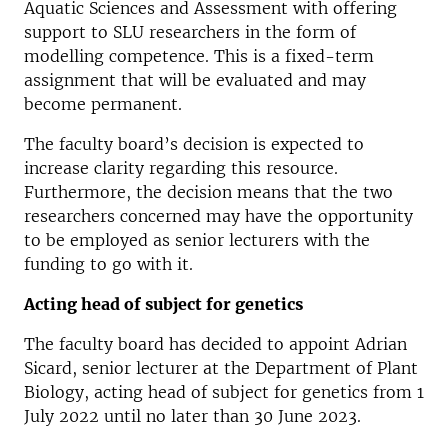
Aquatic Sciences and Assessment with offering
support to SLU researchers in the form of
modelling competence. This is a fixed-term
assignment that will be evaluated and may
become permanent.
The faculty board’s decision is expected to
increase clarity regarding this resource.
Furthermore, the decision means that the two
researchers concerned may have the opportunity
to be employed as senior lecturers with the
funding to go with it.
Acting head of subject for genetics
The faculty board has decided to appoint Adrian
Sicard, senior lecturer at the Department of Plant
Biology, acting head of subject for genetics from 1
July 2022 until no later than 30 June 2023.