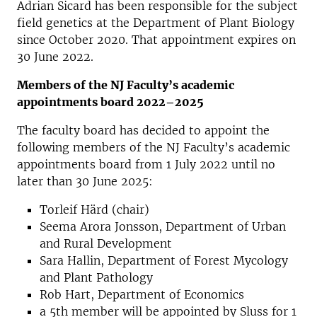
Adrian Sicard has been responsible for the subject
field genetics at the Department of Plant Biology
since October 2020. That appointment expires on
30 June 2022.
Members of the NJ Faculty’s academic
appointments board 2022–2025
The faculty board has decided to appoint the
following members of the NJ Faculty’s academic
appointments board from 1 July 2022 until no
later than 30 June 2025:
Torleif Härd (chair)
Seema Arora Jonsson, Department of Urban
and Rural Development
Sara Hallin, Department of Forest Mycology
and Plant Pathology
Rob Hart, Department of Economics
a 5th member will be appointed by Sluss for 1