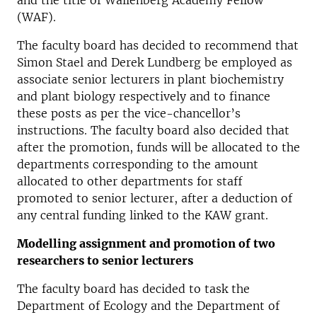
and the title of Wallenberg Academy Fellow
(WAF).
The faculty board has decided to recommend that
Simon Stael and Derek Lundberg be employed as
associate senior lecturers in plant biochemistry
and plant biology respectively and to finance
these posts as per the vice-chancellor’s
instructions. The faculty board also decided that
after the promotion, funds will be allocated to the
departments corresponding to the amount
allocated to other departments for staff
promoted to senior lecturer, after a deduction of
any central funding linked to the KAW grant.
Modelling assignment and promotion of two
researchers to senior lecturers
The faculty board has decided to task the
Department of Ecology and the Department of