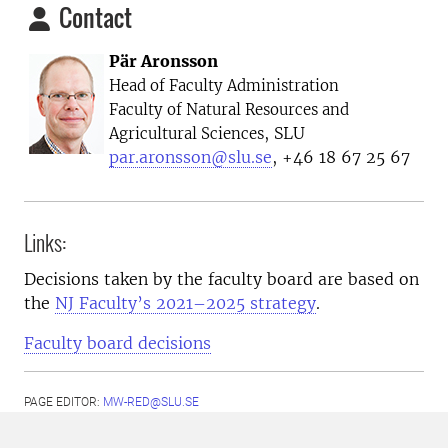
Contact
Pär Aronsson
Head of Faculty Administration
Faculty of Natural Resources and
, SLU
Agricultural Sciences
par.aronsson@slu.se
, +46 18 67 25 67
Links:
Decisions taken by the faculty board are based on
the
NJ Faculty’s 2021–2025 strategy
.
Faculty board decisions
PAGE EDITOR:
MW-RED@SLU.SE