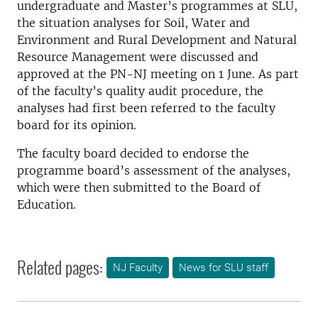
undergraduate and Master’s programmes at SLU,
the situation analyses for Soil, Water and
Environment and Rural Development and Natural
Resource Management were discussed and
approved at the PN-NJ meeting on 1 June. As part
of the faculty’s quality audit procedure, the
analyses had first been referred to the faculty
board for its opinion.
The faculty board decided to endorse the
programme board’s assessment of the analyses,
which were then submitted to the Board of
Education.
Related pages:
NJ Faculty
News for SLU staff