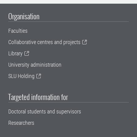
Organisation
Faculties
Collaborative centres and projects
Library
University administration
SLU Holding
Targeted information for
Doctoral students and supervisors
Researchers