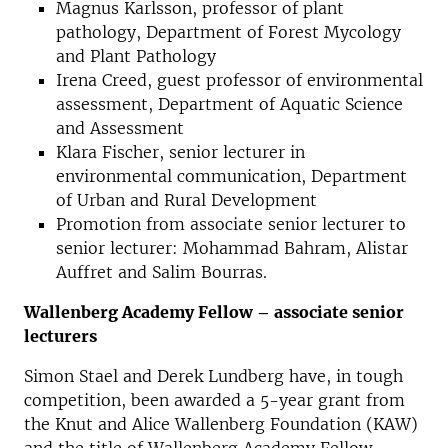
Magnus Karlsson, professor of plant
pathology, Department of Forest Mycology
and Plant Pathology
Irena Creed, guest professor of environmental
assessment, Department of Aquatic Science
and Assessment
Klara Fischer, senior lecturer in
environmental communication, Department
of Urban and Rural Development
Promotion from associate senior lecturer to
senior lecturer: Mohammad Bahram, Alistar
Auffret and Salim Bourras.
Wallenberg Academy Fellow – associate senior
lecturers
Simon Stael and Derek Lundberg have, in tough
competition, been awarded a 5-year grant from
the Knut and Alice Wallenberg Foundation (KAW)