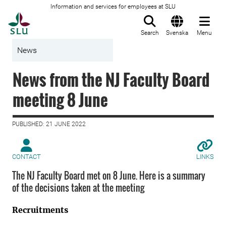
Information and services for employees at SLU
To startpage
Search
Svenska
Menu
News
News from the NJ Faculty Board
meeting 8 June
PUBLISHED: 21 JUNE 2022
CONTACT
LINKS
The NJ Faculty Board met on 8 June. Here is a summary
of the decisions taken at the meeting
Recruitments