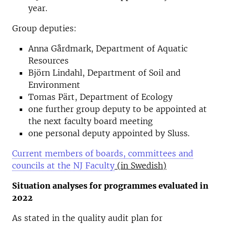
year.
Group deputies:
Anna Gårdmark, Department of Aquatic
Resources
Björn Lindahl, Department of Soil and
Environment
Tomas Pärt, Department of Ecology
one further group deputy to be appointed at
the next faculty board meeting
one personal deputy appointed by Sluss.
Current members of boards, committees and
councils at the NJ Faculty
(
in Swedish
)
Situation analyses for programmes evaluated in
2022
As stated in the quality audit plan for