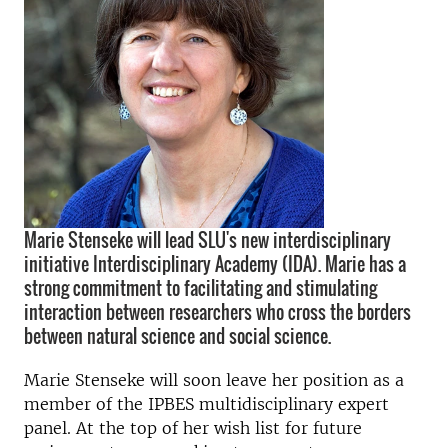
Marie Stenseke will lead SLU's new interdisciplinary
initiative Interdisciplinary Academy (IDA). Marie has a
strong commitment to facilitating and stimulating
interaction between researchers who cross the borders
between natural science and social science.
Marie Stenseke will soon leave her position as a
member of the IPBES multidisciplinary expert
panel. At the top of her wish list for future