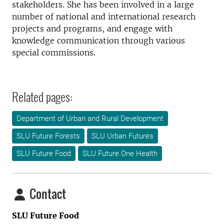
stakeholders. She has been involved in a large
number of national and international research
projects and programs, and engage with
knowledge communication through various
special commissions.
Related pages:
Department of Urban and Rural Development
SLU Future Forests
SLU Urban Futures
SLU Future Food
SLU Future One Health
Contact
SLU Future Food