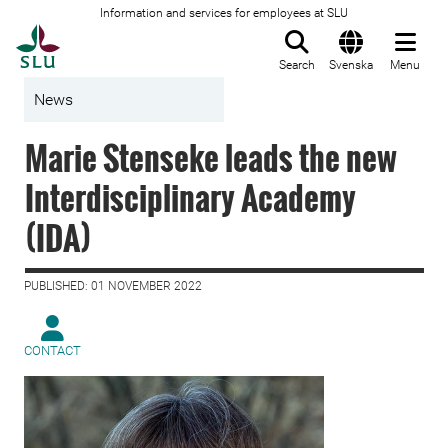
Information and services for employees at SLU
To startpage
Search
Svenska
Menu
News
Marie Stenseke leads the new
Interdisciplinary Academy
(IDA)
PUBLISHED: 01 NOVEMBER 2022
CONTACT