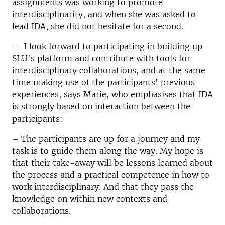
assignments was working to promote
interdisciplinarity, and when she was asked to
lead IDA, she did not hesitate for a second.
– I look forward to participating in building up
SLU's platform and contribute with tools for
interdisciplinary collaborations, and at the same
time making use of the participants' previous
experiences, says Marie, who emphasises that IDA
is strongly based on interaction between the
participants:
– The participants are up for a journey and my
task is to guide them along the way. My hope is
that their take-away will be lessons learned about
the process and a practical competence in how to
work interdisciplinary. And that they pass the
knowledge on within new contexts and
collaborations.