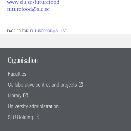
www.slu.se/futurefood
futurefood@slu.se
PAGE EDITOR:
FUTUREFOOD@SLU.SE
Organisation
Faculties
Collaborative centres and projects
Library
University administration
SLU Holding