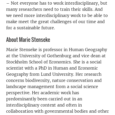
– Not everyone has to work interdisciplinary, but
many researchers need to train their skills. And
we need more interdisciplinary work to be able to
make meet the great challenges of our time and
for a sustainable future.
About Marie Stenseke
Marie Stenseke is professor in Human Geography
at the University of Gothenburg and vice dean at
Stockholm School of Economics. She is a social
scientist with a PhD in Human and Economic
Geography from Lund University. Her research
concerns biodiversity, nature conservation and
landscape management from a social science
perspective. Her academic work has
predominantly been carried out in an
interdisciplinary context and often in
collaboration with governmental bodies and other