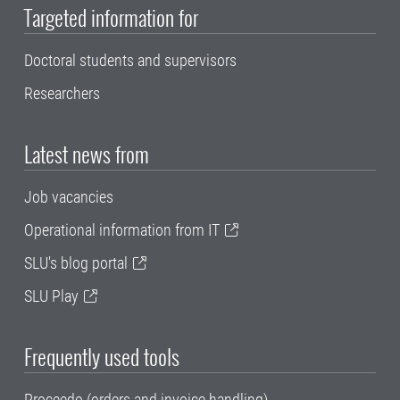
Targeted information for
Doctoral students and supervisors
Researchers
Latest news from
Job vacancies
Operational information from IT
SLU's blog portal
SLU Play
Frequently used tools
Proceedo (orders and invoice handling)