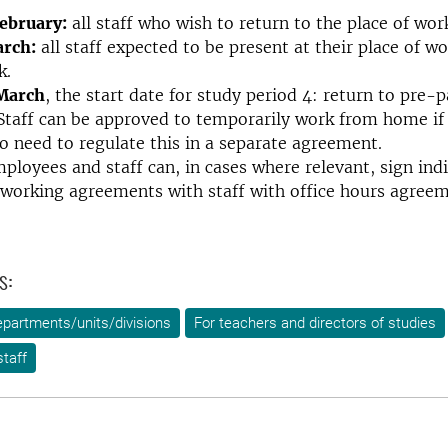
February:
all staff who wish to return to the place of wor
arch:
all staff expected to be present at their place of wo
k.
 March
, the start date for study period 4: return to pre
 Staff can be approved to temporarily work from home if
no need to regulate this in a separate agreement.
loyees and staff can, in cases where relevant, sign indi
working agreements with staff with office hours agreem
s:
epartments/units/divisions
For teachers and directors of studies
taff