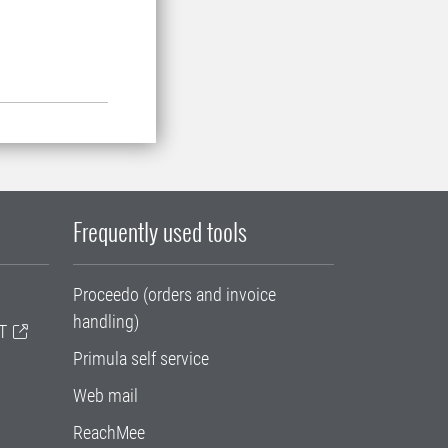
Frequently used tools
Proceedo (orders and invoice
handling)
T
Primula self service
Web mail
ReachMee