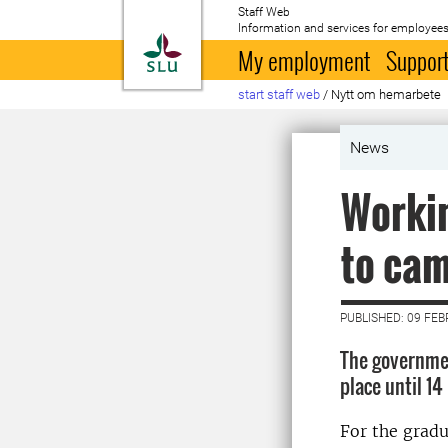
Staff Web
Information and services for employees
To startpage
My employment
Support
start staff web
/
Nytt om hemarbete
News
Workin
to ca
PUBLISHED: 09 FE
The governmen
place until 14
For the gradu