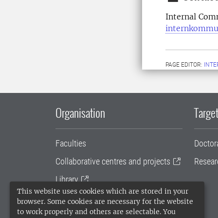
Internal Com
internkommu
PAGE EDITOR:
INT
Organisation
Target
Faculties
Doctor
Collaborative centres and projects
Resear
Library
This website uses cookies which are stored in your
University administration
browser. Some cookies are necessary for the website
to work properly and others are selectable. You
SLU Holding