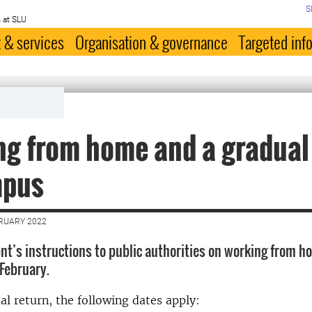
S
 at SLU
 & services
Organisation & governance
Targeted inf
g from home and a gradual
mpus
BRUARY 2022
t’s instructions to public authorities on working from h
 February.
al return, the following dates apply: