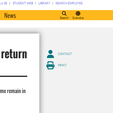
LU.SE
STUDENT WEB
LIBRARY
SEARCH EMPLOYEE
o
News
Search
Svenska
 return
CONTACT
PRINT
ome remain in