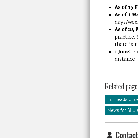
As of 15 
As of 1 M
days/wee
As of 24
practice.
there is 
1 June:
Emp
distance-
Related page
For heads of d
News for SLU s
Contact