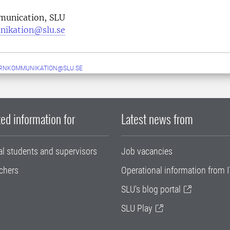
munication, SLU
nikation@slu.se
ERNKOMMUNIKATION@SLU.SE
ed information for
Latest news from
al students and supervisors
Job vacancies
chers
Operational information from I
SLU's blog portal
SLU Play