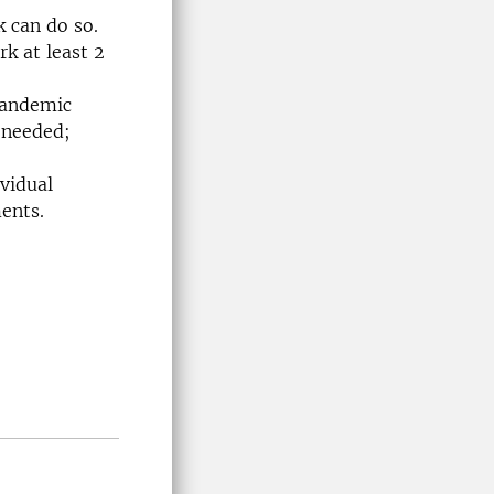
k can do so.
rk at least 2
-pandemic
 needed;
vidual
ents.